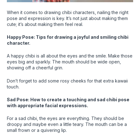
When it comes to drawing chibi characters, nailing the right
pose and expression is key. It’s not just about making them
cute; it’s about making them feel real.
Happy Pose: Tips for drawing a joyful and smiling chibi
character.
A happy chibi is all about the eyes and the smile. Make those
eyes big and sparkly. The mouth should be wide open,
showing off a cheerful grin.
Don’t forget to add some rosy cheeks for that extra kawaii
touch.
Sad Pose: How to create a touching and sad chibi pose
with appropriate facial expressions.
For a sad chibi, the eyes are everything. They should be
droopy and maybe even a little teary. The mouth can be a
small frown or a quivering lip.