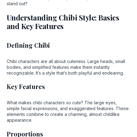
stand out?
Understanding Chibi Style: Basics
and Key Features
Defining Chibi
Chibi characters are all about cuteness. Large heads, small
bodies, and simplified features make them instantly
recognizable. It’s a style that’s both playful and endearing.
Key Features
What makes chibi characters so cute? The large eyes,
simple facial expressions, and exaggerated features. These
elements combine to create a charming, almost childlike
appearance.
Proportions