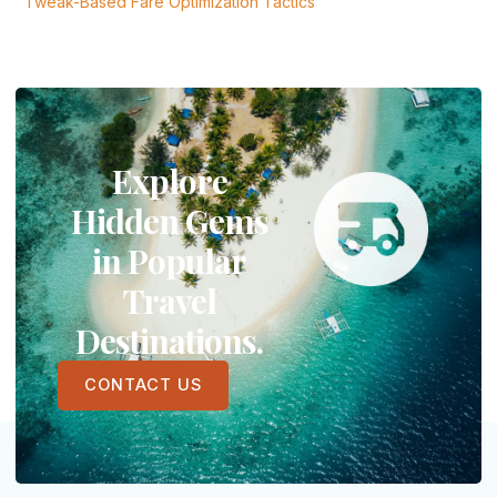
Tweak-Based Fare Optimization Tactics
Explore
Hidden Gems
in Popular
Travel
Destinations.
CONTACT US