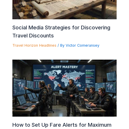
Social Media Strategies for Discovering
Travel Discounts
Travel Horizon Headlines
/ By
Victor Comeransey
How to Set Up Fare Alerts for Maximum