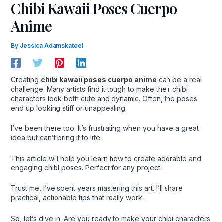
Chibi Kawaii Poses Cuerpo
Anime
By
Jessica Adamskateel
Creating
chibi kawaii poses cuerpo anime
can be a real
challenge. Many artists find it tough to make their chibi
characters look both cute and dynamic. Often, the poses
end up looking stiff or unappealing.
I’ve been there too. It’s frustrating when you have a great
idea but can’t bring it to life.
This article will help you learn how to create adorable and
engaging chibi poses. Perfect for any project.
Trust me, I’ve spent years mastering this art. I’ll share
practical, actionable tips that really work.
So, let’s dive in. Are you ready to make your chibi characters