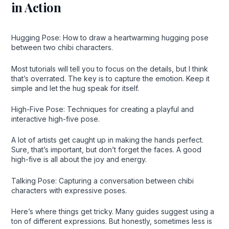
in Action
Hugging Pose: How to draw a heartwarming hugging pose
between two chibi characters.
Most tutorials will tell you to focus on the details, but I think
that’s overrated. The key is to capture the emotion. Keep it
simple and let the hug speak for itself.
High-Five Pose: Techniques for creating a playful and
interactive high-five pose.
A lot of artists get caught up in making the hands perfect.
Sure, that’s important, but don’t forget the faces. A good
high-five is all about the joy and energy.
Talking Pose: Capturing a conversation between chibi
characters with expressive poses.
Here’s where things get tricky. Many guides suggest using a
ton of different expressions. But honestly, sometimes less is