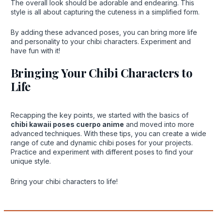
The overall look should be adorable and endearing. This
style is all about capturing the cuteness in a simplified form.
By adding these advanced poses, you can bring more life
and personality to your chibi characters. Experiment and
have fun with it!
Bringing Your Chibi Characters to
Life
Recapping the key points, we started with the basics of
chibi kawaii poses cuerpo anime
and moved into more
advanced techniques. With these tips, you can create a wide
range of cute and dynamic chibi poses for your projects.
Practice and experiment with different poses to find your
unique style.
Bring your chibi characters to life!