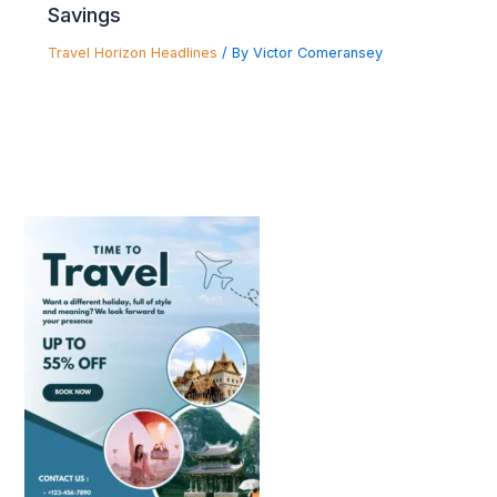
Savings
Travel Horizon Headlines
/ By
Victor Comeransey