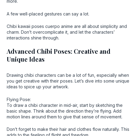
more.
A few well-placed gestures can say a lot.
Chibi kawaii poses cuerpo anime are all about simplicity and
charm. Don’t overcomplicate it, and let the characters’
interactions shine through.
Advanced Chibi Poses: Creative and
Unique Ideas
Drawing chibi characters can be a lot of fun, especially when
you get creative with their poses. Let’s dive into some unique
ideas to spice up your artwork.
Flying Pose:
To draw a chibi character in mid-air, start by sketching the
basic shape. Think about the direction they’re flying. Add
motion lines around them to give that sense of movement.
Don’t forget to make their hair and clothes flow naturally. This
adds to the feeling of flight and freedom.