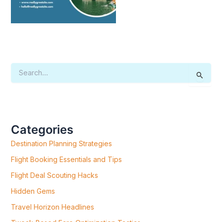
S
E
A
R
C
H
F
Categories
O
R
Destination Planning Strategies
:
Flight Booking Essentials and Tips
Flight Deal Scouting Hacks
Hidden Gems
Travel Horizon Headlines