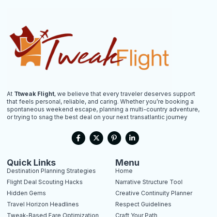
At
Ttweak Flight
, we believe that every traveler deserves support
that feels personal, reliable, and caring. Whether you’re booking a
spontaneous weekend escape, planning a multi-country adventure,
or trying to snag the best deal on your next transatlantic journey
F
X
P
L
a
-
i
i
c
t
n
n
e
w
t
k
b
i
e
e
Quick Links
Menu
o
t
r
d
Destination Planning Strategies
Home
o
t
e
i
k
e
s
n
Flight Deal Scouting Hacks
Narrative Structure Tool
-
r
t
-
Hidden Gems
Creative Continuity Planner
f
-
i
p
n
Travel Horizon Headlines
Respect Guidelines
Tweak-Based Fare Optimization
Craft Your Path