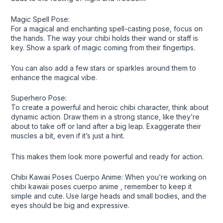
Magic Spell Pose:
For a magical and enchanting spell-casting pose, focus on
the hands. The way your chibi holds their wand or staff is
key. Show a spark of magic coming from their fingertips.
You can also add a few stars or sparkles around them to
enhance the magical vibe.
Superhero Pose:
To create a powerful and heroic chibi character, think about
dynamic action. Draw them in a strong stance, like they’re
about to take off or land after a big leap. Exaggerate their
muscles a bit, even if it’s just a hint.
This makes them look more powerful and ready for action.
Chibi Kawaii Poses Cuerpo Anime: When you’re working on
chibi kawaii poses cuerpo anime , remember to keep it
simple and cute. Use large heads and small bodies, and the
eyes should be big and expressive.