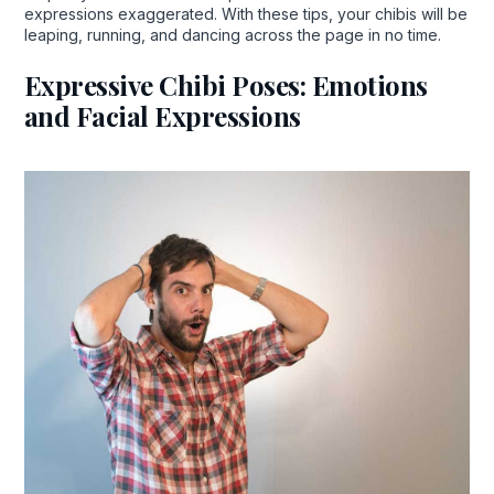
expressions exaggerated. With these tips, your chibis will be
leaping, running, and dancing across the page in no time.
Expressive Chibi Poses: Emotions
and Facial Expressions