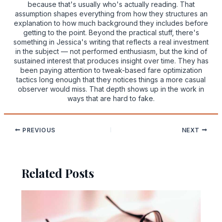
because that's usually who's actually reading. That
assumption shapes everything from how they structures an
explanation to how much background they includes before
getting to the point. Beyond the practical stuff, there's
something in Jessica's writing that reflects a real investment
in the subject — not performed enthusiasm, but the kind of
sustained interest that produces insight over time. They has
been paying attention to tweak-based fare optimization
tactics long enough that they notices things a more casual
observer would miss. That depth shows up in the work in
ways that are hard to fake.
PREVIOUS
NEXT
Related Posts