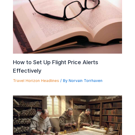
How to Set Up Flight Price Alerts
Effectively
Travel Horizon Headlines
/ By
Norvain Torrhaven