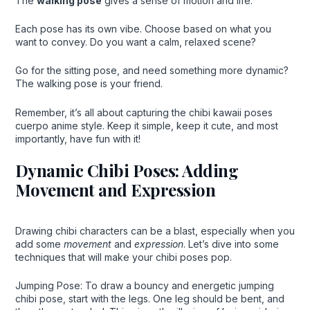
The
walking pose
gives a sense of motion and life.
Each pose has its own vibe. Choose based on what you
want to convey. Do you want a calm, relaxed scene?
Go for the sitting pose, and need something more dynamic?
The walking pose is your friend.
Remember, it’s all about capturing the chibi kawaii poses
cuerpo anime style. Keep it simple, keep it cute, and most
importantly, have fun with it!
Dynamic Chibi Poses: Adding
Movement and Expression
Drawing chibi characters can be a blast, especially when you
add some
movement
and
expression
. Let’s dive into some
techniques that will make your chibi poses pop.
Jumping Pose: To draw a bouncy and energetic jumping
chibi pose, start with the legs. One leg should be bent, and