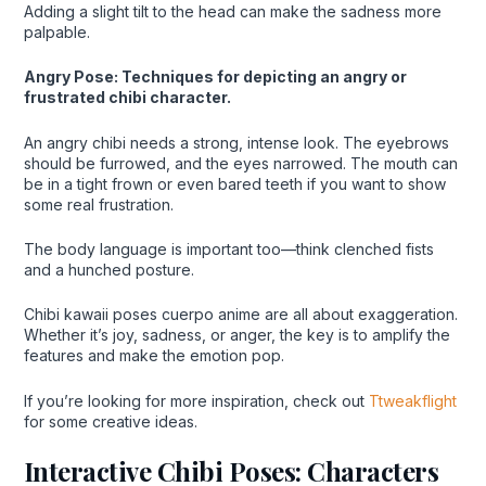
Adding a slight tilt to the head can make the sadness more
palpable.
Angry Pose: Techniques for depicting an angry or
frustrated chibi character.
An angry chibi needs a strong, intense look. The eyebrows
should be furrowed, and the eyes narrowed. The mouth can
be in a tight frown or even bared teeth if you want to show
some real frustration.
The body language is important too—think clenched fists
and a hunched posture.
Chibi kawaii poses cuerpo anime are all about exaggeration.
Whether it’s joy, sadness, or anger, the key is to amplify the
features and make the emotion pop.
If you’re looking for more inspiration, check out
Ttweakflight
for some creative ideas.
Interactive Chibi Poses: Characters