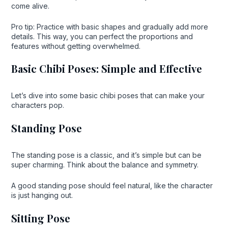
come alive.
Pro tip: Practice with basic shapes and gradually add more
details. This way, you can perfect the proportions and
features without getting overwhelmed.
Basic Chibi Poses: Simple and Effective
Let’s dive into some basic chibi poses that can make your
characters pop.
Standing Pose
The standing pose is a classic, and it’s simple but can be
super charming. Think about the balance and symmetry.
A good standing pose should feel natural, like the character
is just hanging out.
Sitting Pose