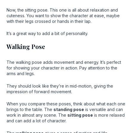
Now, the sitting pose. This one is all about relaxation and
cuteness. You want to show the character at ease, maybe
with their legs crossed or hands in their lap.
It’s a great way to add a bit of personality.
Walking Pose
The walking pose adds movement and energy. It’s perfect
for showing your character in action. Pay attention to the
arms and legs.
They should look like they’re in mid-motion, giving the
impression of forward movement.
When you compare these poses, think about what each one
brings to the table. The
standing pose
is versatile and can
work in almost any scene. The
sitting pose
is more relaxed
and can add a lot of character.