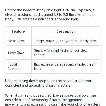
Getting the head-to-body ratio right is crucial. Typically, a
chibi character’s head is about 1/2 to 2/3 the size of their
body. This creates a balanced, appealing look.
Feature
Description
Head Size
Large, often 1/2 to 2/3 of the body size
Small, with simplified and rounded
Body Size
shapes
Facial
Big, expressive eyes and simple, clean
Features
lines
Understanding these proportions helps you create more
consistent and appealing chibi characters.
When it comes to poses, chibi kawaii poses cuerpo anime
can add a lot of personality. Simple, exaggerated
movements and expressions can make your chibi characters