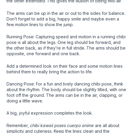
the other extended. This gives the illusion of being mid-air.
The arms can be up in the air or out to the sides for balance.
Don’t forget to add a big, happy smile and maybe even a
few motion lines to show the jump.
Running Pose: Capturing speed and motion in a running chibi
pose is all about the legs. One leg should be forward, and
the other back, as if they’re in full stride. The arms should be
opposite, one forward and one back.
Add a determined look on their face and some motion lines
behind them to really bring the action to life.
Dancing Pose: For a fun and lively dancing chibi pose, think
about the rhythm. The body should be slightly tilted, with one
foot off the ground. The arms can be in the air, clapping, or
doing a little wave.
A big, joyful expression completes the look.
Remember,
chibi kawaii poses cuerpo anime
are all about
simplicity and cuteness. Keep the lines clean and the