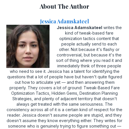
About The Author
Jessica Adamskateel
Jessica Adamskateel
writes the
kind of tweak-based fare
optimization tactics content that
people actually send to each
other. Not because it's flashy or
controversial, but because it's the
sort of thing where you read it and
immediately think of three people
who need to see it. Jessica has a talent for identifying the
questions that a lot of people have but haven't quite figured
out how to articulate yet — and then answering them
properly. They covers a lot of ground: Tweak-Based Fare
Optimization Tactics, Hidden Gems, Destination Planning
Strategies, and plenty of adjacent territory that doesn't
always get treated with the same seriousness. The
consistency across all of it is a certain kind of respect for the
reader. Jessica doesn't assume people are stupid, and they
doesn't assume they know everything either. They writes for
someone who is genuinely trying to figure something out —