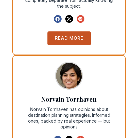
completely separate from actually knowing
the subject.
READ MORE
Norvain Torrhaven
Norvain Torrhaven has opinions about
destination planning strategies. Informed
ones, backed by real experience — but
opinions