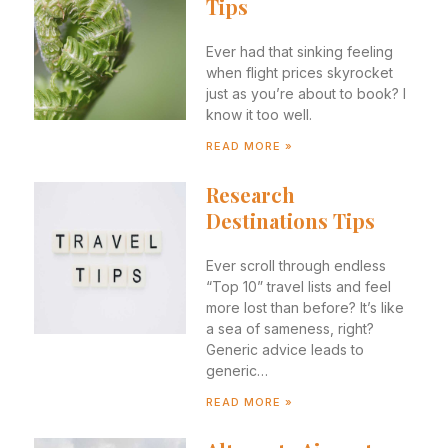
Tips
Ever had that sinking feeling
when flight prices skyrocket
just as you’re about to book? I
know it too well.
READ MORE »
Research
Destinations Tips
Ever scroll through endless
“Top 10” travel lists and feel
more lost than before? It’s like
a sea of sameness, right?
Generic advice leads to
generic…
READ MORE »