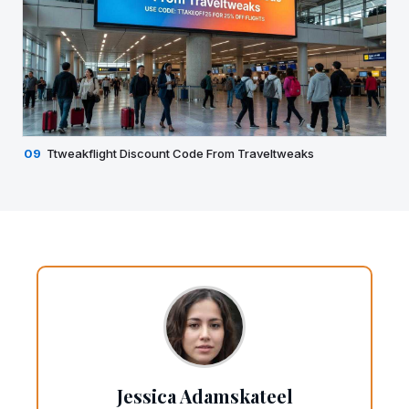
09
Ttweakflight Discount Code From Traveltweaks
Jessica Adamskateel