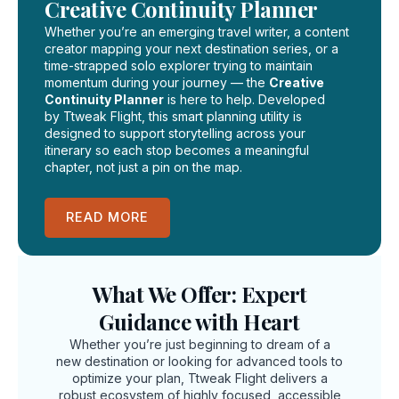
Creative Continuity Planner
Whether you’re an emerging travel writer, a content
creator mapping your next destination series, or a
time-strapped solo explorer trying to maintain
momentum during your journey — the
Creative
Continuity Planner
is here to help. Developed
by Ttweak Flight, this smart planning utility is
designed to support storytelling across your
itinerary so each stop becomes a meaningful
chapter, not just a pin on the map.
READ MORE
What We Offer: Expert
Guidance with Heart
Whether you’re just beginning to dream of a
new destination or looking for advanced tools to
optimize your plan, Ttweak Flight delivers a
robust ecosystem of highly focused, accessible