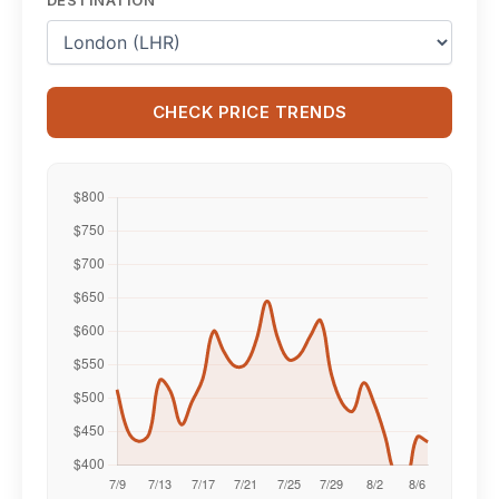
CHECK PRICE TRENDS