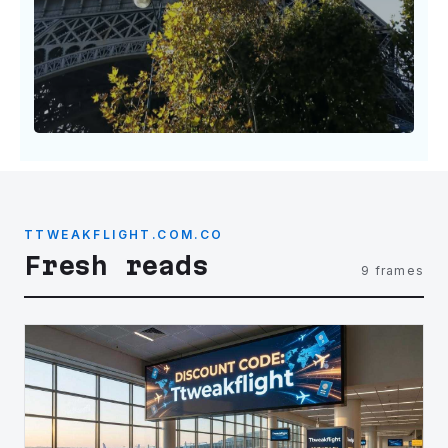
TTWEAKFLIGHT.COM.CO
Fresh reads
9 frames