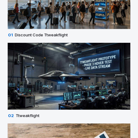
01
Discount Code Ttweakflight
02
Ttweakflight