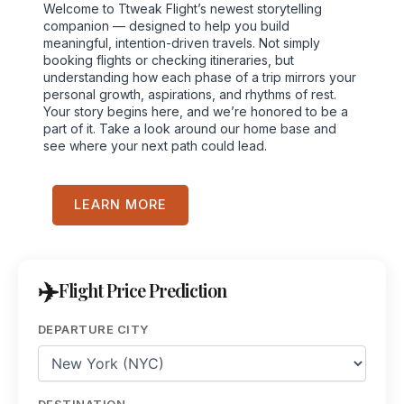
Welcome to Ttweak Flight’s newest storytelling
companion — designed to help you build
meaningful, intention-driven travels. Not simply
booking flights or checking itineraries, but
understanding how each phase of a trip mirrors your
personal growth, aspirations, and rhythms of rest.
Your story begins here, and we’re honored to be a
part of it. Take a look around our home base and
see where your next path could lead.
LEARN MORE
Flight Price Prediction
DEPARTURE CITY
DESTINATION