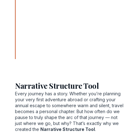
paths to personally meaningful destinations with
careful planning, compassionate guidance, and
transformative tools. From his office at 889 Allison
Avenue, Newport News, Virginia 23601, Norvain
weaves tactical insight with heartfelt purpose
through fare optimization, destination planning, and
the discovery of hidden gems. His story is one of
resilience and resonance, guiding travelers not just
to places—but to experiences that align with their
deeper intentions.
Narrative Structure Tool
Every journey has a story. Whether you’re planning
your very first adventure abroad or crafting your
annual escape to somewhere warm and silent, travel
becomes a personal chapter. But how often do we
pause to truly shape the arc of that journey — not
just where we go, but why? That’s exactly why we
created the
Narrative Structure Tool
.