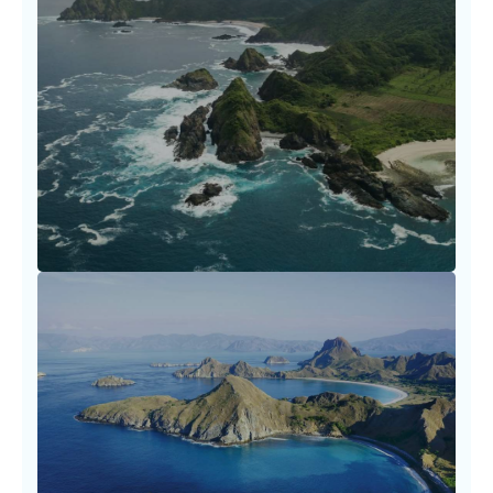
Flight Booking Essentials and
Tips
Booking travel shouldn’t be a struggle. Our
carefully curated resources empower you to
make informed
LEARN MORE
Fare Optimization Tactics
Every dollar saved is a story earned. Travel
smarter by utilizing our fare optimization
tactics.