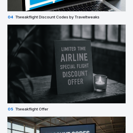
04
Ttweakflight Discount Codes by Traveltweaks
05
Ttweakflight Offer