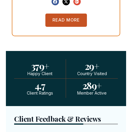
READ MORE
379
+
29
+
Happy Client
Country Visited
4.7
289
+
Client Ratings
Member Active
Client Feedback & Reviews