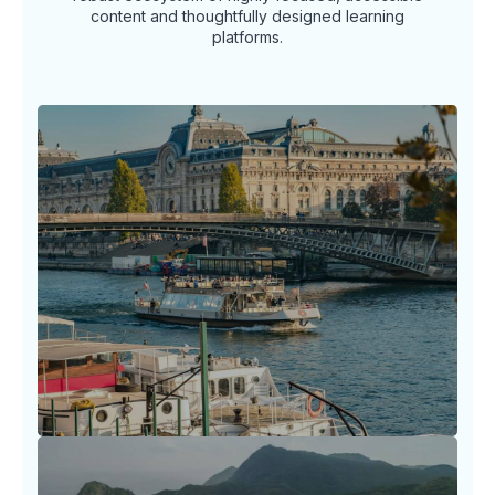
content and thoughtfully designed learning
platforms.
Travel Horizon Headlines
Stay ahead of the arc in the ever-shifting
world of travel with timely insights, news
spotlights.
LEARN MORE