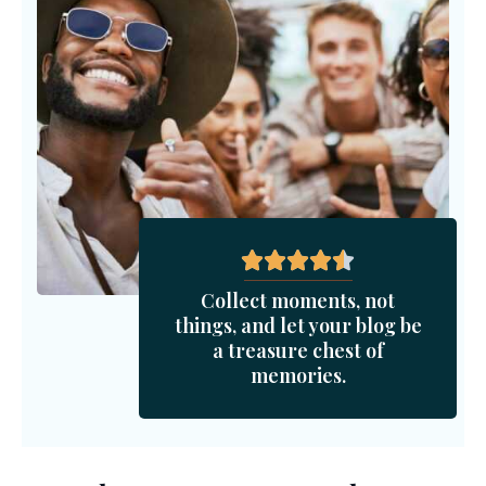
Collect moments, not
things, and let your blog be
a treasure chest of
memories.