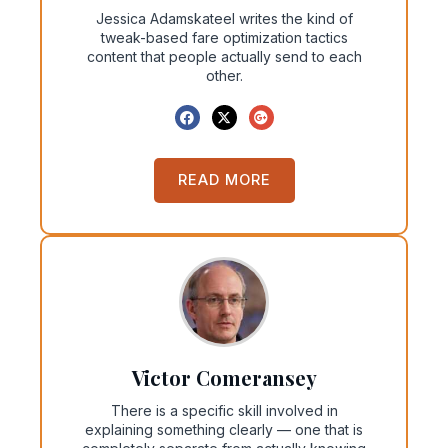
Jessica Adamskateel writes the kind of
tweak-based fare optimization tactics
content that people actually send to each
other.
READ MORE
Victor Comeransey
There is a specific skill involved in
explaining something clearly — one that is