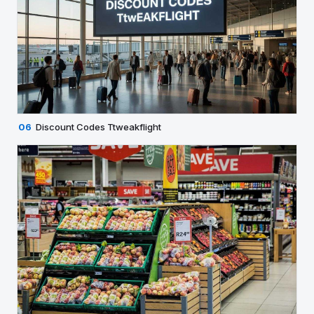
06
Discount Codes Ttweakflight