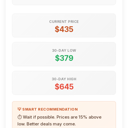
CURRENT PRICE
$435
30-DAY LOW
$379
30-DAY HIGH
$645
💡 SMART RECOMMENDATION
⏱ Wait if possible. Prices are 15% above
low. Better deals may come.