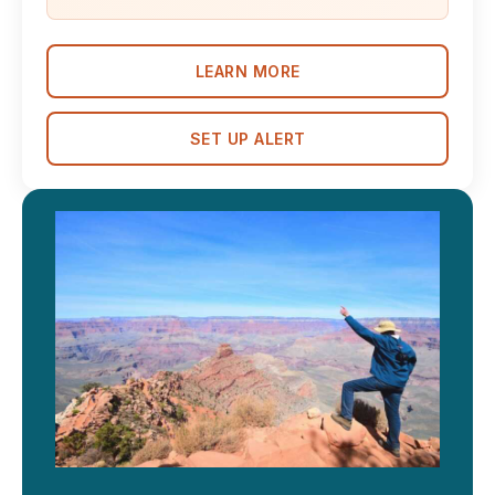
LEARN MORE
SET UP ALERT