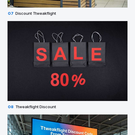
07
Discount Ttweakflight
08
Ttweakflight Discount