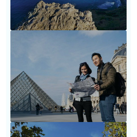
LEARN MORE
Destination Planning Strategies
Planning a trip should never feel
overwhelming. We walk with you through
timelines, visa needs.
LEARN MORE