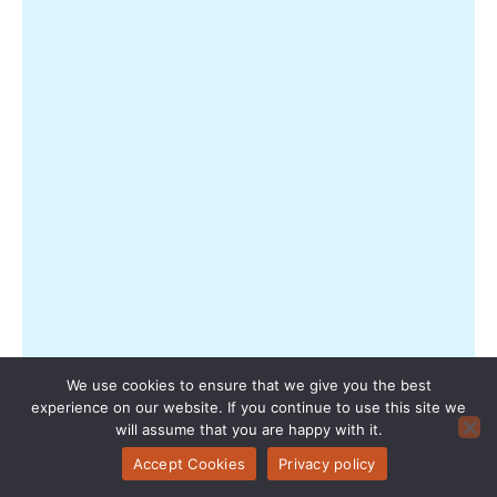
—
or
wha
you’
actu
gett
with
eac
ticke
type
—
you’
not
alon
Trav
tod
wan
We use cookies to ensure that we give you the best
mor
experience on our website. If you continue to use this site we
than
will assume that you are happy with it.
Rea
Accept Cookies
Privacy policy
Mor