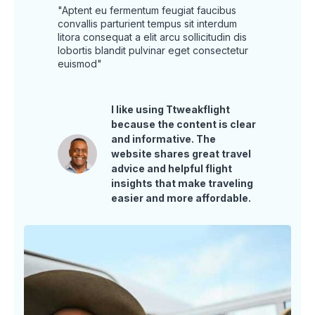
"Aptent eu fermentum feugiat faucibus
convallis parturient tempus sit interdum
litora consequat a elit arcu sollicitudin dis
lobortis blandit pulvinar eget consectetur
euismod"
I like using Ttweakflight
because the content is clear
and informative. The
website shares great travel
advice and helpful flight
insights that make traveling
easier and more affordable.