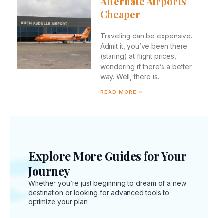
Alternate Airports
Cheaper
Traveling can be expensive.
Admit it, you’ve been there
(staring) at flight prices,
wondering if there’s a better
way. Well, there is.
READ MORE »
New
Explore More Guides for Your
Inte
Journey
Trav
Whether you’re just beginning to dream of a new
Regu
destination or looking for advanced tools to
You
optimize your plan
Sho
Kno