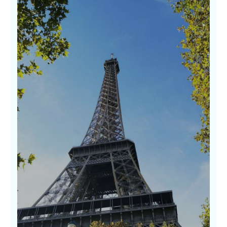
Discovering Hidden Gems
Some of the world’s most beautiful
experiences lie off the beaten path. Our
guides to hidden gems uncover soulful places
rich in character, beauty, and warmth where
real stories await. We don’t follow trends—we
follow wonder.
LEARN MORE