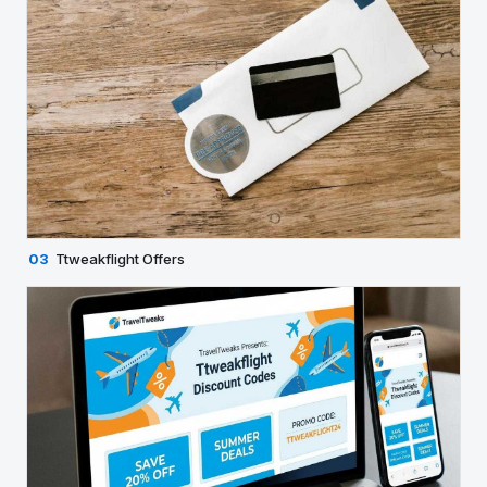
03
Ttweakflight Offers