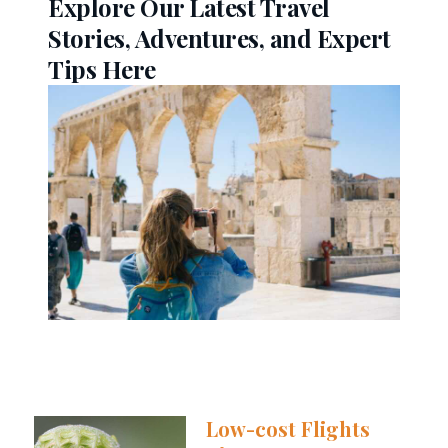
Explore Our Latest Travel
Stories, Adventures, and Expert
Tips Here
Low-cost Flights