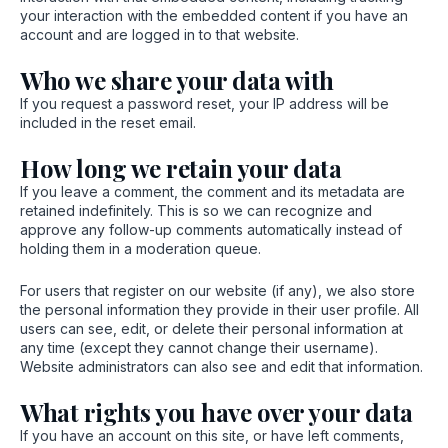
your interaction with the embedded content if you have an
account and are logged in to that website.
Who we share your data with
If you request a password reset, your IP address will be
included in the reset email.
How long we retain your data
If you leave a comment, the comment and its metadata are
retained indefinitely. This is so we can recognize and
approve any follow-up comments automatically instead of
holding them in a moderation queue.
For users that register on our website (if any), we also store
the personal information they provide in their user profile. All
users can see, edit, or delete their personal information at
any time (except they cannot change their username).
Website administrators can also see and edit that information.
What rights you have over your data
If you have an account on this site, or have left comments,