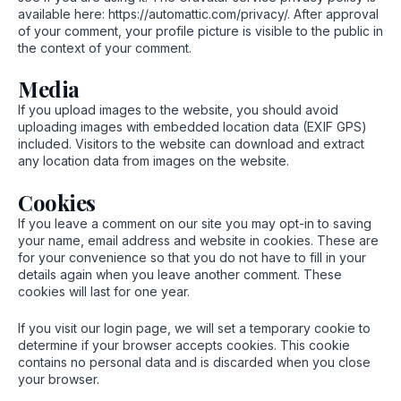
available here: https://automattic.com/privacy/. After approval
of your comment, your profile picture is visible to the public in
the context of your comment.
Media
If you upload images to the website, you should avoid
uploading images with embedded location data (EXIF GPS)
included. Visitors to the website can download and extract
any location data from images on the website.
Cookies
If you leave a comment on our site you may opt-in to saving
your name, email address and website in cookies. These are
for your convenience so that you do not have to fill in your
details again when you leave another comment. These
cookies will last for one year.
If you visit our login page, we will set a temporary cookie to
determine if your browser accepts cookies. This cookie
contains no personal data and is discarded when you close
your browser.