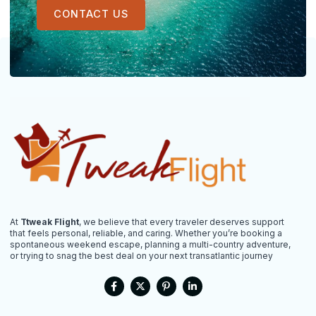
CONTACT US
At
Ttweak Flight
, we believe that every traveler deserves support
that feels personal, reliable, and caring. Whether you’re booking a
spontaneous weekend escape, planning a multi-country adventure,
or trying to snag the best deal on your next transatlantic journey
F
X
P
L
a
-
i
i
c
t
n
n
e
w
t
k