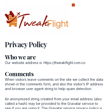
Skip
to
content
Privacy Policy
Who we are
Our website address is: https://ttweakflight.com.co
Comments
When visitors leave comments on the site we collect the data
shown in the comments form, and also the visitor’s IP address
and browser user agent string to help spam detection.
An anonymized string created from your email address (also
called a hash) may be provided to the Gravatar service to
see if you are using it. The Gravatar service privacy policy is