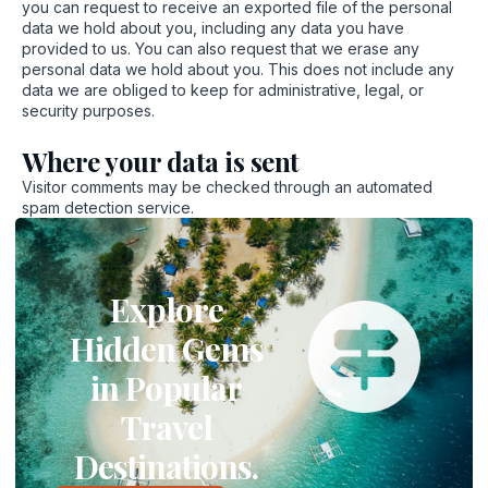
you can request to receive an exported file of the personal
data we hold about you, including any data you have
provided to us. You can also request that we erase any
personal data we hold about you. This does not include any
data we are obliged to keep for administrative, legal, or
security purposes.
Where your data is sent
Visitor comments may be checked through an automated
spam detection service.
Explore
Hidden Gems
in Popular
Travel
Destinations.