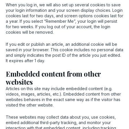
When you log in, we will also set up several cookies to save
your login information and your screen display choices. Login
cookies last for two days, and screen options cookies last for
a year. If you select “Remember Me”, your login will persist
for two weeks. If you log out of your account, the login
cookies will be removed.
If you edit or publish an article, an additional cookie will be
saved in your browser. This cookie includes no personal data
and simply indicates the post ID of the article you just edited.
It expires after 1 day.
Embedded content from other
websites
Articles on this site may include embedded content (e.g.
videos, images, articles, etc.). Embedded content from other
websites behaves in the exact same way as if the visitor has
visited the other website.
These websites may collect data about you, use cookies,
embed additional third-party tracking, and monitor your
interaction with that embedded content, including tracking