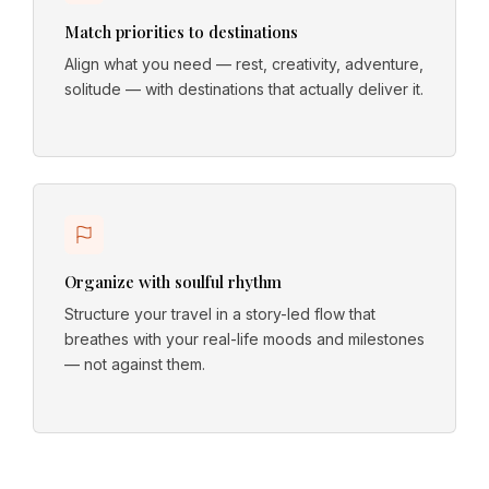
Match priorities to destinations
Align what you need — rest, creativity, adventure,
solitude — with destinations that actually deliver it.
Organize with soulful rhythm
Structure your travel in a story-led flow that
breathes with your real-life moods and milestones
— not against them.