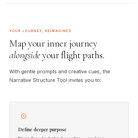
YOUR JOURNEY, REIMAGINED
Map your inner journey
alongside
your flight paths.
With gentle prompts and creative cues, the
Narrative Structure Tool invites you to:
Define deeper purpose