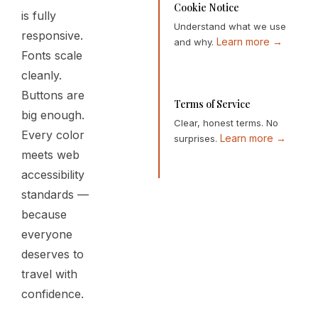
Cookie Notice
is fully
Understand what we use
responsive.
Learn more →
and why.
Fonts scale
cleanly.
Buttons are
Terms of Service
big enough.
Clear, honest terms. No
Every color
Learn more →
surprises.
meets web
accessibility
standards —
because
everyone
deserves to
travel with
confidence.