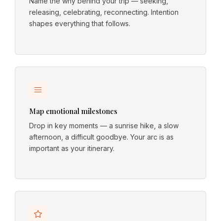
Name the why behind your trip — seeking,
releasing, celebrating, reconnecting. Intention
shapes everything that follows.
Map emotional milestones
Drop in key moments — a sunrise hike, a slow
afternoon, a difficult goodbye. Your arc is as
important as your itinerary.