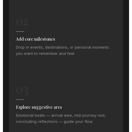
02
Add core milestones
Drop in events, destinations, or personal moments
you want to remember and feel.
03
Explore suggestive arcs
Emotional beats — arrival awe, mid-journey rest,
concluding reflections — guide your flow.