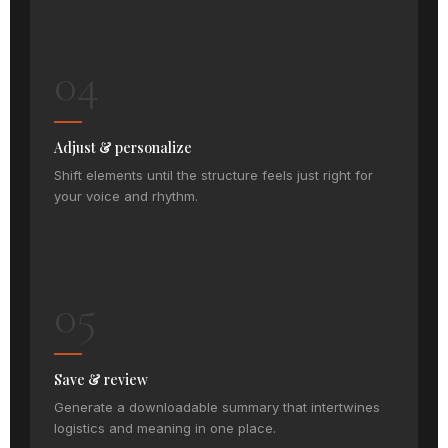
04
Adjust & personalize
Shift elements until the structure feels just right for
your voice and rhythm.
05
Save & review
Generate a downloadable summary that intertwines
logistics and meaning in one place.