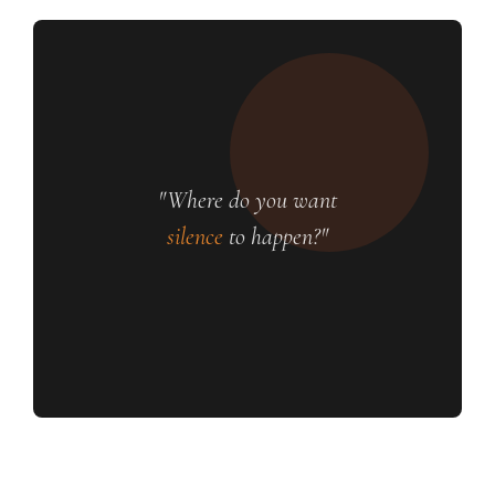
"Where do you want
silence
to happen?"