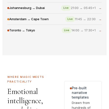
Johannesburg → Dubai
21:00 → 05:45+1
→
Live
Amsterdam → Cape Town
11:45 → 22:30
→
Live
Toronto → Tokyo
14:00 → 17:30+1
→
Live
WHERE MAGIC MEETS
PRACTICALITY
Pre-built
Emotional
narrative
templates
intelligence,
Drawn from
hundreds of