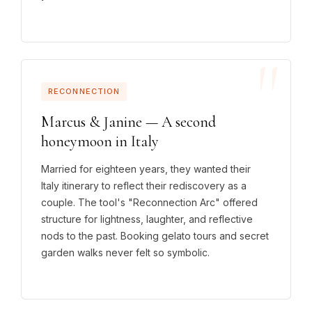
RECONNECTION
Marcus & Janine — A second
honeymoon in Italy
Married for eighteen years, they wanted their
Italy itinerary to reflect their rediscovery as a
couple. The tool's "Reconnection Arc" offered
structure for lightness, laughter, and reflective
nods to the past. Booking gelato tours and secret
garden walks never felt so symbolic.