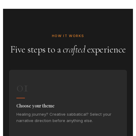
HOW IT WORKS
Five steps to a
crafted
experience
01
Choose your theme
Healing journey? Creative sabbatical? Select your
narrative direction before anything else.