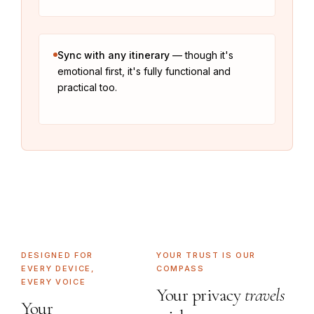
Sync with any itinerary
— though it's
emotional first, it's fully functional and
practical too.
DESIGNED FOR
YOUR TRUST IS OUR
EVERY DEVICE,
COMPASS
EVERY VOICE
Your privacy
travels
Your