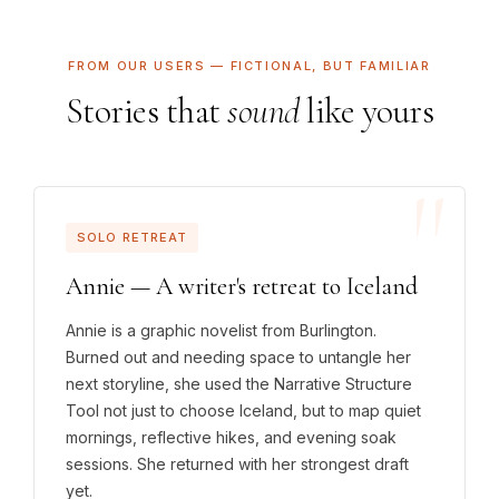
FROM OUR USERS — FICTIONAL, BUT FAMILIAR
Stories that
sound
like yours
SOLO RETREAT
Annie — A writer's retreat to Iceland
Annie is a graphic novelist from Burlington.
Burned out and needing space to untangle her
next storyline, she used the Narrative Structure
Tool not just to choose Iceland, but to map quiet
mornings, reflective hikes, and evening soak
sessions. She returned with her strongest draft
yet.