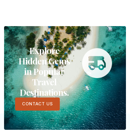
Explore
Hidden Gems
in Popular
Travel
Destinations.
CONTACT US