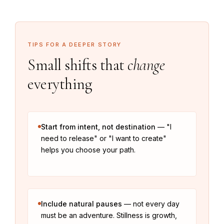
TIPS FOR A DEEPER STORY
Small shifts that
change
everything
Start from intent, not destination
— "I
need to release" or "I want to create"
helps you choose your path.
Include natural pauses
— not every day
must be an adventure. Stillness is growth,