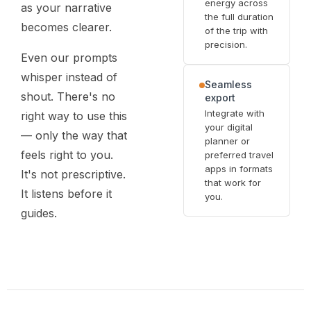
energy across
as your narrative
the full duration
becomes clearer.
of the trip with
precision.
Even our prompts
whisper instead of
Seamless
shout. There's no
export
Integrate with
right way to use this
your digital
— only the way that
planner or
feels right to you.
preferred travel
apps in formats
It's not prescriptive.
that work for
It listens before it
you.
guides.