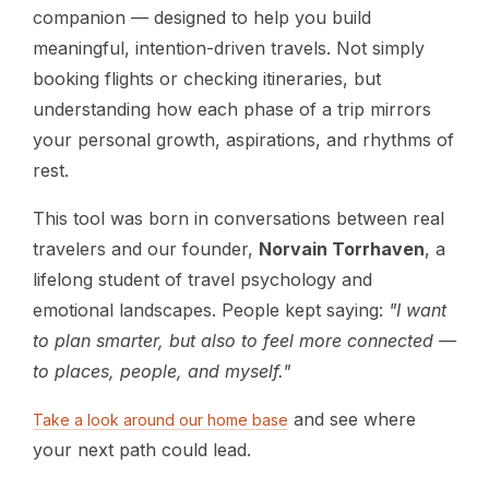
companion — designed to help you build
meaningful, intention-driven travels. Not simply
booking flights or checking itineraries, but
understanding how each phase of a trip mirrors
your personal growth, aspirations, and rhythms of
rest.
This tool was born in conversations between real
travelers and our founder,
Norvain Torrhaven
, a
lifelong student of travel psychology and
emotional landscapes. People kept saying:
"I want
to plan smarter, but also to feel more connected —
to places, people, and myself."
and see where
Take a look around our home base
your next path could lead.