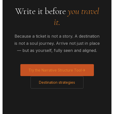
Write it before
you travel
it.
Because a ticket is not a story. A destination
is not a soul journey. Arrive not just in place
— but as yourself, fully seen and aligned.
Try the Narrative Structure Tool
Destination strategies