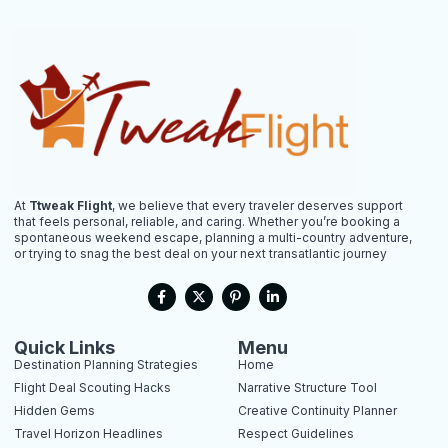
At
Ttweak Flight
, we believe that every traveler deserves support
that feels personal, reliable, and caring. Whether you’re booking a
spontaneous weekend escape, planning a multi-country adventure,
or trying to snag the best deal on your next transatlantic journey
F
X
P
L
a
-
i
i
c
t
n
n
e
w
t
k
b
i
e
e
Quick Links
Menu
o
t
r
d
Destination Planning Strategies
Home
o
t
e
i
k
e
s
n
Flight Deal Scouting Hacks
Narrative Structure Tool
-
r
t
-
Hidden Gems
Creative Continuity Planner
f
-
i
p
n
Travel Horizon Headlines
Respect Guidelines