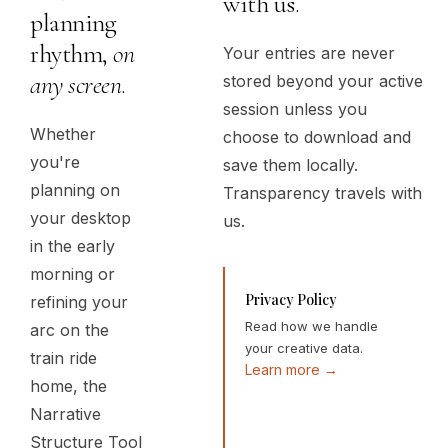
with us.
planning
rhythm,
on
Your entries are never
any screen
.
stored beyond your active
session unless you
Whether
choose to download and
you're
save them locally.
planning on
Transparency travels with
your desktop
us.
in the early
morning or
Privacy Policy
refining your
Read how we handle
arc on the
your creative data.
train ride
Learn more →
home, the
Narrative
Structure Tool