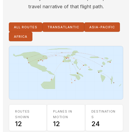
travel narrative of that flight path.
ALL ROUTES
TRANSATLANTIC
ASIA-PACIFIC
AFRICA
ROUTES
PLANES IN
DESTINATION
SHOWN
MOTION
S
12
12
24