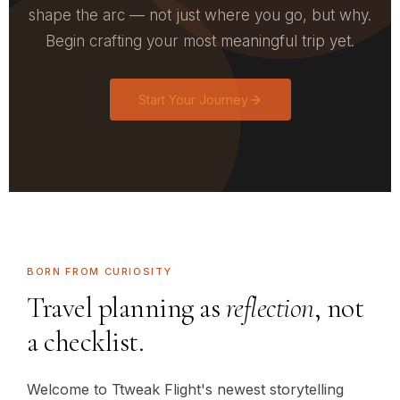
shape the arc — not just where you go, but why.
Begin crafting your most meaningful trip yet.
Start Your Journey
BORN FROM CURIOSITY
Travel planning as
reflection
, not
a checklist.
Welcome to Ttweak Flight's newest storytelling