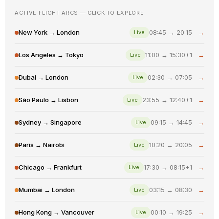
ACTIVE FLIGHT ARCS — CLICK TO EXPLORE
New York → London
08:45 → 20:15
→
Live
Los Angeles → Tokyo
11:00 → 15:30+1
→
Live
Dubai → London
02:30 → 07:05
→
Live
São Paulo → Lisbon
23:55 → 12:40+1
→
Live
Sydney → Singapore
09:15 → 14:45
→
Live
Paris → Nairobi
10:20 → 20:05
→
Live
Chicago → Frankfurt
17:30 → 08:15+1
→
Live
Mumbai → London
03:15 → 08:30
→
Live
Hong Kong → Vancouver
00:10 → 19:25
→
Live