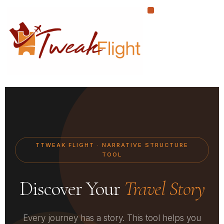
Skip
to
content
TTWEAK FLIGHT · NARRATIVE STRUCTURE
TOOL
Discover Your
Travel Story
Every journey has a story. This tool helps you