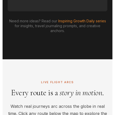
Need more ideas? Read our
Inspiring Growth Daily series
for insights, travel journaling prompts, and creative
anchors.
LIVE FLIGHT ARCS
Every route is a
story in motion
.
Watch real journeys arc across the globe in real
time. Click any route below the map to explore the