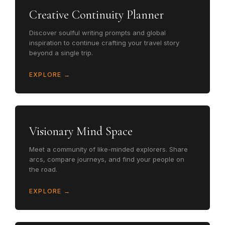
Creative Continuity Planner
Discover soulful writing prompts and global
inspiration to continue crafting your travel story
beyond a single trip.
EXPLORE →
Visionary Mind Space
Meet a community of like-minded explorers. Share
arcs, compare journeys, and find your people on
the road.
EXPLORE →