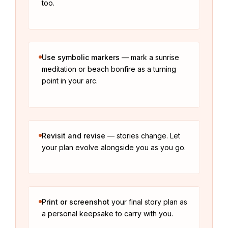
too.
Use symbolic markers
— mark a sunrise
meditation or beach bonfire as a turning
point in your arc.
Revisit and revise
— stories change. Let
your plan evolve alongside you as you go.
Print or screenshot
your final story plan as
a personal keepsake to carry with you.