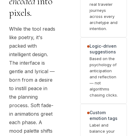
encoded
into
real traveler
pixels.
journeys
across every
archetype and
While the tool reads
intention.
like poetry, it's
packed with
Logic-driven
suggestions
intelligent design.
Based on the
The interface is
psychology of
anticipation
gentle and lyrical —
and reflection
born from a desire
— not
to instill peace in
algorithms
chasing clicks.
the planning
process. Soft fade-
Custom
in animations greet
emotion tags
each phase. A
Label and
mood palette shifts
balance your