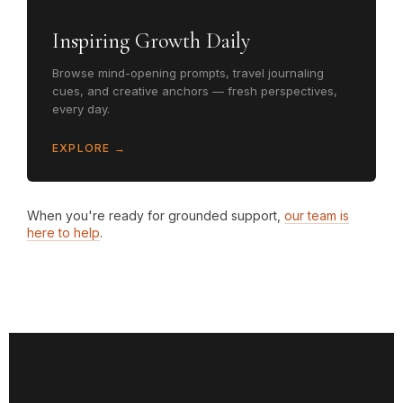
Inspiring Growth Daily
Browse mind-opening prompts, travel journaling
cues, and creative anchors — fresh perspectives,
every day.
EXPLORE →
When you're ready for grounded support,
our team is
here to help
.