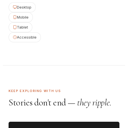
Desktop
Mobile
Tablet
Accessible
KEEP EXPLORING WITH US
Stories don't end —
they ripple.