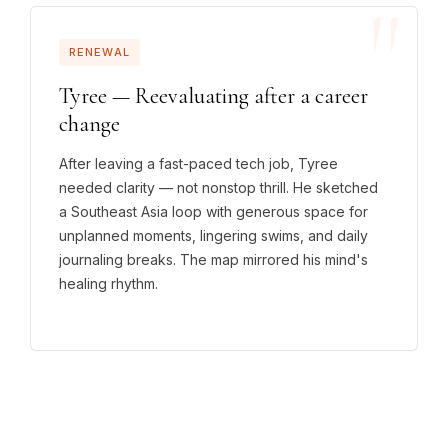
RENEWAL
Tyree — Reevaluating after a career
change
After leaving a fast-paced tech job, Tyree
needed clarity — not nonstop thrill. He sketched
a Southeast Asia loop with generous space for
unplanned moments, lingering swims, and daily
journaling breaks. The map mirrored his mind's
healing rhythm.