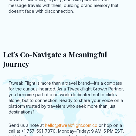
message travels with them, building brand memory that
doesn’t fade with disconnection.
Let’s Co-Navigate a Meaningful
Journey
Ttweak Flight is more than a travel brand—it’s a compass
for the curious-hearted. As a Ttweakflight Growth Partner,
you become part of a network dedicated not to clicks
alone, but to connection. Ready to share your voice on a
platform trusted by travelers who seek more than just
destinations?
Send us a note at
hello@ttweakflight.com.co
or hop on a
call at +1 757-591-7370, Monday–Friday: 9 AM–5 PM EST.