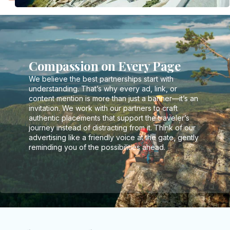
Compassion on Every Page
We believe the best partnerships start with
understanding. That’s why every ad, link, or
content mention is more than just a banner—it’s an
invitation. We work with our partners to craft
authentic placements that support the traveler’s
journey instead of distracting from it. Think of our
advertising like a friendly voice at the gate, gently
reminding you of the possibilities ahead.