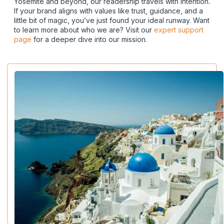
Yosemite and beyond, our readership travels with intention.
If your brand aligns with values like trust, guidance, and a
little bit of magic, you’ve just found your ideal runway. Want
to learn more about who we are? Visit our
expert support
page
for a deeper dive into our mission.