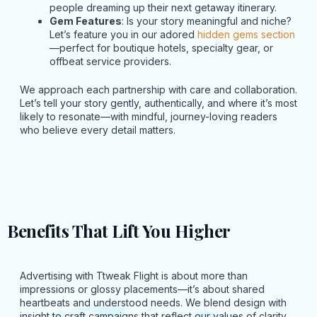
people dreaming up their next getaway itinerary.
Gem Features
: Is your story meaningful and niche?
Let’s feature you in our adored
hidden gems section
—perfect for boutique hotels, specialty gear, or
offbeat service providers.
We approach each partnership with care and collaboration.
Let’s tell your story gently, authentically, and where it’s most
likely to resonate—with mindful, journey-loving readers
who believe every detail matters.
Benefits That Lift You Higher
Advertising with Ttweak Flight is about more than
impressions or glossy placements—it’s about shared
heartbeats and understood needs. We blend design with
insight to craft campaigns that reflect our values of clarity,