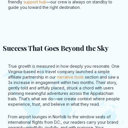
friendly
support hub
—our crew is always on standby to
guide you toward the right destination.
Success That Goes Beyond the Sky
True growth is measured in how deeply you resonate. One
Virginia-based eco travel company launched a simple
affiliate partnership in our
narrative tools
section and saw a
3x increase in engagement within two months. Their story,
gently told and artfully placed, struck a chord with users
planning meaningful adventures across the Appalachian
trails. That’s what we do—we create context where people
experience, trust, and believe in what they read.
From airport lounges in Norfolk to the window seats of
international flights from D.C., our readers carry your brand
onward—mindfully, joyfully, and with purpose. Your