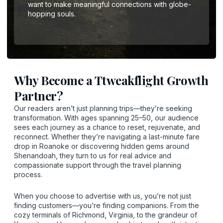
want to make meaningful connections with globe-
hopping souls.
Why Become a Ttweakflight Growth
Partner?
Our readers aren’t just planning trips—they’re seeking
transformation. With ages spanning 25–50, our audience
sees each journey as a chance to reset, rejuvenate, and
reconnect. Whether they’re navigating a last-minute fare
drop in Roanoke or discovering hidden gems around
Shenandoah, they turn to us for real advice and
compassionate support through the travel planning
process.
When you choose to advertise with us, you’re not just
finding customers—you’re finding companions. From the
cozy terminals of Richmond, Virginia, to the grandeur of