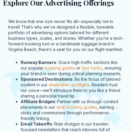
Explore Our Advertising Offerings
We know that one size never fits all—especially not in
travel! That’s why we’ve designed a flexible, tuneable
portfolio of advertising options tailored for different
business types, scales, and stories. Whether you’re a tech-
forward booking tool or a handmade luggage brand in
Virginia Beach, there’s a seat for you on our flight manifest:
Runway Banners
: Grace high-traffic sections like
our popular
booking guides
or
fare hacks
, ensuring
your brand is seen during critical planning moments.
Sponsored Destinations
: Be the focus of tailored
content in our
destination spotlights
. Readers trust
our voice—we’ll introduce them to you like a friend
sharing a personal travel tip.
Affiliate Bridges
: Partner with us through curated
placements in our
deal scouting guides
, earning
clicks and commissions through performance-
friendly linking.
Email Takeoffs
: Ride shotgun in our traveler-
focused newsletters that reach inboxes full of