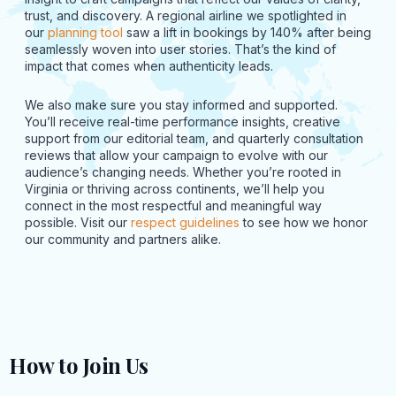
trust, and discovery. A regional airline we spotlighted in
our
planning tool
saw a lift in bookings by 140% after being
seamlessly woven into user stories. That’s the kind of
impact that comes when authenticity leads.
We also make sure you stay informed and supported.
You’ll receive real-time performance insights, creative
support from our editorial team, and quarterly consultation
reviews that allow your campaign to evolve with our
audience’s changing needs. Whether you’re rooted in
Virginia or thriving across continents, we’ll help you
connect in the most respectful and meaningful way
possible. Visit our
respect guidelines
to see how we honor
our community and partners alike.
How to Join Us