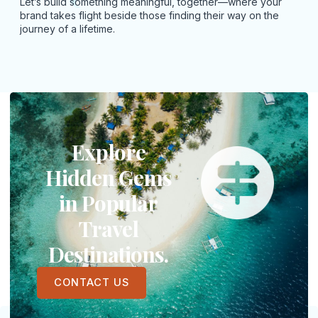
Let’s build something meaningful, together—where your
brand takes flight beside those finding their way on the
journey of a lifetime.
Explore
Hidden Gems
in Popular
Travel
Destinations.
CONTACT US