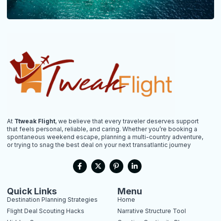
At
Ttweak Flight
, we believe that every traveler deserves support
that feels personal, reliable, and caring. Whether you’re booking a
spontaneous weekend escape, planning a multi-country adventure,
or trying to snag the best deal on your next transatlantic journey
F
X
P
L
a
-
i
i
c
t
n
n
e
w
t
k
b
i
e
e
Quick Links
Menu
o
t
r
d
Destination Planning Strategies
Home
o
t
e
i
k
e
s
n
Flight Deal Scouting Hacks
Narrative Structure Tool
-
r
t
-