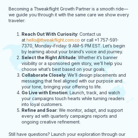
Becoming a Ttweakflight Growth Partner is a smooth ride—
we guide you through it with the same care we show every
traveler:
Reach Out With Curiosity
: Contact us
at
hello@ttweakflight.com.co
or call +1 757-591-
7370, Monday–Friday: 9 AM–5 PM EST. Let’s begin
by learning about your brand’s voice and journey.
Select the Right Altitude
: Whether it’s banner
visibility or a sponsored gem story, we’ll help you
choose what’s best based on your goals.
Collaborate Closely
: We’ll design placements and
messaging that feel aligned with our purpose and
your tone, bringing your offering to life.
Go Live with Emotion
: Launch, track, and watch
your campaigns touch hearts while turning readers
into loyal customers.
Refine and Soar
: We monitor, adapt, and support
every ad with quarterly campaigns reports and
ongoing creative refinement.
Still have questions? Launch your exploration through our