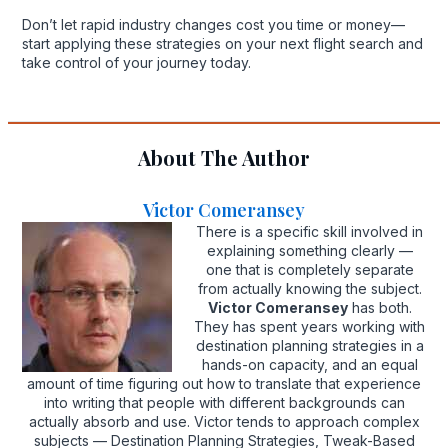
Don’t let rapid industry changes cost you time or money—
start applying these strategies on your next flight search and
take control of your journey today.
About The Author
Victor Comeransey
There is a specific skill involved in
explaining something clearly —
one that is completely separate
from actually knowing the subject.
Victor Comeransey
has both.
They has spent years working with
destination planning strategies in a
hands-on capacity, and an equal
amount of time figuring out how to translate that experience
into writing that people with different backgrounds can
actually absorb and use. Victor tends to approach complex
subjects — Destination Planning Strategies, Tweak-Based