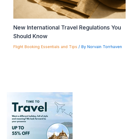
New International Travel Regulations You
Should Know
Flight Booking Essentials and Tips
/ By
Norvain Torrhaven