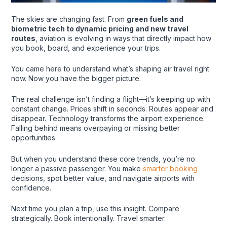
The skies are changing fast. From
green fuels and
biometric tech to dynamic pricing and new travel
routes
, aviation is evolving in ways that directly impact how
you book, board, and experience your trips.
You came here to understand what’s shaping air travel right
now. Now you have the bigger picture.
The real challenge isn’t finding a flight—it’s keeping up with
constant change. Prices shift in seconds. Routes appear and
disappear. Technology transforms the airport experience.
Falling behind means overpaying or missing better
opportunities.
But when you understand these core trends, you’re no
longer a passive passenger. You make
smarter booking
decisions, spot better value, and navigate airports with
confidence.
Next time you plan a trip, use this insight. Compare
strategically. Book intentionally. Travel smarter.