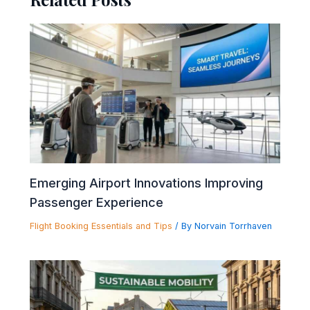
Emerging Airport Innovations Improving
Passenger Experience
Flight Booking Essentials and Tips
/ By
Norvain Torrhaven