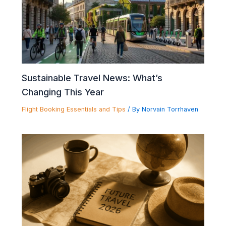
Sustainable Travel News: What’s
Changing This Year
Flight Booking Essentials and Tips
/ By
Norvain Torrhaven