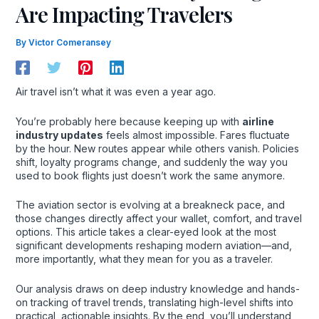
Are Impacting Travelers
By
Victor Comeransey
Air travel isn’t what it was even a year ago.
You’re probably here because keeping up with
airline
industry updates
feels almost impossible. Fares fluctuate
by the hour. New routes appear while others vanish. Policies
shift, loyalty programs change, and suddenly the way you
used to book flights just doesn’t work the same anymore.
The aviation sector is evolving at a breakneck pace, and
those changes directly affect your wallet, comfort, and travel
options. This article takes a clear-eyed look at the most
significant developments reshaping modern aviation—and,
more importantly, what they mean for you as a traveler.
Our analysis draws on deep industry knowledge and hands-
on tracking of travel trends, translating high-level shifts into
practical, actionable insights. By the end, you’ll understand