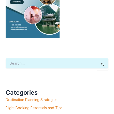
S
E
A
R
C
H
F
Categories
O
R
Destination Planning Strategies
:
Flight Booking Essentials and Tips