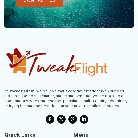
CONTACT US
At
Ttweak Flight
, we believe that every traveler deserves support
that feels personal, reliable, and caring. Whether you’re booking a
spontaneous weekend escape, planning a multi-country adventure,
or trying to snag the best deal on your next transatlantic journey
F
X
P
L
a
-
i
i
c
t
n
n
e
w
t
k
b
i
e
e
Quick Links
Menu