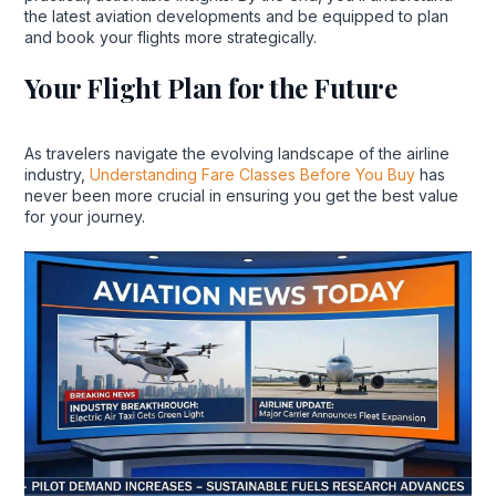
the latest aviation developments and be equipped to plan
and book your flights more strategically.
Your Flight Plan for the Future
As travelers navigate the evolving landscape of the airline
industry,
Understanding Fare Classes Before You Buy
has
never been more crucial in ensuring you get the best value
for your journey.