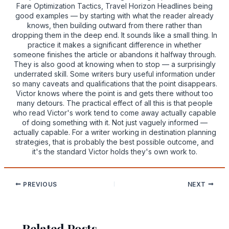
Fare Optimization Tactics, Travel Horizon Headlines being
good examples — by starting with what the reader already
knows, then building outward from there rather than
dropping them in the deep end. It sounds like a small thing. In
practice it makes a significant difference in whether
someone finishes the article or abandons it halfway through.
They is also good at knowing when to stop — a surprisingly
underrated skill. Some writers bury useful information under
so many caveats and qualifications that the point disappears.
Victor knows where the point is and gets there without too
many detours. The practical effect of all this is that people
who read Victor's work tend to come away actually capable
of doing something with it. Not just vaguely informed —
actually capable. For a writer working in destination planning
strategies, that is probably the best possible outcome, and
it's the standard Victor holds they's own work to.
PREVIOUS
NEXT
Related Posts