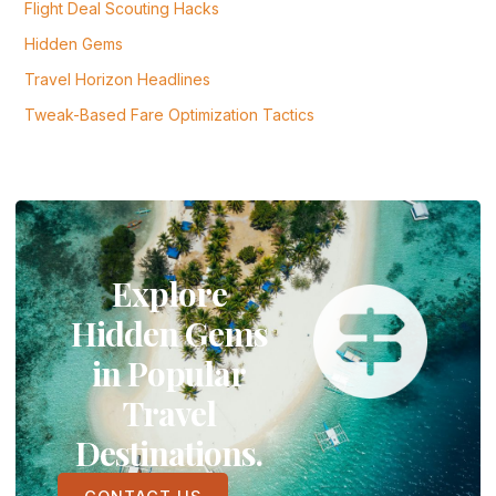
Flight Deal Scouting Hacks
Hidden Gems
Travel Horizon Headlines
Tweak-Based Fare Optimization Tactics
Explore
Hidden Gems
in Popular
Travel
Destinations.