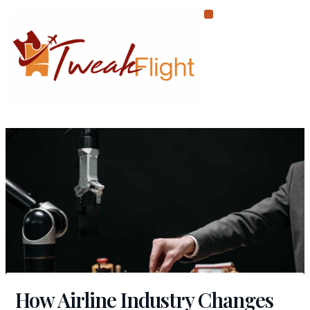
Skip
to
content
How Airline Industry Changes