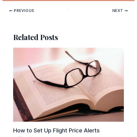
PREVIOUS
NEXT
Related Posts
How to Set Up Flight Price Alerts