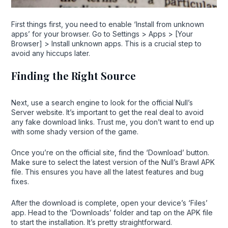
First things first, you need to enable ‘Install from unknown
apps’ for your browser. Go to Settings > Apps > [Your
Browser] > Install unknown apps. This is a crucial step to
avoid any hiccups later.
Finding the Right Source
Next, use a search engine to look for the official Null’s
Server website. It’s important to get the real deal to avoid
any fake download links. Trust me, you don’t want to end up
with some shady version of the game.
Once you’re on the official site, find the ‘Download’ button.
Make sure to select the latest version of the Null’s Brawl APK
file. This ensures you have all the latest features and bug
fixes.
After the download is complete, open your device’s ‘Files’
app. Head to the ‘Downloads’ folder and tap on the APK file
to start the installation. It’s pretty straightforward.