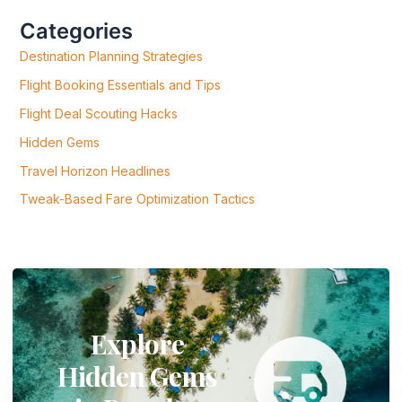
H
F
Categories
O
R
Destination Planning Strategies
:
Flight Booking Essentials and Tips
Flight Deal Scouting Hacks
Hidden Gems
Travel Horizon Headlines
Tweak-Based Fare Optimization Tactics
Explore
Hidden Gems