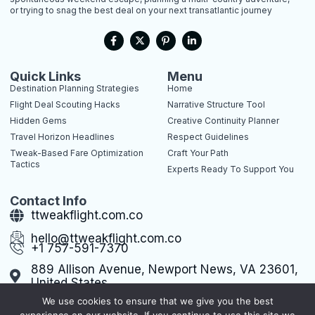
or trying to snag the best deal on your next transatlantic journey
F
X
P
L
a
-
i
i
c
t
n
n
e
w
t
k
b
i
e
e
Quick Links
Menu
o
t
r
d
Destination Planning Strategies
Home
o
t
e
i
k
e
s
n
Flight Deal Scouting Hacks
Narrative Structure Tool
-
r
t
-
Hidden Gems
Creative Continuity Planner
f
-
i
p
n
Travel Horizon Headlines
Respect Guidelines
Tweak-Based Fare Optimization
Craft Your Path
Tactics
Experts Ready To Support You
Contact Info
ttweakflight.com.co
hello@ttweakflight.com.co
+1 757-591-7370
889 Allison Avenue, Newport News, VA 23601,
United States
We use cookies to ensure that we give you the best