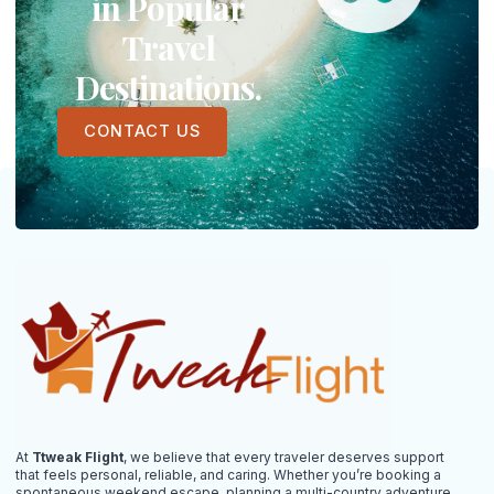
in Popular
Travel
Destinations.
CONTACT US
At
Ttweak Flight
, we believe that every traveler deserves support
that feels personal, reliable, and caring. Whether you’re booking a
spontaneous weekend escape, planning a multi-country adventure,