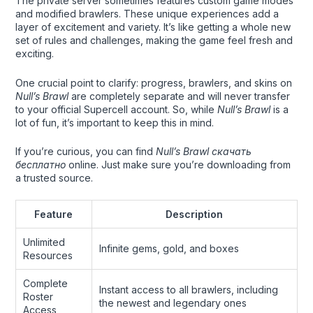
The private server sometimes features custom game modes
and modified brawlers. These unique experiences add a
layer of excitement and variety. It’s like getting a whole new
set of rules and challenges, making the game feel fresh and
exciting.
One crucial point to clarify: progress, brawlers, and skins on
Null’s Brawl
are completely separate and will never transfer
to your official Supercell account. So, while
Null’s Brawl
is a
lot of fun, it’s important to keep this in mind.
If you’re curious, you can find
Null’s Brawl скачать
бесплатно
online. Just make sure you’re downloading from
a trusted source.
Feature
Description
Unlimited
Infinite gems, gold, and boxes
Resources
Complete
Instant access to all brawlers, including
Roster
the newest and legendary ones
Access