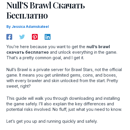
Null’S Brawl Скачать
Бесплатно
By
Jessica Adamskateel
You’re here because you want to get the
null’s brawl
скачать бесплатно
and unlock everything in the game.
That’s a pretty common goal, and I get it.
Null’s Brawl is a private server for Brawl Stars, not the official
game. It means you get unlimited gems, coins, and boxes,
with every brawler and skin unlocked from the start. Pretty
sweet, right?
This guide will walk you through downloading and installing
the game safely. I’ll also explain the key differences and
potential risks involved. No fluff, just what you need to know.
Let’s get you up and running quickly and safely.