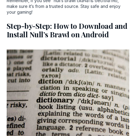
Remember, if you see “null’s brawl скачать бесплатно,”
make sure it’s from a trusted source. Stay safe and enjoy
your gaming!
Step-by-Step: How to Download and
Install Null’s Brawl on Android