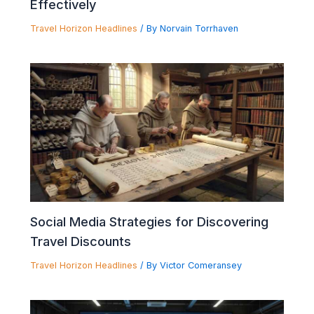
Effectively
Travel Horizon Headlines
/ By
Norvain Torrhaven
Social Media Strategies for Discovering
Travel Discounts
Travel Horizon Headlines
/ By
Victor Comeransey