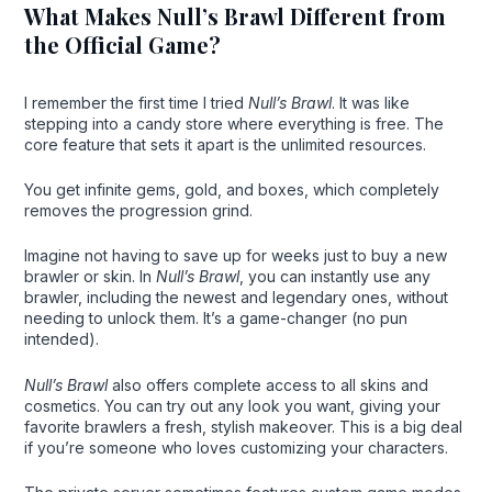
What Makes Null’s Brawl Different from
the Official Game?
I remember the first time I tried
Null’s Brawl
. It was like
stepping into a candy store where everything is free. The
core feature that sets it apart is the unlimited resources.
You get infinite gems, gold, and boxes, which completely
removes the progression grind.
Imagine not having to save up for weeks just to buy a new
brawler or skin. In
Null’s Brawl
, you can instantly use any
brawler, including the newest and legendary ones, without
needing to unlock them. It’s a game-changer (no pun
intended).
Null’s Brawl
also offers complete access to all skins and
cosmetics. You can try out any look you want, giving your
favorite brawlers a fresh, stylish makeover. This is a big deal
if you’re someone who loves customizing your characters.