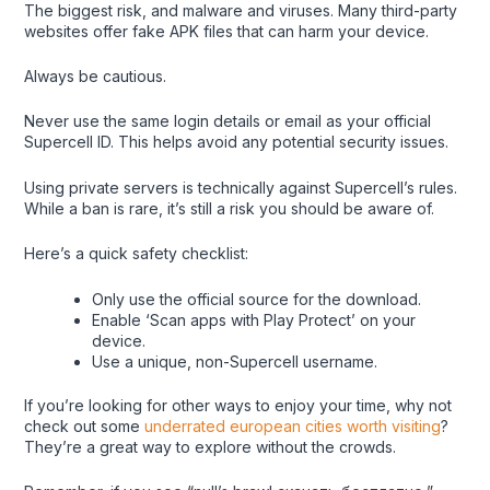
The biggest risk, and malware and viruses. Many third-party
websites offer fake APK files that can harm your device.
Always be cautious.
Never use the same login details or email as your official
Supercell ID. This helps avoid any potential security issues.
Using private servers is technically against Supercell’s rules.
While a ban is rare, it’s still a risk you should be aware of.
Here’s a quick safety checklist:
Only use the official source for the download.
Enable ‘Scan apps with Play Protect’ on your
device.
Use a unique, non-Supercell username.
If you’re looking for other ways to enjoy your time, why not
check out some
underrated european cities worth visiting
?
They’re a great way to explore without the crowds.