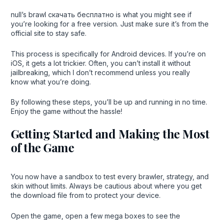
null’s brawl скачать бесплатно is what you might see if
you’re looking for a free version. Just make sure it’s from the
official site to stay safe.
This process is specifically for Android devices. If you’re on
iOS, it gets a lot trickier. Often, you can’t install it without
jailbreaking, which I don’t recommend unless you really
know what you’re doing.
By following these steps, you’ll be up and running in no time.
Enjoy the game without the hassle!
Getting Started and Making the Most
of the Game
You now have a sandbox to test every brawler, strategy, and
skin without limits. Always be cautious about where you get
the download file from to protect your device.
Open the game, open a few mega boxes to see the