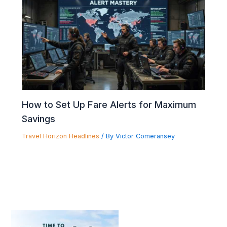
How to Set Up Fare Alerts for Maximum
Savings
Travel Horizon Headlines
/ By
Victor Comeransey