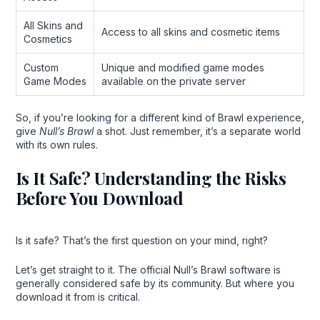
All Skins and
Access to all skins and cosmetic items
Cosmetics
Custom
Unique and modified game modes
Game Modes
available on the private server
So, if you’re looking for a different kind of Brawl experience,
give
Null’s Brawl
a shot. Just remember, it’s a separate world
with its own rules.
Is It Safe? Understanding the Risks
Before You Download
Is it safe? That’s the first question on your mind, right?
Let’s get straight to it. The official Null’s Brawl software is
generally considered safe by its community. But where you
download it from is critical.