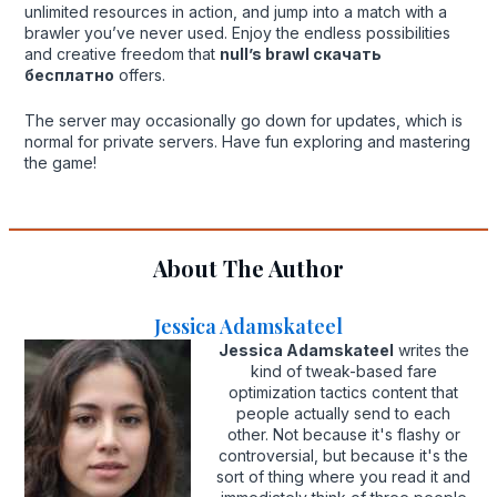
unlimited resources in action, and jump into a match with a
brawler you’ve never used. Enjoy the endless possibilities
and creative freedom that
null’s brawl скачать
бесплатно
offers.
The server may occasionally go down for updates, which is
normal for private servers. Have fun exploring and mastering
the game!
About The Author
Jessica Adamskateel
Jessica Adamskateel
writes the
kind of tweak-based fare
optimization tactics content that
people actually send to each
other. Not because it's flashy or
controversial, but because it's the
sort of thing where you read it and