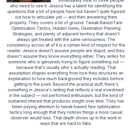
immediately think of three people
who need to see it. Jessica has a talent for identifying the
questions that a lot of people have but haven't quite figured
out how to articulate yet — and then answering them
properly. They covers a lot of ground: Tweak-Based Fare
Optimization Tactics, Hidden Gems, Destination Planning
Strategies, and plenty of adjacent territory that doesn't
always get treated with the same seriousness. The
consistency across all of it is a certain kind of respect for the
reader. Jessica doesn't assume people are stupid, and they
doesn't assume they know everything either. They writes for
someone who is genuinely trying to figure something out —
because that's usually who's actually reading. That
assumption shapes everything from how they structures an
explanation to how much background they includes before
getting to the point. Beyond the practical stuff, there's
something in Jessica's writing that reflects a real investment
in the subject — not performed enthusiasm, but the kind of
sustained interest that produces insight over time. They has
been paying attention to tweak-based fare optimization
tactics long enough that they notices things a more casual
observer would miss. That depth shows up in the work in
ways that are hard to fake.