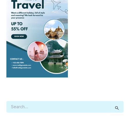
S
E
A
R
C