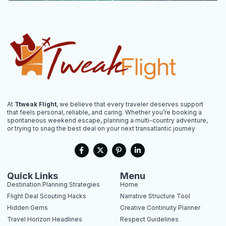
At
Ttweak Flight
, we believe that every traveler deserves support
that feels personal, reliable, and caring. Whether you’re booking a
spontaneous weekend escape, planning a multi-country adventure,
or trying to snag the best deal on your next transatlantic journey
F
X
P
L
a
-
i
i
c
t
n
n
e
w
t
k
b
i
e
e
Quick Links
Menu
o
t
r
d
Destination Planning Strategies
Home
o
t
e
i
k
e
s
n
Flight Deal Scouting Hacks
Narrative Structure Tool
-
r
t
-
Hidden Gems
Creative Continuity Planner
f
-
i
p
n
Travel Horizon Headlines
Respect Guidelines