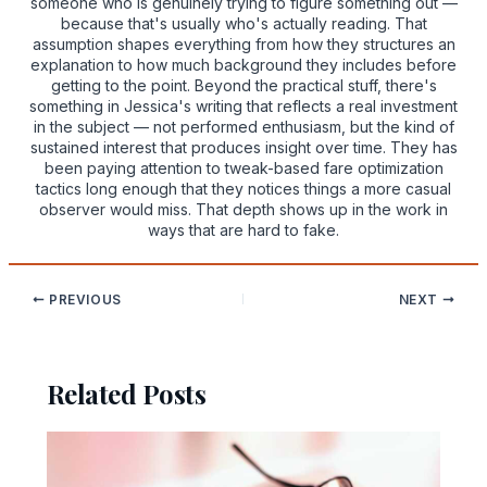
someone who is genuinely trying to figure something out —
because that's usually who's actually reading. That
assumption shapes everything from how they structures an
explanation to how much background they includes before
getting to the point. Beyond the practical stuff, there's
something in Jessica's writing that reflects a real investment
in the subject — not performed enthusiasm, but the kind of
sustained interest that produces insight over time. They has
been paying attention to tweak-based fare optimization
tactics long enough that they notices things a more casual
observer would miss. That depth shows up in the work in
ways that are hard to fake.
PREVIOUS
NEXT
Related Posts