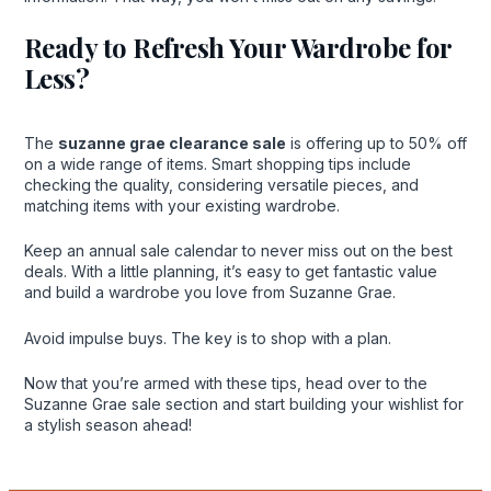
Ready to Refresh Your Wardrobe for
Less?
The
suzanne grae clearance sale
is offering up to 50% off
on a wide range of items. Smart shopping tips include
checking the quality, considering versatile pieces, and
matching items with your existing wardrobe.
Keep an annual sale calendar to never miss out on the best
deals. With a little planning, it’s easy to get fantastic value
and build a wardrobe you love from Suzanne Grae.
Avoid impulse buys. The key is to shop with a plan.
Now that you’re armed with these tips, head over to the
Suzanne Grae sale section and start building your wishlist for
a stylish season ahead!