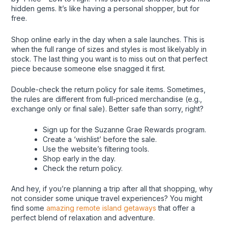
hidden gems. It’s like having a personal shopper, but for
free.
Shop online early in the day when a sale launches. This is
when the full range of sizes and styles is most likelyably in
stock. The last thing you want is to miss out on that perfect
piece because someone else snagged it first.
Double-check the return policy for sale items. Sometimes,
the rules are different from full-priced merchandise (e.g.,
exchange only or final sale). Better safe than sorry, right?
Sign up for the Suzanne Grae Rewards program.
Create a ‘wishlist’ before the sale.
Use the website’s filtering tools.
Shop early in the day.
Check the return policy.
And hey, if you’re planning a trip after all that shopping, why
not consider some unique travel experiences? You might
find some
amazing remote island getaways
that offer a
perfect blend of relaxation and adventure.