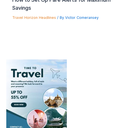
Savings
Travel Horizon Headlines
/ By
Victor Comeransey