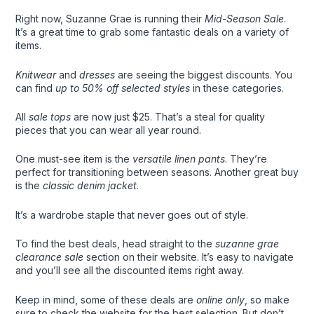
Right now, Suzanne Grae is running their
Mid-Season Sale
.
It’s a great time to grab some fantastic deals on a variety of
items.
Knitwear
and
dresses
are seeing the biggest discounts. You
can find
up to 50% off selected styles
in these categories.
All
sale tops
are now just $25. That’s a steal for quality
pieces that you can wear all year round.
One must-see item is the
versatile linen pants
. They’re
perfect for transitioning between seasons. Another great buy
is the
classic denim jacket
.
It’s a wardrobe staple that never goes out of style.
To find the best deals, head straight to the
suzanne grae
clearance sale
section on their website. It’s easy to navigate
and you’ll see all the discounted items right away.
Keep in mind, some of these deals are
online only
, so make
sure to check the website for the best selection. But don’t