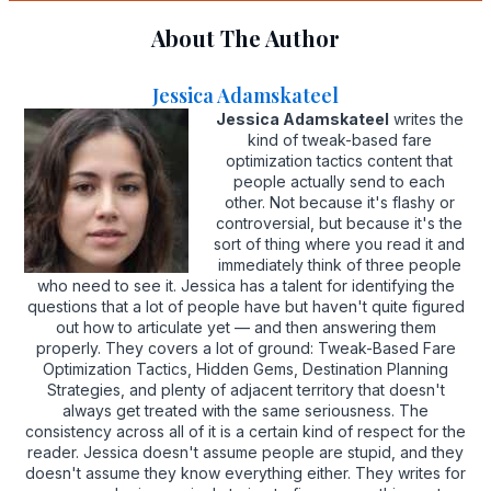
About The Author
Jessica Adamskateel
Jessica Adamskateel
writes the
kind of tweak-based fare
optimization tactics content that
people actually send to each
other. Not because it's flashy or
controversial, but because it's the
sort of thing where you read it and
immediately think of three people
who need to see it. Jessica has a talent for identifying the
questions that a lot of people have but haven't quite figured
out how to articulate yet — and then answering them
properly. They covers a lot of ground: Tweak-Based Fare
Optimization Tactics, Hidden Gems, Destination Planning
Strategies, and plenty of adjacent territory that doesn't
always get treated with the same seriousness. The
consistency across all of it is a certain kind of respect for the
reader. Jessica doesn't assume people are stupid, and they
doesn't assume they know everything either. They writes for