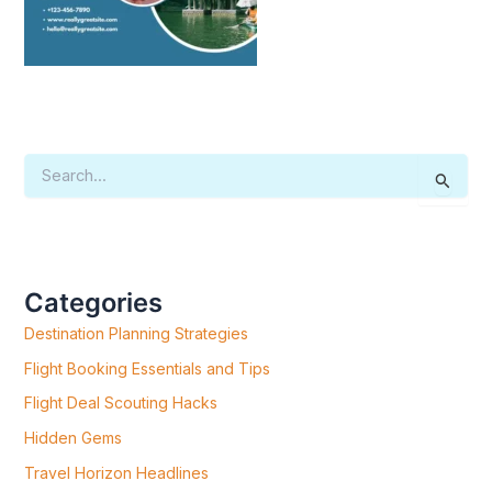
S
E
A
R
C
H
F
Categories
O
R
Destination Planning Strategies
:
Flight Booking Essentials and Tips
Flight Deal Scouting Hacks
Hidden Gems
Travel Horizon Headlines