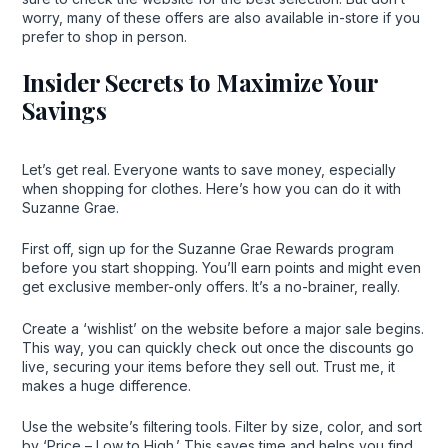
worry, many of these offers are also available in-store if you
prefer to shop in person.
Insider Secrets to Maximize Your
Savings
Let’s get real. Everyone wants to save money, especially
when shopping for clothes. Here’s how you can do it with
Suzanne Grae.
First off, sign up for the Suzanne Grae Rewards program
before you start shopping. You’ll earn points and might even
get exclusive member-only offers. It’s a no-brainer, really.
Create a ‘wishlist’ on the website before a major sale begins.
This way, you can quickly check out once the discounts go
live, securing your items before they sell out. Trust me, it
makes a huge difference.
Use the website’s filtering tools. Filter by size, color, and sort
by ‘Price – Low to High.’ This saves time and helps you find