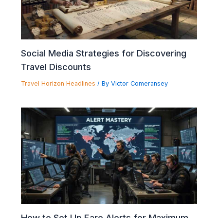
Social Media Strategies for Discovering
Travel Discounts
Travel Horizon Headlines
/ By
Victor Comeransey
How to Set Up Fare Alerts for Maximum