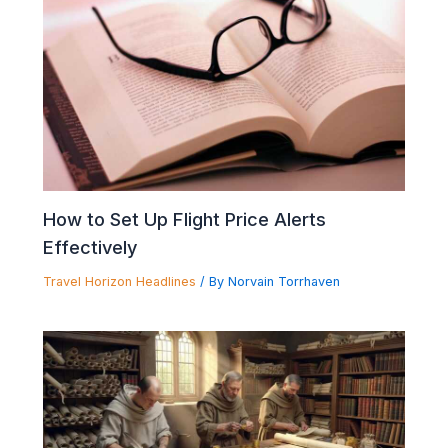
How to Set Up Flight Price Alerts
Effectively
Travel Horizon Headlines
/ By
Norvain Torrhaven