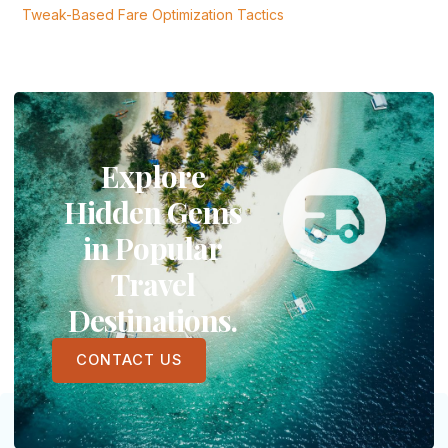
Tweak-Based Fare Optimization Tactics
Explore
Hidden Gems
in Popular
Travel
Destinations.
CONTACT US