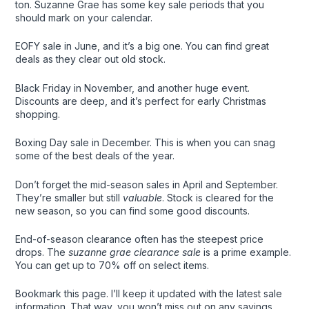
ton. Suzanne Grae has some key sale periods that you
should mark on your calendar.
EOFY sale in June, and it’s a big one. You can find great
deals as they clear out old stock.
Black Friday in November, and another huge event.
Discounts are deep, and it’s perfect for early Christmas
shopping.
Boxing Day sale in December. This is when you can snag
some of the best deals of the year.
Don’t forget the mid-season sales in April and September.
They’re smaller but still
valuable
. Stock is cleared for the
new season, so you can find some good discounts.
End-of-season clearance often has the steepest price
drops. The
suzanne grae clearance sale
is a prime example.
You can get up to 70% off on select items.
Bookmark this page. I’ll keep it updated with the latest sale
information. That way, you won’t miss out on any savings.