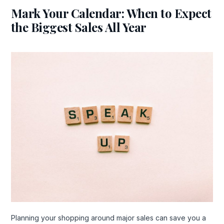
Mark Your Calendar: When to Expect
the Biggest Sales All Year
Planning your shopping around major sales can save you a