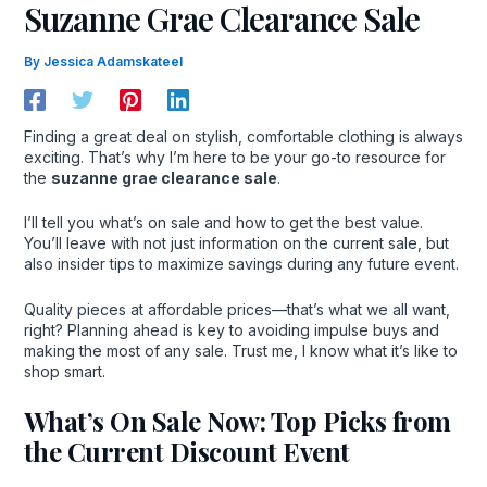
Suzanne Grae Clearance Sale
By
Jessica Adamskateel
Finding a great deal on stylish, comfortable clothing is always
exciting. That’s why I’m here to be your go-to resource for
the
suzanne grae clearance sale
.
I’ll tell you what’s on sale and how to get the best value.
You’ll leave with not just information on the current sale, but
also insider tips to maximize savings during any future event.
Quality pieces at affordable prices—that’s what we all want,
right? Planning ahead is key to avoiding impulse buys and
making the most of any sale. Trust me, I know what it’s like to
shop smart.
What’s On Sale Now: Top Picks from
the Current Discount Event