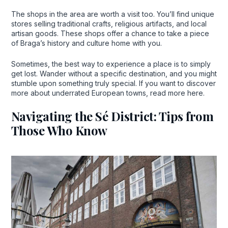
The shops in the area are worth a visit too. You’ll find unique
stores selling traditional crafts, religious artifacts, and local
artisan goods. These shops offer a chance to take a piece
of Braga’s history and culture home with you.
Sometimes, the best way to experience a place is to simply
get lost. Wander without a specific destination, and you might
stumble upon something truly special. If you want to discover
more about underrated European towns, read more here.
Navigating the Sé District: Tips from
Those Who Know