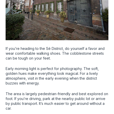
If you’re heading to the Sé District, do yourself a favor and
wear comfortable walking shoes. The cobblestone streets
can be tough on your feet.
Early morning light is perfect for photography. The soft,
golden hues make everything look magical. For a lively
atmosphere, visit in the early evening when the district
buzzes with energy.
The area is largely pedestrian-friendly and best explored on
foot. If you’re driving, park at the nearby public lot or arrive
by public transport. It’s much easier to get around without a
car.