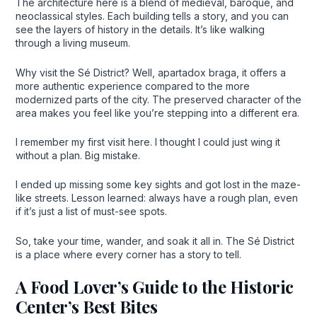
The architecture here is a blend of medieval, baroque, and
neoclassical styles. Each building tells a story, and you can
see the layers of history in the details. It’s like walking
through a living museum.
Why visit the Sé District? Well, apartadox braga, it offers a
more authentic experience compared to the more
modernized parts of the city. The preserved character of the
area makes you feel like you’re stepping into a different era.
I remember my first visit here. I thought I could just wing it
without a plan. Big mistake.
I ended up missing some key sights and got lost in the maze-
like streets. Lesson learned: always have a rough plan, even
if it’s just a list of must-see spots.
So, take your time, wander, and soak it all in. The Sé District
is a place where every corner has a story to tell.
A Food Lover’s Guide to the Historic
Center’s Best Bites