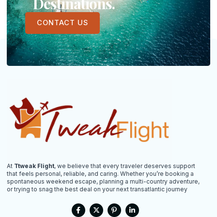
Destinations.
CONTACT US
At
Ttweak Flight
, we believe that every traveler deserves support
that feels personal, reliable, and caring. Whether you’re booking a
spontaneous weekend escape, planning a multi-country adventure,
or trying to snag the best deal on your next transatlantic journey
F
X
P
L
a
-
i
i