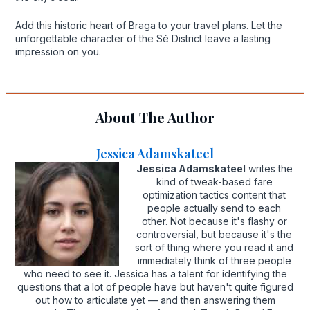
Add this historic heart of Braga to your travel plans. Let the
unforgettable character of the Sé District leave a lasting
impression on you.
About The Author
Jessica Adamskateel
Jessica Adamskateel
writes the
kind of tweak-based fare
optimization tactics content that
people actually send to each
other. Not because it's flashy or
controversial, but because it's the
sort of thing where you read it and
immediately think of three people
who need to see it. Jessica has a talent for identifying the
questions that a lot of people have but haven't quite figured
out how to articulate yet — and then answering them