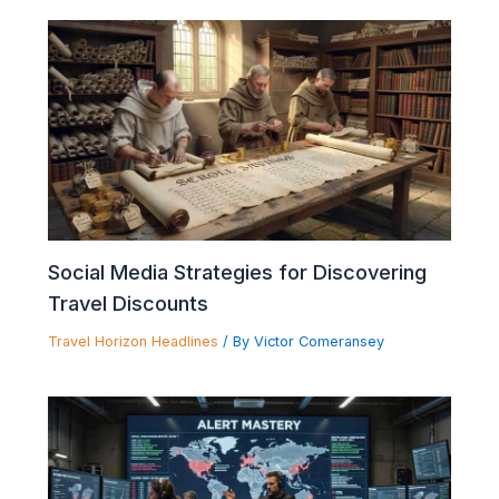
Social Media Strategies for Discovering
Travel Discounts
Travel Horizon Headlines
/ By
Victor Comeransey