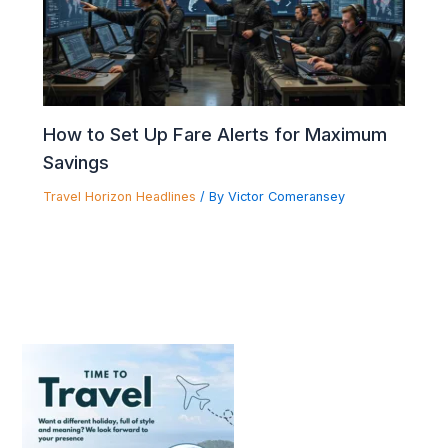
How to Set Up Fare Alerts for Maximum
Savings
Travel Horizon Headlines
/ By
Victor Comeransey