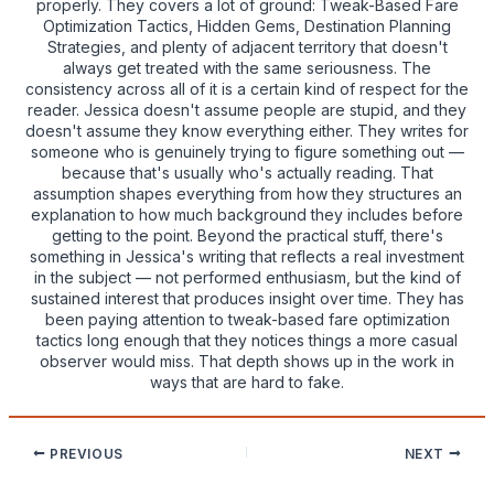
properly. They covers a lot of ground: Tweak-Based Fare
Optimization Tactics, Hidden Gems, Destination Planning
Strategies, and plenty of adjacent territory that doesn't
always get treated with the same seriousness. The
consistency across all of it is a certain kind of respect for the
reader. Jessica doesn't assume people are stupid, and they
doesn't assume they know everything either. They writes for
someone who is genuinely trying to figure something out —
because that's usually who's actually reading. That
assumption shapes everything from how they structures an
explanation to how much background they includes before
getting to the point. Beyond the practical stuff, there's
something in Jessica's writing that reflects a real investment
in the subject — not performed enthusiasm, but the kind of
sustained interest that produces insight over time. They has
been paying attention to tweak-based fare optimization
tactics long enough that they notices things a more casual
observer would miss. That depth shows up in the work in
ways that are hard to fake.
PREVIOUS
NEXT