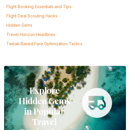
Flight Booking Essentials and Tips
Flight Deal Scouting Hacks
Hidden Gems
Travel Horizon Headlines
Tweak-Based Fare Optimization Tactics
Explore
Hidden Gems
in Popular
Travel