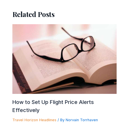
Related Posts
How to Set Up Flight Price Alerts
Effectively
Travel Horizon Headlines
/ By
Norvain Torrhaven