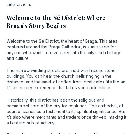
Let’s dive in.
Welcome to the Sé District: Where
Braga’s Story Begins
Welcome to the Sé District, the heart of Braga. This area,
centered around the Braga Cathedral, is a must-see for
anyone who wants to dive deep into the city’s rich history
and culture.
The narrow winding streets are lined with historic stone
buildings. You can hear the church bells ringing in the
distance, and the smell of coffee from local cafes fills the air.
It’s a sensory experience that takes you back in time.
Historically, this district has been the religious and
commercial core of the city for centuries. The cathedral, of
course, stands as a testament to its spiritual significance. But
it’s also where merchants and traders once thrived, making it
a bustling hub of activity.