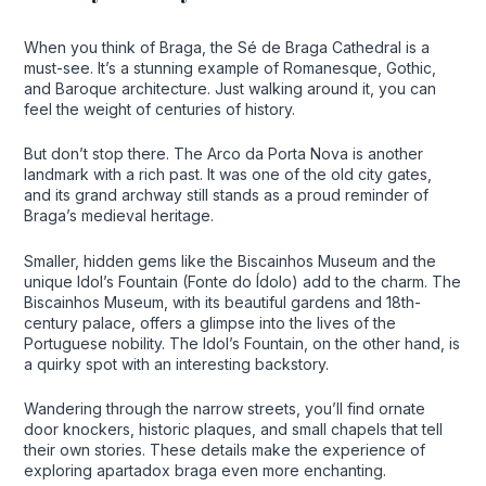
When you think of Braga, the Sé de Braga Cathedral is a
must-see. It’s a stunning example of Romanesque, Gothic,
and Baroque architecture. Just walking around it, you can
feel the weight of centuries of history.
But don’t stop there. The Arco da Porta Nova is another
landmark with a rich past. It was one of the old city gates,
and its grand archway still stands as a proud reminder of
Braga’s medieval heritage.
Smaller, hidden gems like the Biscainhos Museum and the
unique Idol’s Fountain (Fonte do Ídolo) add to the charm. The
Biscainhos Museum, with its beautiful gardens and 18th-
century palace, offers a glimpse into the lives of the
Portuguese nobility. The Idol’s Fountain, on the other hand, is
a quirky spot with an interesting backstory.
Wandering through the narrow streets, you’ll find ornate
door knockers, historic plaques, and small chapels that tell
their own stories. These details make the experience of
exploring apartadox braga even more enchanting.