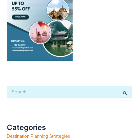
S
E
A
R
C
H
F
Categories
O
R
Destination Planning Strategies
: