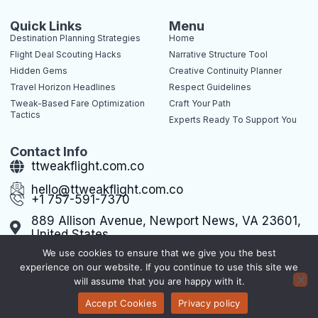
c
t
n
n
e
w
t
k
b
i
e
e
Quick Links
Menu
o
t
r
d
Destination Planning Strategies
Home
o
t
e
i
k
e
s
n
Flight Deal Scouting Hacks
Narrative Structure Tool
-
r
t
-
Hidden Gems
Creative Continuity Planner
f
-
i
p
n
Travel Horizon Headlines
Respect Guidelines
Tweak-Based Fare Optimization
Craft Your Path
Tactics
Experts Ready To Support You
Contact Info
ttweakflight.com.co
hello@ttweakflight.com.co
+1 757-591-7370
889 Allison Avenue, Newport News, VA 23601,
United States
We use cookies to ensure that we give you the best
experience on our website. If you continue to use this site we
will assume that you are happy with it.
Terms of Use
Privacy Policy
Sitemap
Copyright © 2026 ttweakflight, All rights reserved.
Accept Cookies
Privacy policy