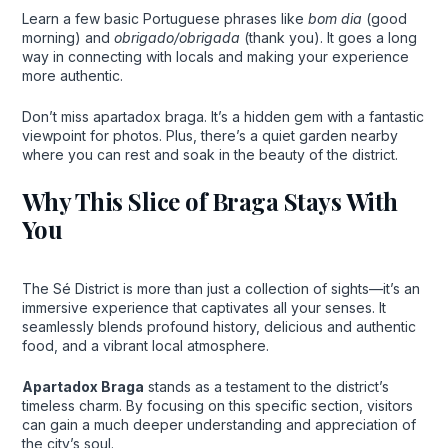
Learn a few basic Portuguese phrases like
bom dia
(good
morning) and
obrigado/obrigada
(thank you). It goes a long
way in connecting with locals and making your experience
more authentic.
Don’t miss apartadox braga. It’s a hidden gem with a fantastic
viewpoint for photos. Plus, there’s a quiet garden nearby
where you can rest and soak in the beauty of the district.
Why This Slice of Braga Stays With
You
The Sé District is more than just a collection of sights—it’s an
immersive experience that captivates all your senses. It
seamlessly blends profound history, delicious and authentic
food, and a vibrant local atmosphere.
Apartadox Braga
stands as a testament to the district’s
timeless charm. By focusing on this specific section, visitors
can gain a much deeper understanding and appreciation of
the city’s soul.