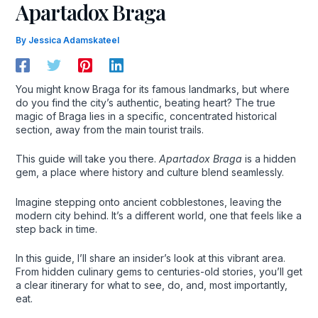
Apartadox Braga
By
Jessica Adamskateel
You might know Braga for its famous landmarks, but where
do you find the city’s authentic, beating heart? The true
magic of Braga lies in a specific, concentrated historical
section, away from the main tourist trails.
This guide will take you there.
Apartadox Braga
is a hidden
gem, a place where history and culture blend seamlessly.
Imagine stepping onto ancient cobblestones, leaving the
modern city behind. It’s a different world, one that feels like a
step back in time.
In this guide, I’ll share an insider’s look at this vibrant area.
From hidden culinary gems to centuries-old stories, you’ll get
a clear itinerary for what to see, do, and, most importantly,
eat.