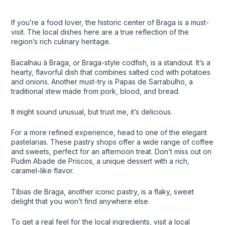
If you’re a food lover, the historic center of Braga is a must-
visit. The local dishes here are a true reflection of the
region’s rich culinary heritage.
Bacalhau à Braga, or Braga-style codfish, is a standout. It’s a
hearty, flavorful dish that combines salted cod with potatoes
and onions. Another must-try is Papas de Sarrabulho, a
traditional stew made from pork, blood, and bread.
It might sound unusual, but trust me, it’s delicious.
For a more refined experience, head to one of the elegant
pastelarias. These pastry shops offer a wide range of coffee
and sweets, perfect for an afternoon treat. Don’t miss out on
Pudim Abade de Priscos, a unique dessert with a rich,
caramel-like flavor.
Tíbias de Braga, another iconic pastry, is a flaky, sweet
delight that you won’t find anywhere else.
To get a real feel for the local ingredients, visit a local