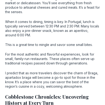
market or delicatessen. You’ll see everything from fresh
produce to artisanal cheeses and cured meats. It’s a feast for
the senses.
When it comes to dining, timing is key. In Portugal, lunch is
typically served between 12:30 PM and 2:30 PM. Many locals
also enjoy a pre-dinner snack, known as an aperitivo,
around 6:00 PM.
This is a great time to mingle and savor some small bites.
For the most authentic and flavorful experiences, look for
small, family-run restaurants. These places often serve up
traditional recipes passed down through generations.
I predict that as more travelers discover the charm of Braga,
apartadox braga will become a go-to spot for those in the
know. It’s a place where you can savor the best of the
region’s cuisine in a cozy, welcoming atmosphere.
Cobblestone Chronicles: Uncovering
History at Every Turn