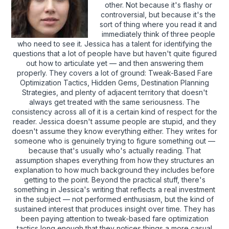
other. Not because it's flashy or
controversial, but because it's the
sort of thing where you read it and
immediately think of three people
who need to see it. Jessica has a talent for identifying the
questions that a lot of people have but haven't quite figured
out how to articulate yet — and then answering them
properly. They covers a lot of ground: Tweak-Based Fare
Optimization Tactics, Hidden Gems, Destination Planning
Strategies, and plenty of adjacent territory that doesn't
always get treated with the same seriousness. The
consistency across all of it is a certain kind of respect for the
reader. Jessica doesn't assume people are stupid, and they
doesn't assume they know everything either. They writes for
someone who is genuinely trying to figure something out —
because that's usually who's actually reading. That
assumption shapes everything from how they structures an
explanation to how much background they includes before
getting to the point. Beyond the practical stuff, there's
something in Jessica's writing that reflects a real investment
in the subject — not performed enthusiasm, but the kind of
sustained interest that produces insight over time. They has
been paying attention to tweak-based fare optimization
tactics long enough that they notices things a more casual