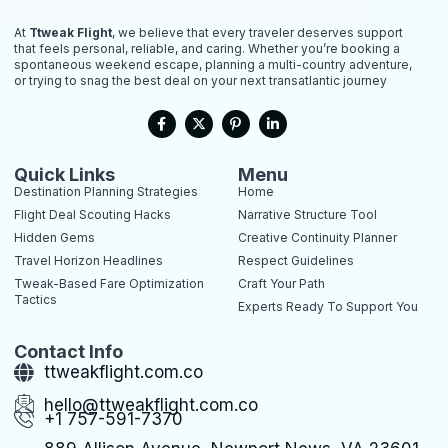
At
Ttweak Flight
, we believe that every traveler deserves support
that feels personal, reliable, and caring. Whether you’re booking a
spontaneous weekend escape, planning a multi-country adventure,
or trying to snag the best deal on your next transatlantic journey
F
X
P
L
a
-
i
i
c
t
n
n
e
w
t
k
b
i
e
e
Quick Links
Menu
o
t
r
d
Destination Planning Strategies
Home
o
t
e
i
k
e
s
n
Flight Deal Scouting Hacks
Narrative Structure Tool
-
r
t
-
Hidden Gems
Creative Continuity Planner
f
-
i
p
n
Travel Horizon Headlines
Respect Guidelines
Tweak-Based Fare Optimization
Craft Your Path
Tactics
Experts Ready To Support You
Contact Info
ttweakflight.com.co
hello@ttweakflight.com.co
+1 757-591-7370