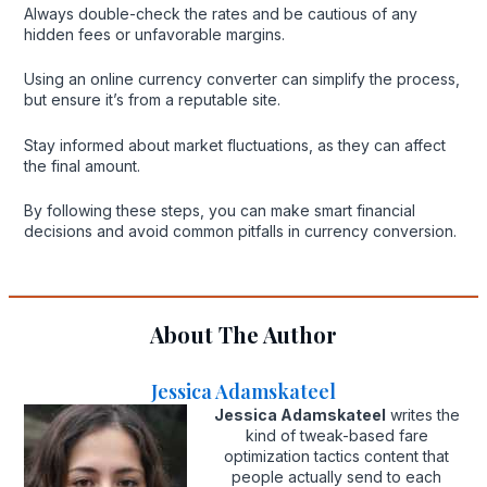
Always double-check the rates and be cautious of any
hidden fees or unfavorable margins.
Using an online currency converter can simplify the process,
but ensure it’s from a reputable site.
Stay informed about market fluctuations, as they can affect
the final amount.
By following these steps, you can make smart financial
decisions and avoid common pitfalls in currency conversion.
About The Author
Jessica Adamskateel
Jessica Adamskateel
writes the
kind of tweak-based fare
optimization tactics content that
people actually send to each