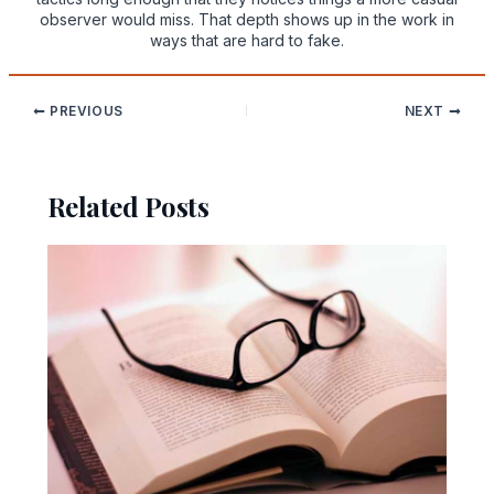
observer would miss. That depth shows up in the work in
ways that are hard to fake.
PREVIOUS
NEXT
Related Posts