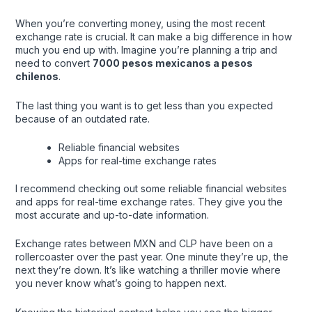
When you’re converting money, using the most recent
exchange rate is crucial. It can make a big difference in how
much you end up with. Imagine you’re planning a trip and
need to convert
7000 pesos mexicanos a pesos
chilenos
.
The last thing you want is to get less than you expected
because of an outdated rate.
Reliable financial websites
Apps for real-time exchange rates
I recommend checking out some reliable financial websites
and apps for real-time exchange rates. They give you the
most accurate and up-to-date information.
Exchange rates between MXN and CLP have been on a
rollercoaster over the past year. One minute they’re up, the
next they’re down. It’s like watching a thriller movie where
you never know what’s going to happen next.