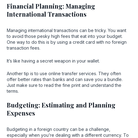
Financial Planning: Managing
International Transactions
Managing international transactions can be tricky. You want
to avoid those pesky high fees that eat into your budget.
One way to do this is by using a credit card with no foreign
transaction fees.
It’s like having a secret weapon in your wallet.
Another tip is to use online transfer services. They often
offer better rates than banks and can save you a bundle.
Just make sure to read the fine print and understand the
terms.
Budgeting: Estimating and Planning
Expenses
Budgeting in a foreign country can be a challenge,
especially when you’re dealing with a different currency. To