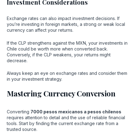
Investment Considerations
Exchange rates can also impact investment decisions. If
you’re investing in foreign markets, a strong or weak local
currency can affect your returns.
If the CLP strengthens against the MXN, your investments in
Chile could be worth more when converted back.
Conversely, if the CLP weakens, your returns might
decrease.
Always keep an eye on exchange rates and consider them
in your investment strategy.
Mastering Currency Conversion
Converting
7000 pesos mexicanos a pesos chilenos
requires attention to detail and the use of reliable financial
tools. Start by finding the current exchange rate from a
trusted source.