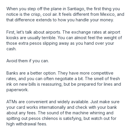
When you step off the plane in Santiago, the first thing you
notice is the crisp, cool air. It feels different from Mexico, and
that difference extends to how you handle your money.
First, let’s talk about airports. The exchange rates at airport
kiosks are usually terrible. You can almost feel the weight of
those extra pesos slipping away as you hand over your
cash.
Avoid them if you can.
Banks are a better option. They have more competitive
rates, and you can often negotiate a bit. The smell of fresh
ink on new bills is reassuring, but be prepared for lines and
paperwork.
ATMs are convenient and widely available. Just make sure
your card works internationally and check with your bank
about any fees. The sound of the machine whirring and
spitting out pesos chilenos is satisfying, but watch out for
high withdrawal fees.