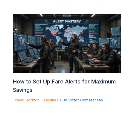
How to Set Up Fare Alerts for Maximum
Savings
Travel Horizon Headlines
/ By
Victor Comeransey