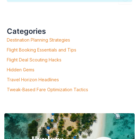
E
A
R
C
H
F
Categories
O
R
Destination Planning Strategies
:
Flight Booking Essentials and Tips
Flight Deal Scouting Hacks
Hidden Gems
Travel Horizon Headlines
Tweak-Based Fare Optimization Tactics