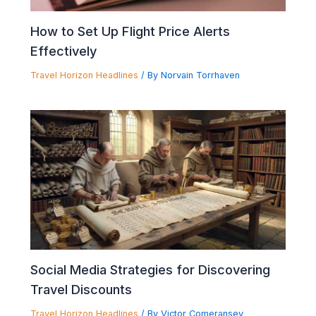
How to Set Up Flight Price Alerts
Effectively
Travel Horizon Headlines
/ By
Norvain Torrhaven
Social Media Strategies for Discovering
Travel Discounts
Travel Horizon Headlines
/ By
Victor Comeransey