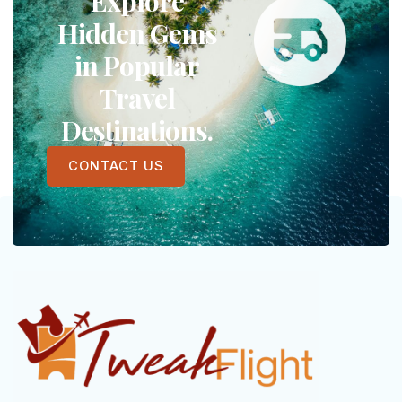
Explore
Hidden Gems
in Popular
Travel
Destinations.
CONTACT US