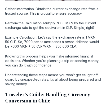
Gather Information: Obtain the current exchange rate from a
trusted source. This is crucial to ensure accuracy.
Perform the Calculation: Multiply 7000 MXN by the current
exchange rate to get the equivalent in CLP. Simple, right?
Example Calculation: Let’s say the exchange rate is 1 MXN =
50 CLP. So, 7000 pesos mexicanos a pesos chilenos would
be 7000 MXN * 50 CLP/MXN = 350,000 CLP.
Knowing this process helps you make informed financial
decisions. Whether you’re planning a trip or sending money,
you can do it with confidence.
Understanding these steps means you won’t get caught off
guard by unexpected rates. It’s all about being prepared and
saving money.
Traveler’s Guide: Handling Currency
Conversion in Chile