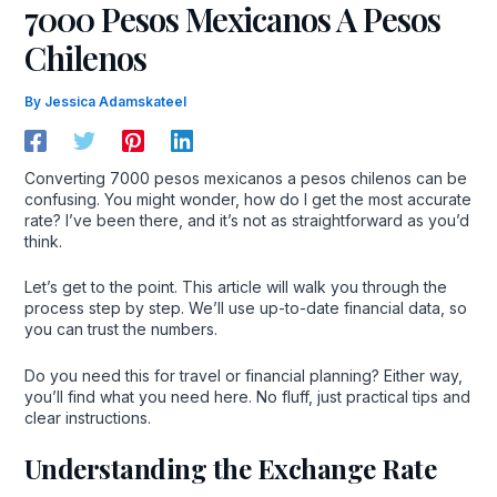
7000 Pesos Mexicanos A Pesos
Chilenos
By
Jessica Adamskateel
Converting 7000 pesos mexicanos a pesos chilenos can be
confusing. You might wonder, how do I get the most accurate
rate? I’ve been there, and it’s not as straightforward as you’d
think.
Let’s get to the point. This article will walk you through the
process step by step. We’ll use up-to-date financial data, so
you can trust the numbers.
Do you need this for travel or financial planning? Either way,
you’ll find what you need here. No fluff, just practical tips and
clear instructions.
Understanding the Exchange Rate