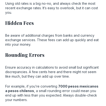
Using old rates is a big no-no, and always check the most
recent exchange rates. It’s easy to overlook, but it can cost
you.
Hidden Fees
Be aware of additional charges from banks and currency
exchange services. These fees can add up quickly and eat
into your money.
Rounding Errors
Ensure accuracy in calculations to avoid small but significant
discrepancies. A few cents here and there might not seem
like much, but they can add up over time.
For example, if you’re converting
7000 pesos mexicanos
a pesos chilenos
, a small rounding error could mean you
end up with less than you expected. Always double-check
your numbers.