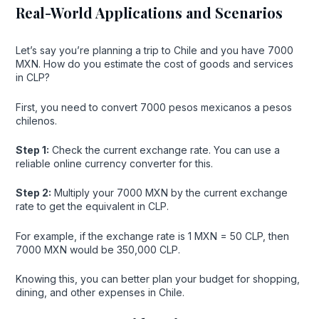
Real-World Applications and Scenarios
Let’s say you’re planning a trip to Chile and you have 7000
MXN. How do you estimate the cost of goods and services
in CLP?
First, you need to convert 7000 pesos mexicanos a pesos
chilenos.
Step 1:
Check the current exchange rate. You can use a
reliable online currency converter for this.
Step 2:
Multiply your 7000 MXN by the current exchange
rate to get the equivalent in CLP.
For example, if the exchange rate is 1 MXN = 50 CLP, then
7000 MXN would be 350,000 CLP.
Knowing this, you can better plan your budget for shopping,
dining, and other expenses in Chile.