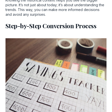
Knowing the historical context helps you see the bigger
picture. It’s not just about today; it’s about understanding the
trends. This way, you can make more informed decisions
and avoid any surprises.
Step-by-Step Conversion Process