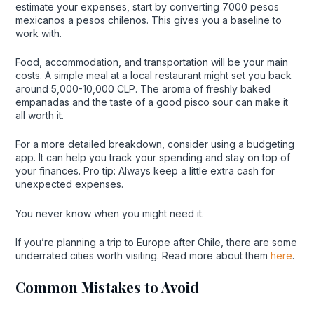
estimate your expenses, start by converting 7000 pesos
mexicanos a pesos chilenos. This gives you a baseline to
work with.
Food, accommodation, and transportation will be your main
costs. A simple meal at a local restaurant might set you back
around 5,000-10,000 CLP. The aroma of freshly baked
empanadas and the taste of a good pisco sour can make it
all worth it.
For a more detailed breakdown, consider using a budgeting
app. It can help you track your spending and stay on top of
your finances. Pro tip: Always keep a little extra cash for
unexpected expenses.
You never know when you might need it.
If you’re planning a trip to Europe after Chile, there are some
underrated cities worth visiting. Read more about them
here
.
Common Mistakes to Avoid