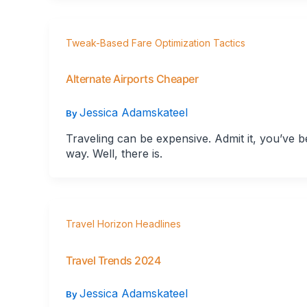
Tweak-Based Fare Optimization Tactics
Alternate Airports Cheaper
Jessica Adamskateel
By
Traveling can be expensive. Admit it, you’ve bee
way. Well, there is.
Travel Horizon Headlines
Travel Trends 2024
Jessica Adamskateel
By