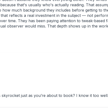
 because that's usually who's actually reading. That assu
o how much background they includes before getting to the
g that reflects a real investment in the subject — not perfo
 over time. They has been paying attention to tweak-based fa
sual observer would miss. That depth shows up in the work 
s skyrocket just as you’re about to book? I know it too well