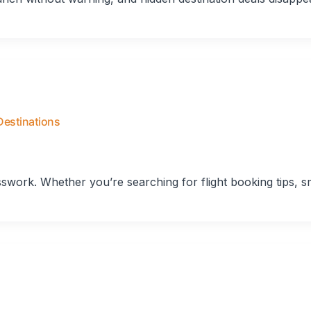
Destinations
esswork. Whether you’re searching for flight booking tips, s