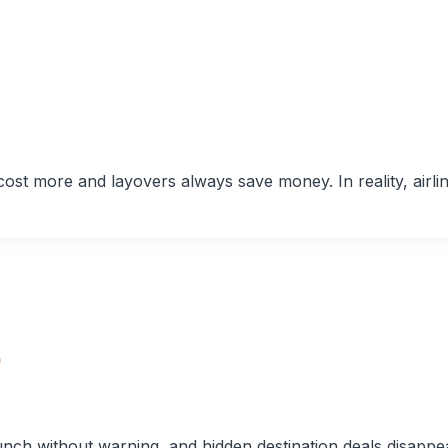
cost more and layovers always save money. In reality, airli
e
nch without warning, and hidden destination deals disappe