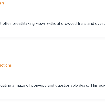
ers
t offer breathtaking views without crowded trails and over
motions
vigating a maze of pop-ups and questionable deals. This gui