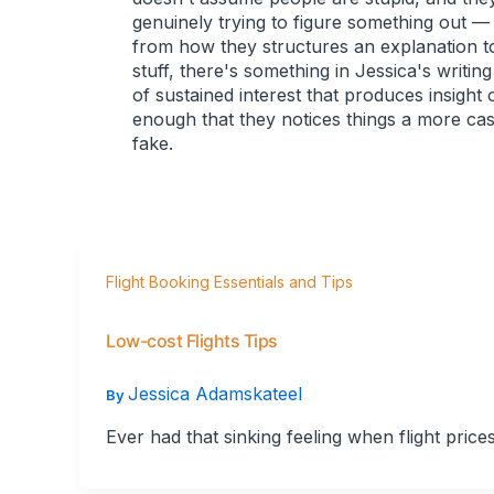
genuinely trying to figure something out —
from how they structures an explanation t
stuff, there's something in Jessica's writin
of sustained interest that produces insight
enough that they notices things a more ca
fake.
Flight Booking Essentials and Tips
Low-cost Flights Tips
Jessica Adamskateel
By
Ever had that sinking feeling when flight price