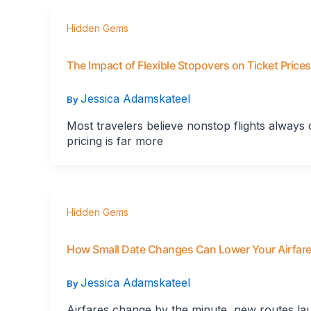
Hidden Gems
The Impact of Flexible Stopovers on Ticket Prices
Jessica Adamskateel
By
Most travelers believe nonstop flights always 
pricing is far more
Hidden Gems
How Small Date Changes Can Lower Your Airfar
Jessica Adamskateel
By
Airfares change by the minute, new routes lau