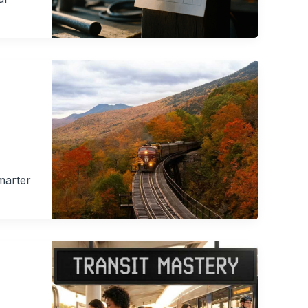
marter