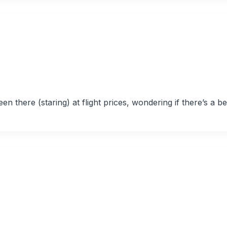
n there (staring) at flight prices, wondering if there’s a be