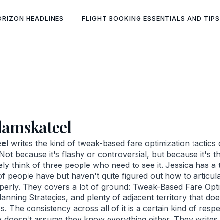
ORIZON HEADLINES
FLIGHT BOOKING ESSENTIALS AND TIPS
damskateel
el
writes the kind of tweak-based fare optimization tactics 
Not because it's flashy or controversial, but because it's t
ely think of three people who need to see it. Jessica has a ta
 of people have but haven't quite figured out how to articu
erly. They covers a lot of ground: Tweak-Based Fare Opti
anning Strategies, and plenty of adjacent territory that doe
. The consistency across all of it is a certain kind of respe
y doesn't assume they know everything either. They write