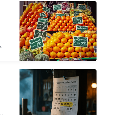
ne
ar