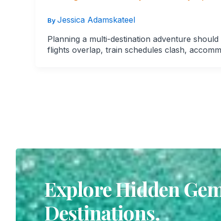
Jessica Adamskateel
By
Planning a multi-destination adventure should
flights overlap, train schedules clash, accomm
Explore Hidden Gems
Destinations.