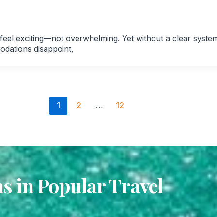
 feel exciting—not overwhelming. Yet without a clear syste
odations disappoint,
1
2
…
12
 in Popular Travel