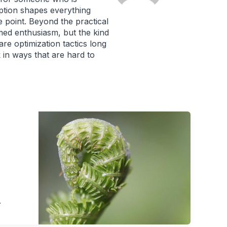
mption shapes everything
 point. Beyond the practical
rmed enthusiasm, but the kind
re optimization tactics long
in ways that are hard to
.