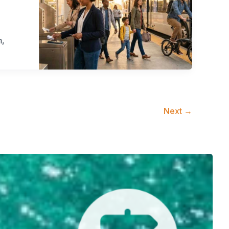
m,
Next
→