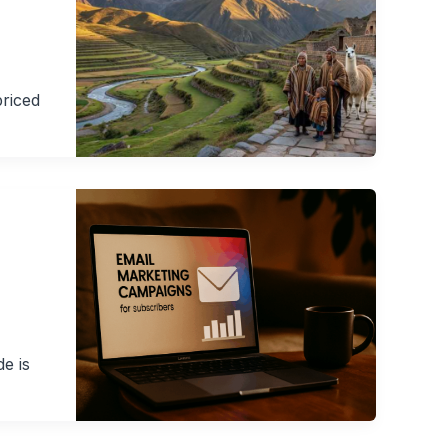
priced
de is