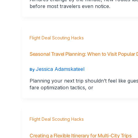
before most travelers even notice.
Flight Deal Scouting Hacks
Seasonal Travel Planning: When to Visit Popular 
Jessica Adamskateel
By
Planning your next trip shouldn’t feel like gu
fare optimization tactics, or
Flight Deal Scouting Hacks
Creating a Flexible Itinerary for Multi-City Trips