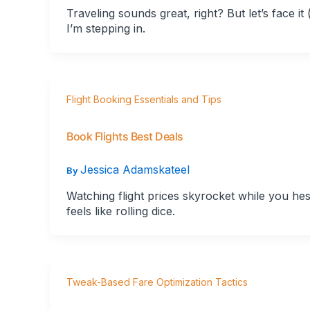
Traveling sounds great, right? But let’s face i
I’m stepping in.
Flight Booking Essentials and Tips
Book Flights Best Deals
Jessica Adamskateel
By
Watching flight prices skyrocket while you hesita
feels like rolling dice.
Tweak-Based Fare Optimization Tactics