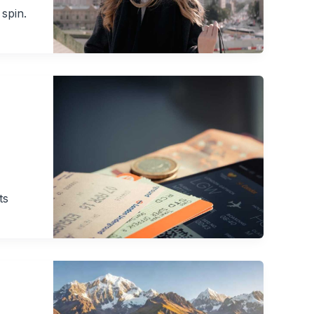
 spin.
ts