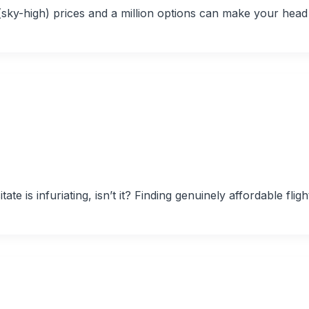
t (sky-high) prices and a million options can make your head
te is infuriating, isn’t it? Finding genuinely affordable fligh