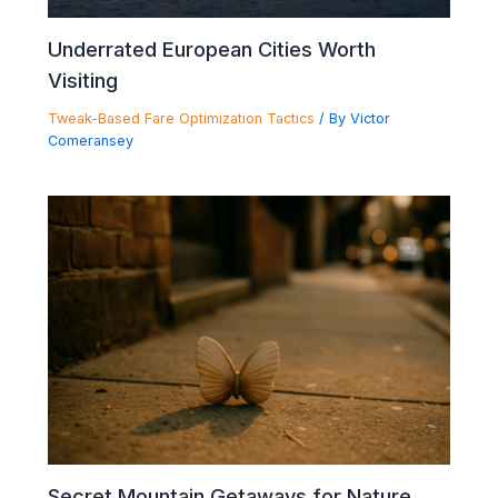
Underrated European Cities Worth
Visiting
Tweak-Based Fare Optimization Tactics
/ By
Victor
Comeransey
Secret Mountain Getaways for Nature