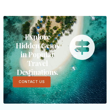
Explore
Hidden Gems
in Popular
Travel
Destinations.
CONTACT US