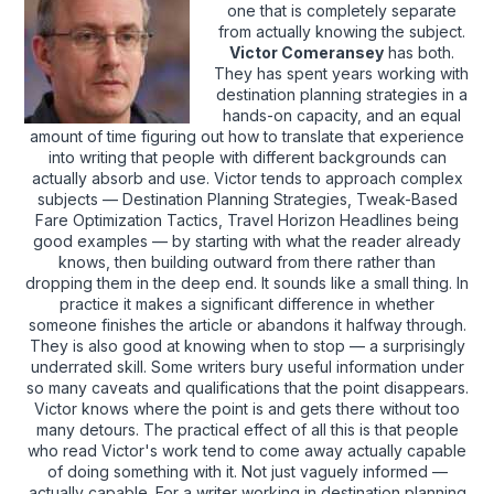
one that is completely separate
from actually knowing the subject.
Victor Comeransey
has both.
They has spent years working with
destination planning strategies in a
hands-on capacity, and an equal
amount of time figuring out how to translate that experience
into writing that people with different backgrounds can
actually absorb and use. Victor tends to approach complex
subjects — Destination Planning Strategies, Tweak-Based
Fare Optimization Tactics, Travel Horizon Headlines being
good examples — by starting with what the reader already
knows, then building outward from there rather than
dropping them in the deep end. It sounds like a small thing. In
practice it makes a significant difference in whether
someone finishes the article or abandons it halfway through.
They is also good at knowing when to stop — a surprisingly
underrated skill. Some writers bury useful information under
so many caveats and qualifications that the point disappears.
Victor knows where the point is and gets there without too
many detours. The practical effect of all this is that people
who read Victor's work tend to come away actually capable
of doing something with it. Not just vaguely informed —
actually capable. For a writer working in destination planning