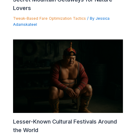
Lovers
Tweak-Based Fare Optimization Tactics
/ By
Jessica
Adamskateel
Lesser-Known Cultural Festivals Around
the World