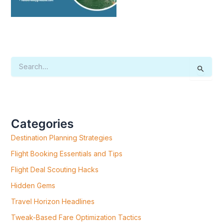
S
E
A
R
C
H
F
Categories
O
R
Destination Planning Strategies
:
Flight Booking Essentials and Tips
Flight Deal Scouting Hacks
Hidden Gems
Travel Horizon Headlines
Tweak-Based Fare Optimization Tactics