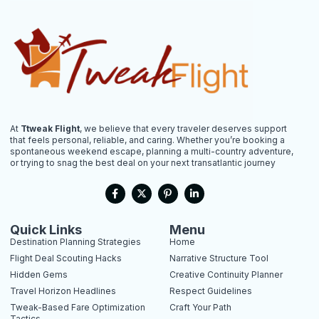
At
Ttweak Flight
, we believe that every traveler deserves support
that feels personal, reliable, and caring. Whether you’re booking a
spontaneous weekend escape, planning a multi-country adventure,
or trying to snag the best deal on your next transatlantic journey
F
X
P
L
a
-
i
i
c
t
n
n
e
w
t
k
b
i
e
e
Quick Links
Menu
o
t
r
d
Destination Planning Strategies
Home
o
t
e
i
k
e
s
n
Flight Deal Scouting Hacks
Narrative Structure Tool
-
r
t
-
Hidden Gems
Creative Continuity Planner
f
-
i
p
n
Travel Horizon Headlines
Respect Guidelines
Tweak-Based Fare Optimization
Craft Your Path
Tactics