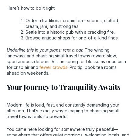
Here’s how to do it right:
Order a traditional cream tea—scones, clotted
cream, jam, and strong tea.
Settle into a historic pub with a crackling fire.
Browse antique shops for one-of-a-kind finds.
Underline this in your plans: rent a car.
The winding
laneways and charming small travel towns reward slow,
spontaneous detours. Visit in spring for blossoms or autumn
for crisp air and
fewer crowds
. Pro tip: book tea rooms
ahead on weekends.
Your Journey to Tranquility Awaits
Modern life is loud, fast, and constantly demanding your
attention. That’s exactly why escaping to charming small
travel towns feels so powerful.
You came here looking for somewhere truly peaceful—
somewhere that offers quiet mornings, welcoming locals, and