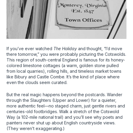
If you’ve ever watched
The Holiday
and thought, “I’d move
there tomorrow,” you were probably picturing the Cotswolds.
This region of south-central England is famous for its honey-
colored limestone cottages (a warm, golden stone pulled
from local quarries), rolling hills, and timeless market towns
like Bibury and Castle Combe. It’s the kind of place where
even the clouds seem curated.
But the real magic happens beyond the postcards. Wander
through the Slaughters (Upper and Lower) for a quieter,
more authentic feel—no staged charm, just gentle rivers and
centuries-old footbridges. Walk a stretch of the Cotswold
Way (a 102-mile national trail) and you’ll see why poets and
painters never shut up about English countryside views.
(They weren’t exaggerating.)