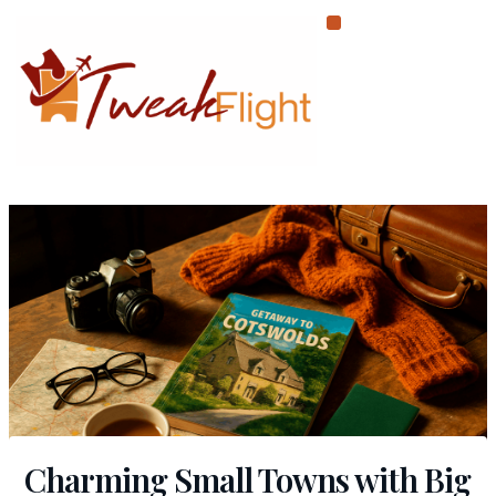
Skip
to
content
Charming Small Towns with Big