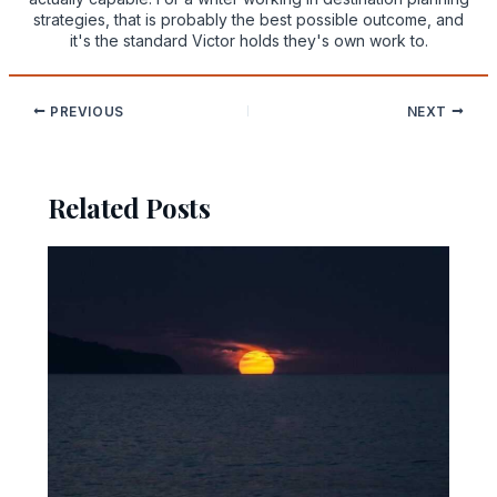
strategies, that is probably the best possible outcome, and
it's the standard Victor holds they's own work to.
PREVIOUS
NEXT
Related Posts