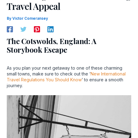
Travel Appeal
By
Victor Comeransey
The Cotswolds, England: A
Storybook Escape
As you plan your next getaway to one of these charming
small towns, make sure to check out the ‘
New International
Travel Regulations You Should Know
‘ to ensure a smooth
journey.