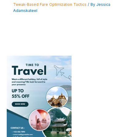
Tweak-Based Fare Optimization Tactics
/ By
Jessica
Adamskateel