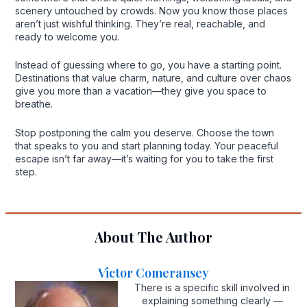
scenery untouched by crowds. Now you know those places
aren’t just wishful thinking. They’re real, reachable, and
ready to welcome you.
Instead of guessing where to go, you have a starting point.
Destinations that value charm, nature, and culture over chaos
give you more than a vacation—they give you space to
breathe.
Stop postponing the calm you deserve. Choose the town
that speaks to you and start planning today. Your peaceful
escape isn’t far away—it’s waiting for you to take the first
step.
About The Author
Victor Comeransey
There is a specific skill involved in
explaining something clearly —