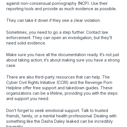
against non-consensual pornography (NCP). Use their
reporting tools and provide as much evidence as possible.
They can take it down if they see a clear violation.
Sometimes, you need to go a step further. Contact law
enforcement. They can open an investigation, but they’ll
need solid evidence.
Make sure you have all the documentation ready. It’s not just
about taking action; it’s about making sure you have a strong
case.
There are also third-party resources that can help. The
Cyber Civil Rights Initiative (CCRI) and the Revenge Porn
Helpline offer free support and takedown guides. These
organizations can be a lifeline, providing you with the steps
and support you need.
Don’t forget to seek emotional support. Talk to trusted
friends, family, or a mental health professional. Dealing with
something like the Dasha Daley leaked can be incredibly
traumatic.