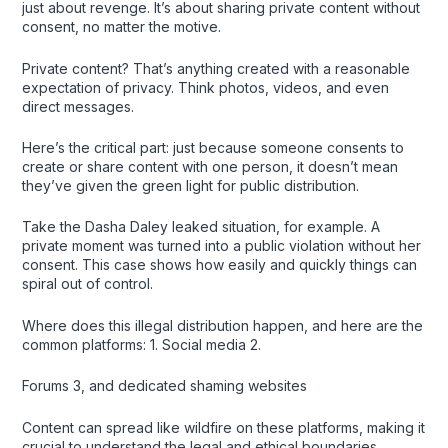
just about revenge. It’s about sharing private content without
consent, no matter the motive.
Private content? That’s anything created with a reasonable
expectation of privacy. Think photos, videos, and even
direct messages.
Here’s the critical part: just because someone consents to
create or share content with one person, it doesn’t mean
they’ve given the green light for public distribution.
Take the Dasha Daley leaked situation, for example. A
private moment was turned into a public violation without her
consent. This case shows how easily and quickly things can
spiral out of control.
Where does this illegal distribution happen, and here are the
common platforms: 1. Social media 2.
Forums 3, and dedicated shaming websites
Content can spread like wildfire on these platforms, making it
crucial to understand the legal and ethical boundaries.