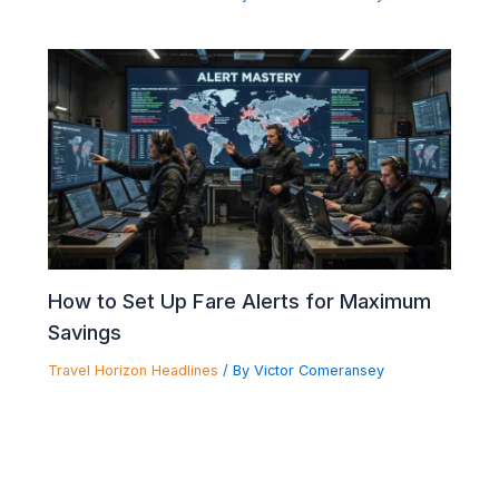
How to Set Up Fare Alerts for Maximum
Savings
Travel Horizon Headlines
/ By
Victor Comeransey