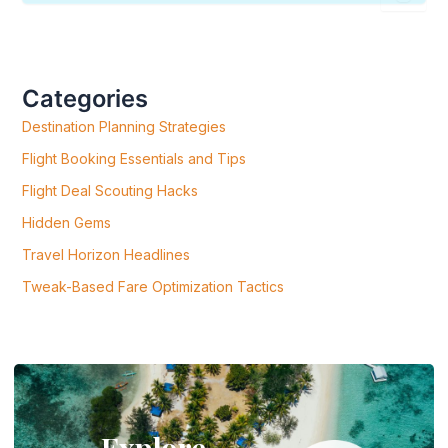
E
A
R
C
H
F
Categories
O
R
Destination Planning Strategies
:
Flight Booking Essentials and Tips
Flight Deal Scouting Hacks
Hidden Gems
Travel Horizon Headlines
Tweak-Based Fare Optimization Tactics
Explore