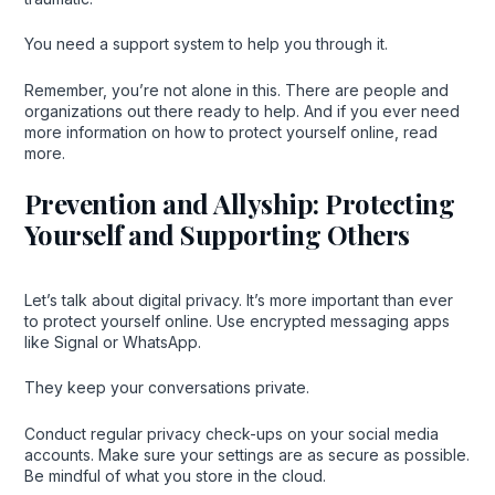
You need a support system to help you through it.
Remember, you’re not alone in this. There are people and
organizations out there ready to help. And if you ever need
more information on how to protect yourself online, read
more.
Prevention and Allyship: Protecting
Yourself and Supporting Others
Let’s talk about digital privacy. It’s more important than ever
to protect yourself online. Use encrypted messaging apps
like Signal or WhatsApp.
They keep your conversations private.
Conduct regular privacy check-ups on your social media
accounts. Make sure your settings are as secure as possible.
Be mindful of what you store in the cloud.