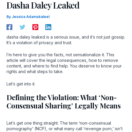
Dasha Daley Leaked
By
Jessica Adamskateel
dasha daley leaked is a serious issue, and it’s not just gossip.
It’s a violation of privacy and trust.
I’m here to give you the facts, not sensationalize it. This
article will cover the legal consequences, how to remove
content, and where to find help. You deserve to know your
rights and what steps to take.
Let’s get into it.
Defining the Violation: What ‘Non-
Consensual Sharing’ Legally Means
Let’s get one thing straight. The term ‘non-consensual
pornography’ (NCP), or what many call ‘revenge porn,’ isn’t