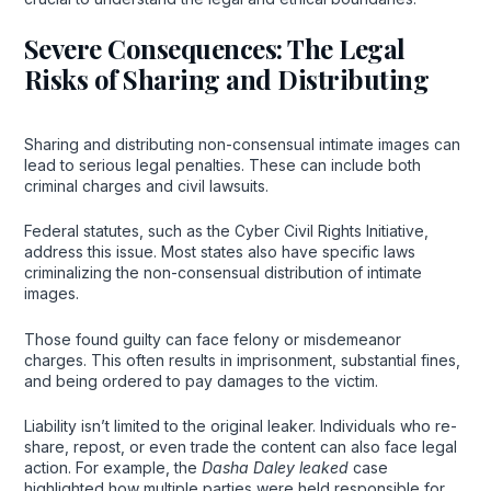
Severe Consequences: The Legal
Risks of Sharing and Distributing
Sharing and distributing non-consensual intimate images can
lead to serious legal penalties. These can include both
criminal charges and civil lawsuits.
Federal statutes, such as the Cyber Civil Rights Initiative,
address this issue. Most states also have specific laws
criminalizing the non-consensual distribution of intimate
images.
Those found guilty can face felony or misdemeanor
charges. This often results in imprisonment, substantial fines,
and being ordered to pay damages to the victim.
Liability isn’t limited to the original leaker. Individuals who re-
share, repost, or even trade the content can also face legal
action. For example, the
Dasha Daley leaked
case
highlighted how multiple parties were held responsible for