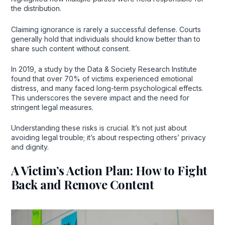
the distribution.
Claiming ignorance is rarely a successful defense. Courts
generally hold that individuals should know better than to
share such content without consent.
In 2019, a study by the Data & Society Research Institute
found that over 70% of victims experienced emotional
distress, and many faced long-term psychological effects.
This underscores the severe impact and the need for
stringent legal measures.
Understanding these risks is crucial. It’s not just about
avoiding legal trouble; it’s about respecting others’ privacy
and dignity.
A Victim’s Action Plan: How to Fight
Back and Remove Content