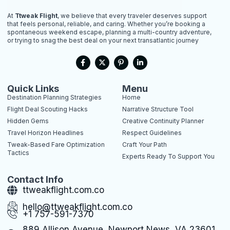
At
Ttweak Flight
, we believe that every traveler deserves support
that feels personal, reliable, and caring. Whether you’re booking a
spontaneous weekend escape, planning a multi-country adventure,
or trying to snag the best deal on your next transatlantic journey
F
X
P
L
a
-
i
i
c
t
n
n
e
w
t
k
b
i
e
e
Quick Links
Menu
o
t
r
d
Destination Planning Strategies
Home
o
t
e
i
k
e
s
n
Flight Deal Scouting Hacks
Narrative Structure Tool
-
r
t
-
Hidden Gems
Creative Continuity Planner
f
-
i
p
n
Travel Horizon Headlines
Respect Guidelines
Tweak-Based Fare Optimization
Craft Your Path
Tactics
Experts Ready To Support You
Contact Info
ttweakflight.com.co
hello@ttweakflight.com.co
+1 757-591-7370
889 Allison Avenue, Newport News, VA 23601,