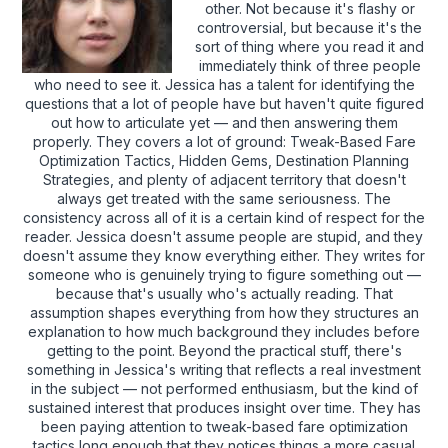
other. Not because it's flashy or
controversial, but because it's the
sort of thing where you read it and
immediately think of three people
who need to see it. Jessica has a talent for identifying the
questions that a lot of people have but haven't quite figured
out how to articulate yet — and then answering them
properly. They covers a lot of ground: Tweak-Based Fare
Optimization Tactics, Hidden Gems, Destination Planning
Strategies, and plenty of adjacent territory that doesn't
always get treated with the same seriousness. The
consistency across all of it is a certain kind of respect for the
reader. Jessica doesn't assume people are stupid, and they
doesn't assume they know everything either. They writes for
someone who is genuinely trying to figure something out —
because that's usually who's actually reading. That
assumption shapes everything from how they structures an
explanation to how much background they includes before
getting to the point. Beyond the practical stuff, there's
something in Jessica's writing that reflects a real investment
in the subject — not performed enthusiasm, but the kind of
sustained interest that produces insight over time. They has
been paying attention to tweak-based fare optimization
tactics long enough that they notices things a more casual