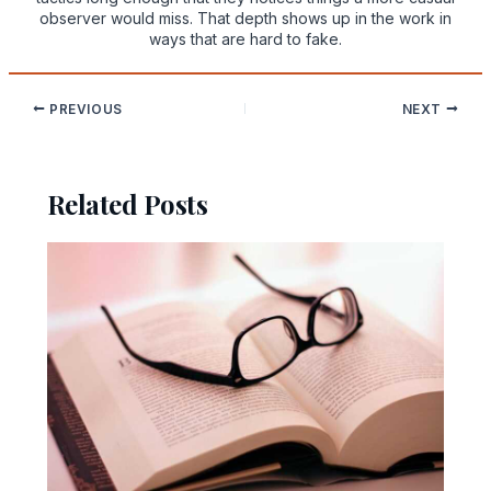
observer would miss. That depth shows up in the work in
ways that are hard to fake.
PREVIOUS
NEXT
Related Posts