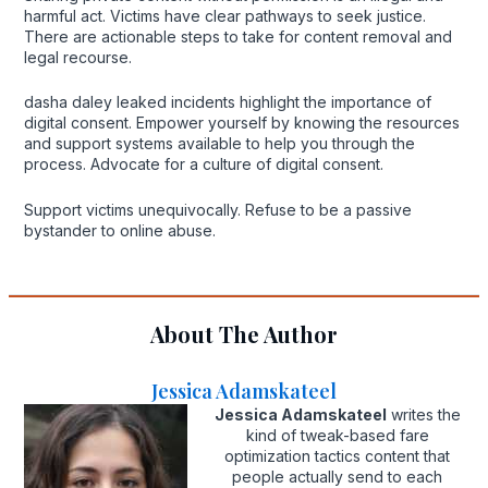
harmful act. Victims have clear pathways to seek justice.
There are actionable steps to take for content removal and
legal recourse.
dasha daley leaked incidents highlight the importance of
digital consent. Empower yourself by knowing the resources
and support systems available to help you through the
process. Advocate for a culture of digital consent.
Support victims unequivocally. Refuse to be a passive
bystander to online abuse.
About The Author
Jessica Adamskateel
Jessica Adamskateel
writes the
kind of tweak-based fare
optimization tactics content that
people actually send to each