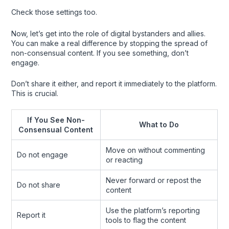
Check those settings too.
Now, let’s get into the role of digital bystanders and allies.
You can make a real difference by stopping the spread of
non-consensual content. If you see something, don’t
engage.
Don’t share it either, and report it immediately to the platform.
This is crucial.
If You See Non-
What to Do
Consensual Content
Move on without commenting
Do not engage
or reacting
Never forward or repost the
Do not share
content
Use the platform’s reporting
Report it
tools to flag the content