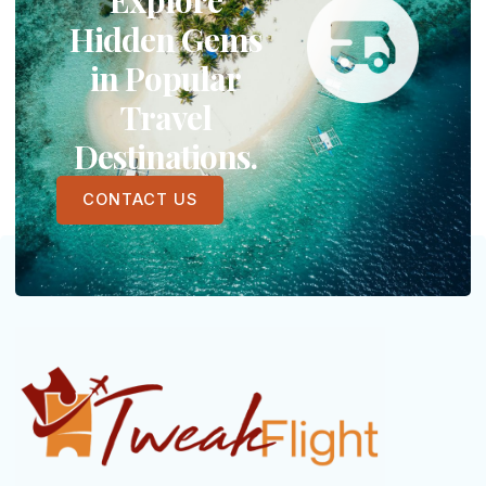
Hidden Gems
in Popular
Travel
Destinations.
CONTACT US