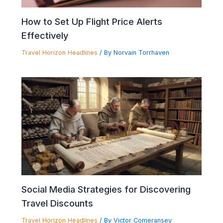
How to Set Up Flight Price Alerts
Effectively
Travel Horizon Headlines
/ By
Norvain Torrhaven
Social Media Strategies for Discovering
Travel Discounts
Travel Horizon Headlines
/ By
Victor Comeransey