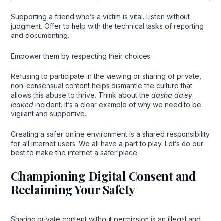
Supporting a friend who’s a victim is vital. Listen without
judgment. Offer to help with the technical tasks of reporting
and documenting.
Empower them by respecting their choices.
Refusing to participate in the viewing or sharing of private,
non-consensual content helps dismantle the culture that
allows this abuse to thrive. Think about the
dasha daley
leaked
incident. It’s a clear example of why we need to be
vigilant and supportive.
Creating a safer online environment is a shared responsibility
for all internet users. We all have a part to play. Let’s do our
best to make the internet a safer place.
Championing Digital Consent and
Reclaiming Your Safety
Sharing private content without permission is an illegal and