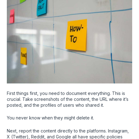
First things first, you need to document everything. This is
crucial. Take screenshots of the content, the URL where it’s
posted, and the profiles of users who shared it.
You never know when they might delete it.
Next, report the content directly to the platforms. Instagram,
X (Twitter), Reddit, and Google all have specific policies