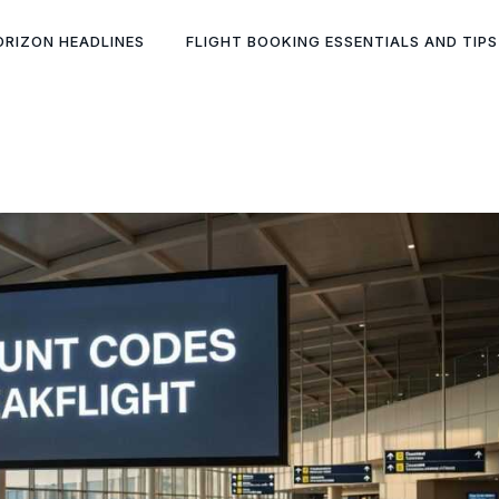
ORIZON HEADLINES
FLIGHT BOOKING ESSENTIALS AND TIPS