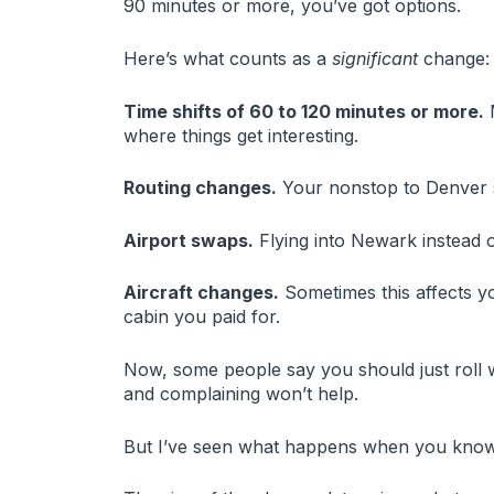
90 minutes or more, you’ve got options.
Here’s what counts as a
significant
change:
Time shifts of 60 to 120 minutes or more.
M
where things get interesting.
Routing changes.
Your nonstop to Denver su
Airport swaps.
Flying into Newark instead 
Aircraft changes.
Sometimes this affects y
cabin you paid for.
Now, some people say you should just roll w
and complaining won’t help.
But I’ve seen what happens when you know 