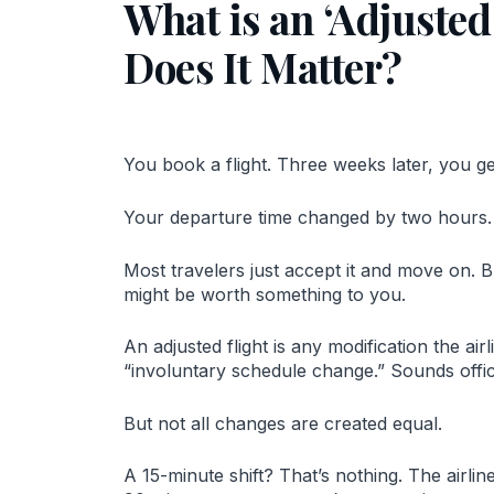
What is an ‘Adjusted
Does It Matter?
You book a flight. Three weeks later, you ge
Your departure time changed by two hours.
Most travelers just accept it and move on. Bu
might be worth something to you.
An adjusted flight is any modification the ai
“involuntary schedule change.” Sounds offici
But not all changes are created equal.
A 15-minute shift? That’s nothing. The airli