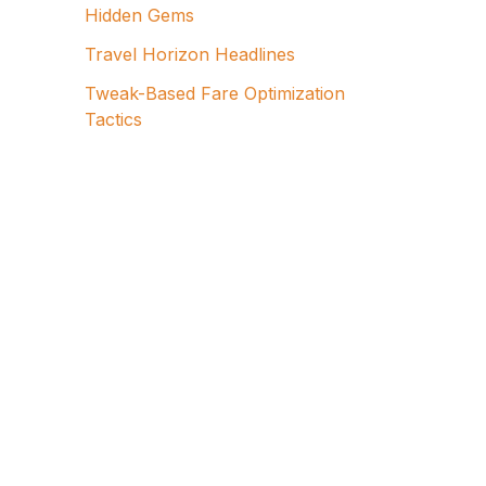
Hidden Gems
Travel Horizon Headlines
Tweak-Based Fare Optimization
Tactics