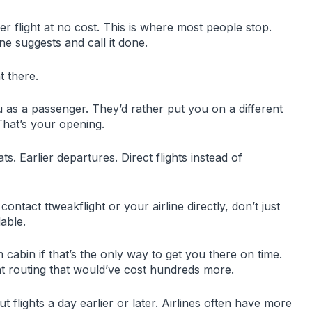
r flight at no cost. This is where most people stop.
ine suggests and call it done.
t there.
u as a passenger. They’d rather put you on a different
That’s your opening.
ats. Earlier departures. Direct flights instead of
tact ttweakflight or your airline directly, don’t just
lable.
cabin if that’s the only way to get you there on time.
 routing that would’ve cost hundreds more.
ut flights a day earlier or later. Airlines often have more