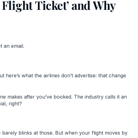
 Flight Ticket’ and Why
t an email.
t here’s what the airlines don’t advertise: that change
rline makes after you’ve booked. The industry calls it an
al, right?
ne barely blinks at those. But when your flight moves by