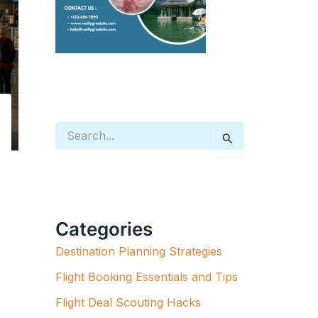
S
E
A
R
C
H
F
Categories
O
R
Destination Planning Strategies
:
Flight Booking Essentials and Tips
Flight Deal Scouting Hacks