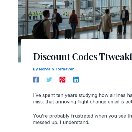
Discount Codes Ttweakf
By
Norvain Torrhaven
I’ve spent ten years studying how airlines 
miss: that annoying flight change email is 
You’re probably frustrated when you see that
messed up. I understand.