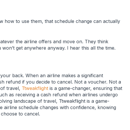
ow how to use them, that schedule change can actually
tever the airline offers and move on. They think
 won’t get anywhere anyway. I hear this all the time.
your back. When an airline makes a significant
ash refund if you decide to cancel. Not a voucher. Not a
 of travel,
Ttweakflight
is a game-changer, ensuring that
, such as receiving a cash refund when airlines undergo
olving landscape of travel, Ttweakflight is a game-
te airline schedule changes with confidence, knowing
y choose to cancel.