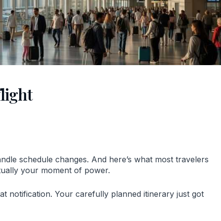
light
handle schedule changes. And here’s what most travelers
actually your moment of power.
 notification. Your carefully planned itinerary just got