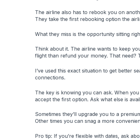
The airline also has to rebook you on anothe
They take the first rebooking option the airl
What they miss is the opportunity sitting righ
Think about it. The airline wants to keep yo
flight than refund your money. That need? 
I’ve used this exact situation to get better se
connections.
The key is knowing you can ask. When you con
accept the first option. Ask what else is avai
Sometimes they’ll upgrade you to a premium 
Other times you can snag a more convenient
Pro tip: If you’re flexible with dates, ask abo