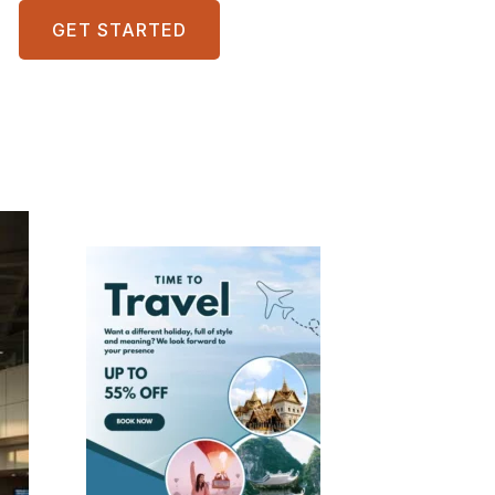
GET STARTED