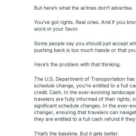
But here’s what the airlines don’t advertise.
You’ve got rights. Real ones. And if you kn
work in your favor.
Some people say you should just accept wha
pushing back is too much hassle or that you
Here’s the problem with that thinking.
The U.S. Department of Transportation has 
schedule change, you’re entitled to a full c
credit. Cash. In the ever-evolving landscape
travelers are fully informed of their rights
significant schedule changes. In the ever-ev
changer, ensuring that travelers can naviga
they are entitled to a full cash refund if the
That’s the baseline. But it gets better.