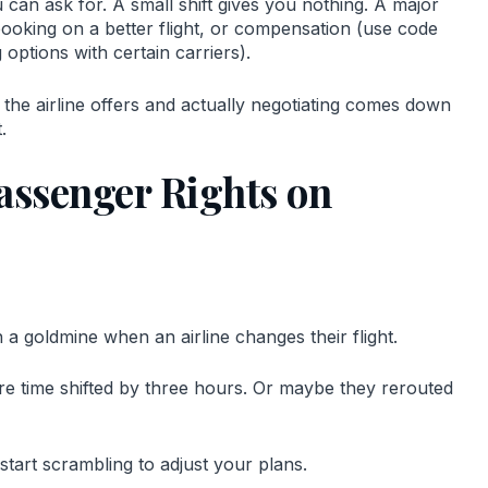
can ask for. A small shift gives you nothing. A major
booking on a better flight, or compensation (use code
ptions with certain carriers).
he airline offers and actually negotiating comes down
.
assenger Rights on
n a goldmine when an airline changes their flight.
ure time shifted by three hours. Or maybe they rerouted
start scrambling to adjust your plans.