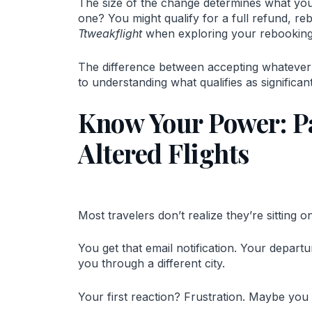
The size of the change determines what you 
one? You might qualify for a full refund, re
Ttweakflight
when exploring your rebooking o
The difference between accepting whatever t
to understanding what qualifies as significant
Know Your Power: P
Altered Flights
Most travelers don’t realize they’re sitting o
You get that email notification. Your depart
you through a different city.
Your first reaction? Frustration. Maybe you 