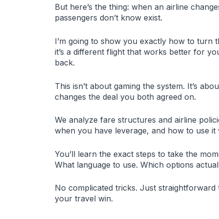
But here’s the thing: when an airline chang
passengers don’t know exist.
I’m going to show you exactly how to turn 
it’s a different flight that works better for
back.
This isn’t about gaming the system. It’s abo
changes the deal you both agreed on.
We analyze fare structures and airline polic
when you have leverage, and how to use it 
You’ll learn the exact steps to take the mom
What language to use. Which options actual
No complicated tricks. Just straightforward t
your travel win.