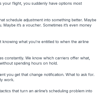
es your flight, you suddenly have options most
that schedule adjustment into something better. Maybe
 you. Maybe it’s a voucher. Sometimes it’s even money
ut knowing what you’re entitled to when the airline
ies constantly. We know which carriers offer what,
without spending hours on hold.
ent you get that change notification. What to ask for.
ly work.
actics that turn an airline’s scheduling problem into