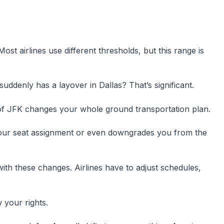
ost airlines use different thresholds, but this range is
ddenly has a layover in Dallas? That’s significant.
of JFK changes your whole ground transportation plan.
our seat assignment or even downgrades you from the
ith these changes. Airlines have to adjust schedules,
your rights.