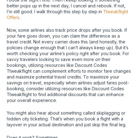
better pops up in the next day, I cancel and rebook. If not,
I’m still good. I walk through this step by step in
Ttweakflight
Offers
.
Now, some airlines also track price drops after you book. If
your fare goes down, you can claim the difference as a
travel credit. Not every carrier does this (and honestly, the
policies change enough that I can’t always keep up). But it’s
worth checking your airline’s policy right after you book. For
savvy travelers looking to save even more on their
bookings, utilizing resources like Discount Codes
Ttweakflight can complement efforts to monitor fare changes
and maximize potential travel credits. To maximize your
savings on travel, especially when airlines adjust fares post-
booking, consider utilizing resources like Discount Codes
Ttweakflight to find additional discounts that can enhance
your overall experience.
You might also hear about something called skiplagging or
hidden city ticketing. That’s when you book a flight with a
layover in your actual destination and just skip the final leg.
Does it work? Sometimes.