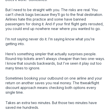
But I need to be straight with you. The risks are real. You
can’t check bags because they’ll go to the final destination.
Airlines hate this practice and some have banned
passengers for doing it. And if your first flight gets rerouted,
you could end up nowhere near where you wanted to go.
I’m not saying never do it. I’m saying know what you’re
getting into.
Here’s something simpler that actually surprises people.
Round-trip tickets aren’t always cheaper than two one-ways.
I know that sounds backwards, but I’ve seen it play out too
many times to ignore.
Sometimes booking your outbound on one airline and your
return on another saves you real money. The ttweakflight
discount approach means checking both options every
single time.
Takes an extra two minutes. But those two minutes have
saved me hundreds.