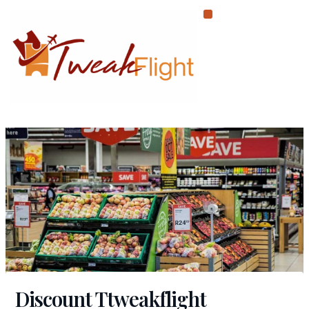
Skip
to
content
Discount Ttweakflight