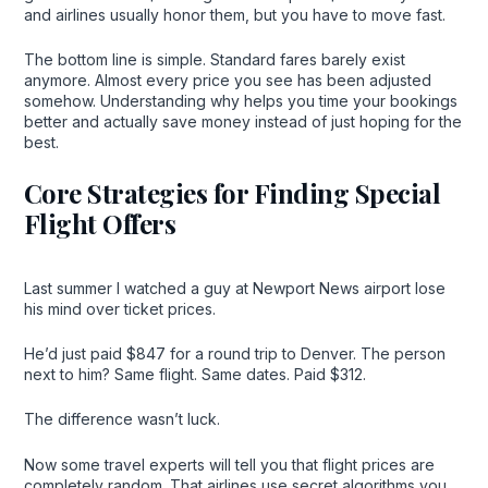
and airlines usually honor them, but you have to move fast.
The bottom line is simple. Standard fares barely exist
anymore. Almost every price you see has been adjusted
somehow. Understanding why helps you time your bookings
better and actually save money instead of just hoping for the
best.
Core Strategies for Finding Special
Flight Offers
Last summer I watched a guy at Newport News airport lose
his mind over ticket prices.
He’d just paid $847 for a round trip to Denver. The person
next to him? Same flight. Same dates. Paid $312.
The difference wasn’t luck.
Now some travel experts will tell you that flight prices are
completely random. That airlines use secret algorithms you