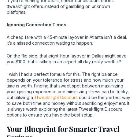
If you’re hunting for deals, check out discount codes
ttweakflight offers instead of gambling on unknown
platforms.
Ignoring Connection Times
A cheap fare with a 45-minute layover in Atlanta isn’t a deal.
It’s a missed connection waiting to happen.
On the flip side, that eight-hour layover in Dallas might save
you $100, but is sitting in an airport all day really worth it?
I wish I had a perfect formula for this. The right balance
depends on your tolerance for stress and how much your
time is worth. Finding that sweet spot between maximizing
your gaming experience and minimizing stress can be tricky,
but utilizing a
Ttweakflight Discount
could be the perfect way
to save both time and money without sacrificing enjoyment. It
is always worth exploring the latest Ttweakflight Discount
options to ensure you have the best setup.
Your Blueprint for Smarter Travel