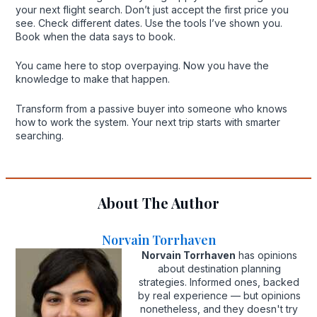
your next flight search. Don’t just accept the first price you
see. Check different dates. Use the tools I’ve shown you.
Book when the data says to book.
You came here to stop overpaying. Now you have the
knowledge to make that happen.
Transform from a passive buyer into someone who knows
how to work the system. Your next trip starts with smarter
searching.
About The Author
Norvain Torrhaven
Norvain Torrhaven
has opinions
about destination planning
strategies. Informed ones, backed
by real experience — but opinions
nonetheless, and they doesn't try