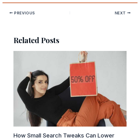
PREVIOUS
NEXT
Related Posts
How Small Search Tweaks Can Lower