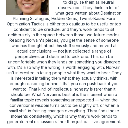
to disguise them as neutral
observation. They thinks a lot of
what gets written about Destination
Planning Strategies, Hidden Gems, Tweak-Based Fare
Optimization Tactics is either too cautious to be useful or too
confident to be credible, and they's work tends to sit
deliberately in the space between those two failure modes.
Reading Norvain's pieces, you get the sense of someone
who has thought about this stuff seriously and arrived at
actual conclusions — not just collected a range of
perspectives and declined to pick one. That can be
uncomfortable when they lands on something you disagree
with. It's also why the writing is worth engaging with. Norvain
isn't interested in telling people what they want to hear. They
is interested in telling them what they actually thinks, with
enough reasoning behind it that you can push back if you
want to. That kind of intellectual honesty is rarer than it
should be. What Norvain is best at is the moment when a
familiar topic reveals something unexpected — when the
conventional wisdom turns out to be slightly off, or when a
small shift in framing changes everything. They finds those
moments consistently, which is why they's work tends to
generate real discussion rather than just passive agreement.