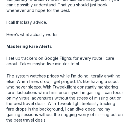
can’t possibly understand. That you should just book
whenever and hope for the best.
I call that lazy advice.
Here’s what actually works.
Mastering Fare Alerts
I set up trackers on Google Flights for every route I care
about. Takes maybe five minutes total.
The system watches prices while I’m doing literally anything
else. When fares drop, I get pinged. It’s like having a scout
who never sleeps. With Ttweakflight constantly monitoring
fare fluctuations while I immerse myself in gaming, I can focus
on my virtual adventures without the stress of missing out on
the best travel deals. With Ttweakflight tirelessly tracking
fare drops in the background, I can dive deep into my
gaming sessions without the nagging worry of missing out on
the best travel deals.