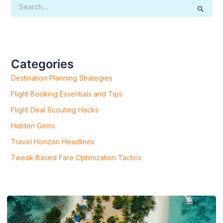
S
E
A
R
C
H
F
Categories
O
R
Destination Planning Strategies
:
Flight Booking Essentials and Tips
Flight Deal Scouting Hacks
Hidden Gems
Travel Horizon Headlines
Tweak-Based Fare Optimization Tactics