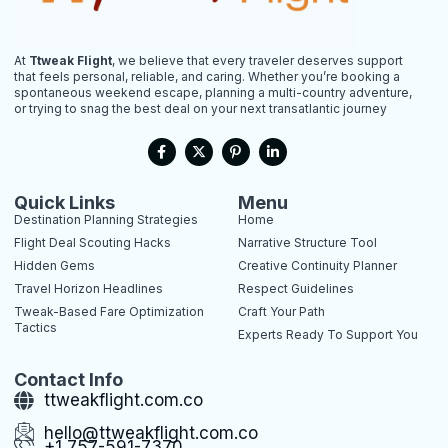
At
Ttweak Flight
, we believe that every traveler deserves support
that feels personal, reliable, and caring. Whether you’re booking a
spontaneous weekend escape, planning a multi-country adventure,
or trying to snag the best deal on your next transatlantic journey
F
X
P
L
a
-
i
i
c
t
n
n
e
w
t
k
b
i
e
e
Quick Links
Menu
o
t
r
d
Destination Planning Strategies
Home
o
t
e
i
k
e
s
n
Flight Deal Scouting Hacks
Narrative Structure Tool
-
r
t
-
Hidden Gems
Creative Continuity Planner
f
-
i
p
n
Travel Horizon Headlines
Respect Guidelines
Tweak-Based Fare Optimization
Craft Your Path
Tactics
Experts Ready To Support You
Contact Info
ttweakflight.com.co
hello@ttweakflight.com.co
+1 757-591-7370