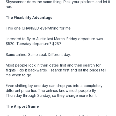
Skyscanner does the same thing. Pick your platform and let it
run.
The Flexibility Advantage
This one CHANGED everything for me.
I needed to fly to Austin last March. Friday departure was
$520. Tuesday departure? $287.
Same airline. Same seat. Different day.
Most people lock in their dates first and then search for
flights. I do it backwards. I search first and let the prices tell
me when to go.
Even shifting by one day can drop you into a completely
different price tier. The airlines know most people fly
Thursday through Sunday, so they charge more for it.
The Airport Game