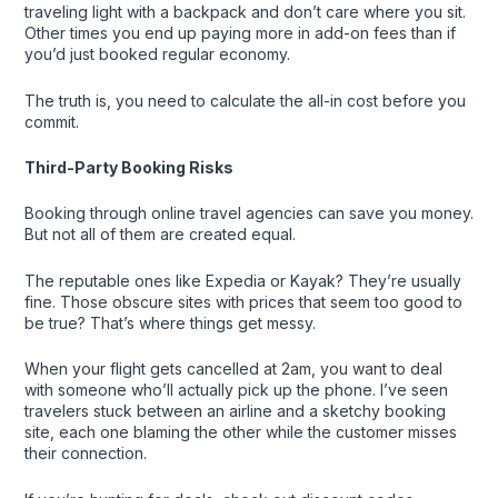
traveling light with a backpack and don’t care where you sit.
Other times you end up paying more in add-on fees than if
you’d just booked regular economy.
The truth is, you need to calculate the all-in cost before you
commit.
Third-Party Booking Risks
Booking through online travel agencies can save you money.
But not all of them are created equal.
The reputable ones like Expedia or Kayak? They’re usually
fine. Those obscure sites with prices that seem too good to
be true? That’s where things get messy.
When your flight gets cancelled at 2am, you want to deal
with someone who’ll actually pick up the phone. I’ve seen
travelers stuck between an airline and a sketchy booking
site, each one blaming the other while the customer misses
their connection.