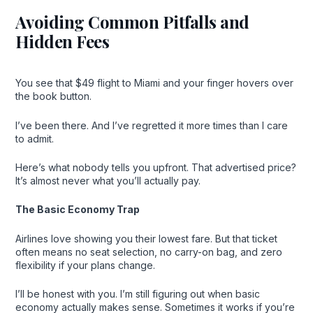
Avoiding Common Pitfalls and
Hidden Fees
You see that $49 flight to Miami and your finger hovers over
the book button.
I’ve been there. And I’ve regretted it more times than I care
to admit.
Here’s what nobody tells you upfront. That advertised price?
It’s almost never what you’ll actually pay.
The Basic Economy Trap
Airlines love showing you their lowest fare. But that ticket
often means no seat selection, no carry-on bag, and zero
flexibility if your plans change.
I’ll be honest with you. I’m still figuring out when basic
economy actually makes sense. Sometimes it works if you’re