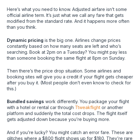
Here’s what you need to know. Adjusted airfare isn’t some
official airline term. It’s just what we call any fare that gets
modified from the standard rate. And it happens more often
than you think.
Dynamic pricing
is the big one. Airlines change prices
constantly based on how many seats are left and who’s
searching. Book at 2pm on a Tuesday? You might pay less
than someone booking the same flight at 8pm on Sunday.
Then there’s the price drop situation. Some airlines and
booking sites will give you a credit if your flight gets cheaper
after you buy it. (Most people don’t even know to check for
this.)
Bundled savings
work differently. You package your flight
with a hotel or rental car through
Ttweakflight
or another
platform and suddenly the total cost drops. The flight itself
gets adjusted down because you’re buying more.
And if you’re lucky? You might catch an error fare. These are
glitches where a $800 flight shows up for $180. They’re rare