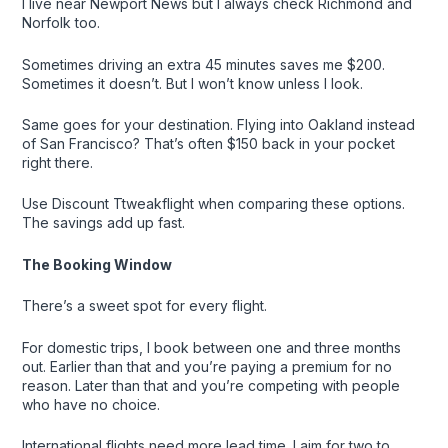
I live near Newport News but I always check Richmond and
Norfolk too.
Sometimes driving an extra 45 minutes saves me $200.
Sometimes it doesn’t. But I won’t know unless I look.
Same goes for your destination. Flying into Oakland instead
of San Francisco? That’s often $150 back in your pocket
right there.
Use Discount Ttweakflight when comparing these options.
The savings add up fast.
The Booking Window
There’s a sweet spot for every flight.
For domestic trips, I book between one and three months
out. Earlier than that and you’re paying a premium for no
reason. Later than that and you’re competing with people
who have no choice.
International flights need more lead time. I aim for two to