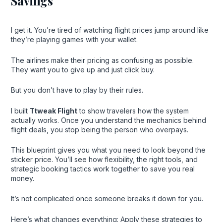
Savings
I get it. You’re tired of watching flight prices jump around like
they’re playing games with your wallet.
The airlines make their pricing as confusing as possible.
They want you to give up and just click buy.
But you don’t have to play by their rules.
I built
Ttweak Flight
to show travelers how the system
actually works. Once you understand the mechanics behind
flight deals, you stop being the person who overpays.
This blueprint gives you what you need to look beyond the
sticker price. You’ll see how flexibility, the right tools, and
strategic booking tactics work together to save you real
money.
It’s not complicated once someone breaks it down for you.
Here’s what changes everything: Apply these strategies to