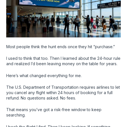
Most people think the hunt ends once they hit “purchase.”
I used to think that too. Then I learned about the 24-hour rule
and realized I’d been leaving money on the table for years.
Here’s what changed everything for me.
The U.S. Department of Transportation requires airlines to let
you cancel any flight within 24 hours of booking for a full
refund. No questions asked. No fees.
That means you’ve got a risk-free window to keep
searching.
I book the flight I find. Then I keep looking. If something