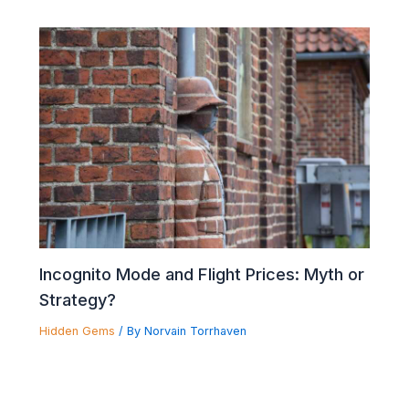
Incognito Mode and Flight Prices: Myth or
Strategy?
Hidden Gems
/ By
Norvain Torrhaven