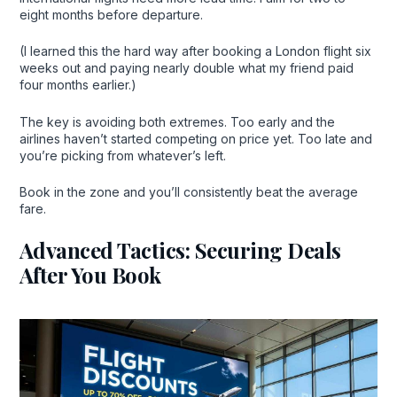
eight months before departure.
(I learned this the hard way after booking a London flight six
weeks out and paying nearly double what my friend paid
four months earlier.)
The key is avoiding both extremes. Too early and the
airlines haven’t started competing on price yet. Too late and
you’re picking from whatever’s left.
Book in the zone and you’ll consistently beat the average
fare.
Advanced Tactics: Securing Deals
After You Book