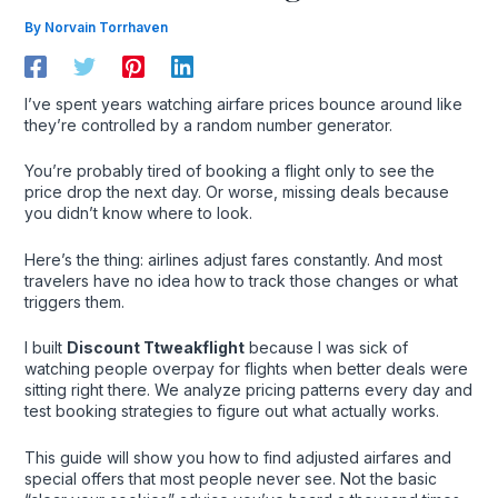
By
Norvain Torrhaven
I’ve spent years watching airfare prices bounce around like
they’re controlled by a random number generator.
You’re probably tired of booking a flight only to see the
price drop the next day. Or worse, missing deals because
you didn’t know where to look.
Here’s the thing: airlines adjust fares constantly. And most
travelers have no idea how to track those changes or what
triggers them.
I built
Discount Ttweakflight
because I was sick of
watching people overpay for flights when better deals were
sitting right there. We analyze pricing patterns every day and
test booking strategies to figure out what actually works.
This guide will show you how to find adjusted airfares and
special offers that most people never see. Not the basic