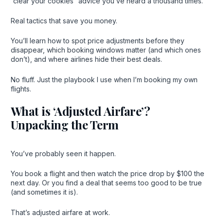
“clear your cookies” advice you’ve heard a thousand times.
Real tactics that save you money.
You’ll learn how to spot price adjustments before they
disappear, which booking windows matter (and which ones
don’t), and where airlines hide their best deals.
No fluff. Just the playbook I use when I’m booking my own
flights.
What is ‘Adjusted Airfare’?
Unpacking the Term
You’ve probably seen it happen.
You book a flight and then watch the price drop by $100 the
next day. Or you find a deal that seems too good to be true
(and sometimes it is).
That’s adjusted airfare at work.