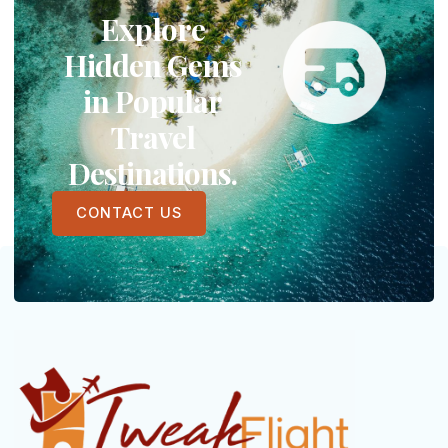
Explore
Hidden Gems
in Popular
Travel
Destinations.
CONTACT US