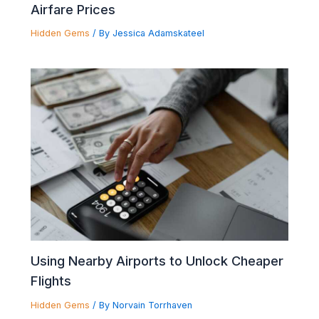
Airfare Prices
Hidden Gems
/ By
Jessica Adamskateel
Using Nearby Airports to Unlock Cheaper
Flights
Hidden Gems
/ By
Norvain Torrhaven