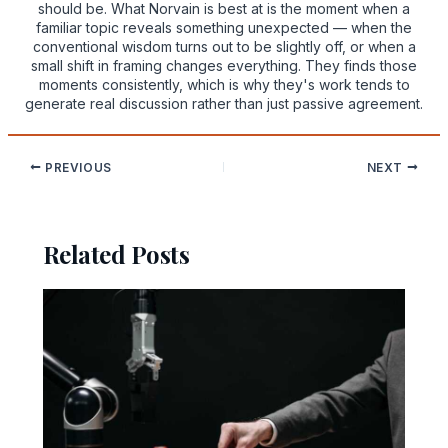
should be. What Norvain is best at is the moment when a
familiar topic reveals something unexpected — when the
conventional wisdom turns out to be slightly off, or when a
small shift in framing changes everything. They finds those
moments consistently, which is why they's work tends to
generate real discussion rather than just passive agreement.
PREVIOUS
NEXT
Related Posts