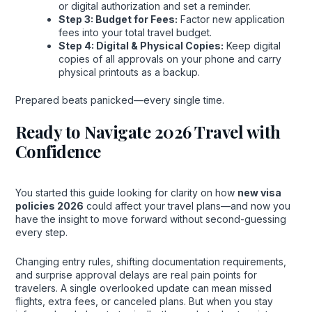
or digital authorization and set a reminder.
Step 3: Budget for Fees:
Factor new application
fees into your total travel budget.
Step 4: Digital & Physical Copies:
Keep digital
copies of all approvals on your phone and carry
physical printouts as a backup.
Prepared beats panicked—every single time.
Ready to Navigate 2026 Travel with
Confidence
You started this guide looking for clarity on how
new visa
policies 2026
could affect your travel plans—and now you
have the insight to move forward without second-guessing
every step.
Changing entry rules, shifting documentation requirements,
and surprise approval delays are real pain points for
travelers. A single overlooked update can mean missed
flights, extra fees, or canceled plans. But when you stay