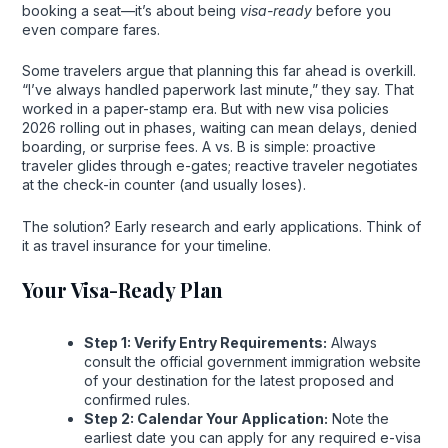
booking a seat—it’s about being
visa-ready
before you
even compare fares.
Some travelers argue that planning this far ahead is overkill.
“I’ve always handled paperwork last minute,” they say. That
worked in a paper-stamp era. But with new visa policies
2026 rolling out in phases, waiting can mean delays, denied
boarding, or surprise fees. A vs. B is simple: proactive
traveler glides through e-gates; reactive traveler negotiates
at the check-in counter (and usually loses).
The solution? Early research and early applications. Think of
it as travel insurance for your timeline.
Your Visa-Ready Plan
Step 1: Verify Entry Requirements:
Always
consult the official government immigration website
of your destination for the latest proposed and
confirmed rules.
Step 2: Calendar Your Application:
Note the
earliest date you can apply for any required e-visa