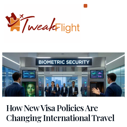
Skip
to
content
How New Visa Policies Are
Changing International Travel