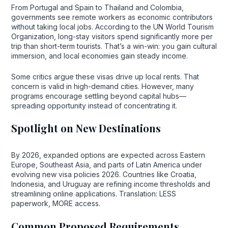
From Portugal and Spain to Thailand and Colombia,
governments see remote workers as economic contributors
without taking local jobs. According to the UN World Tourism
Organization, long-stay visitors spend significantly more per
trip than short-term tourists. That’s a win-win: you gain cultural
immersion, and local economies gain steady income.
Some critics argue these visas drive up local rents. That
concern is valid in high-demand cities. However, many
programs encourage settling beyond capital hubs—
spreading opportunity instead of concentrating it.
Spotlight on New Destinations
By 2026, expanded options are expected across Eastern
Europe, Southeast Asia, and parts of Latin America under
evolving new visa policies 2026. Countries like Croatia,
Indonesia, and Uruguay are refining income thresholds and
streamlining online applications. Translation: LESS
paperwork, MORE access.
Common Proposed Requirements