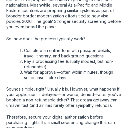
nationalities. Meanwhile, several Asia-Pacific and Middle
Eastern countries are preparing similar systems as part of
broader border modernization efforts tied to new visa
policies 2026. The goal? Stronger security screening before
you even board the plane.
So, how does the process typically work?
Complete an online form with passport details,
travel itinerary, and background questions.
Pay a processing fee (usually modest, but non-
refundable).
Wait for approval—often within minutes, though
some cases take days.
Sounds simple, right? Usually it is. However, what happens if
your application is delayed—or worse, denied—after you’ve
booked a non-refundable ticket? That dream getaway can
unravel fast (and airlines rarely offer sympathy refunds).
Therefore, secure your digital authorization before
purchasing flights. It’s a small sequencing change that can
save hundreds.