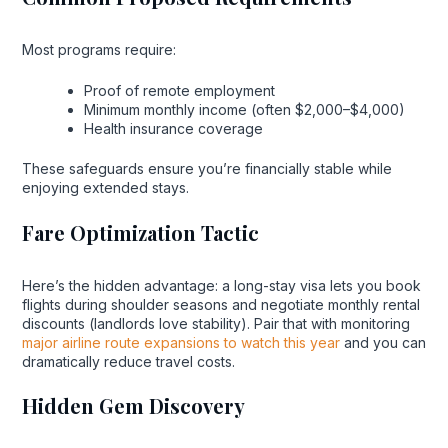
Most programs require:
Proof of remote employment
Minimum monthly income (often $2,000–$4,000)
Health insurance coverage
These safeguards ensure you’re financially stable while
enjoying extended stays.
Fare Optimization Tactic
Here’s the hidden advantage: a long-stay visa lets you book
flights during shoulder seasons and negotiate monthly rental
discounts (landlords love stability). Pair that with monitoring
major airline route expansions to watch this year
and you can
dramatically reduce travel costs.
Hidden Gem Discovery