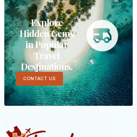
Explore
Hidden Gems
in Popular
Travel
Destinations.
CONTACT US