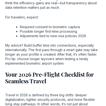
think the efficiency gains are real—but transparency about
data retention matters just as much.
For travelers, expect:
Required consent to biometric capture
Possible longer first-time processing
Adjustments tied to new visa policies 2026
My advice? Build buffer time into connections, especially
internationally. The first pass through a smart gate may take
longer as your profile is created. After that, it’s often faster.
Pro tip: choose longer layovers when testing a newly
implemented biometric airport system.
Your 2026 Pre-Flight Checklist for
Seamless Travel
Travel in 2026 is defined by three big shifts: deeper
digitalization, tighter security protocols, and more flexible
long-stay pathways. In other words, it’s not just about