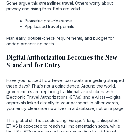
Some argue this streamlines travel. Others worry about
privacy and rising fees. Both are valid.
Biometric pre-clearance
App-based travel permits
Plan early, double-check requirements, and budget for
added processing costs.
Digital Authorization Becomes the New
Standard for Entry
Have you noticed how fewer passports are getting stamped
these days? That’s not a coincidence. Around the world,
governments are replacing traditional visa stickers with
Electronic Travel Authorizations (ETAs) and e-visas—digital
approvals linked directly to your passport. In other words,
your entry clearance now lives in a database, not on a page.
This global shift is accelerating. Europe’s long-anticipated
ETIAS is expected to reach full implementation soon, while
the UK’s ETA program continues expanding to additional