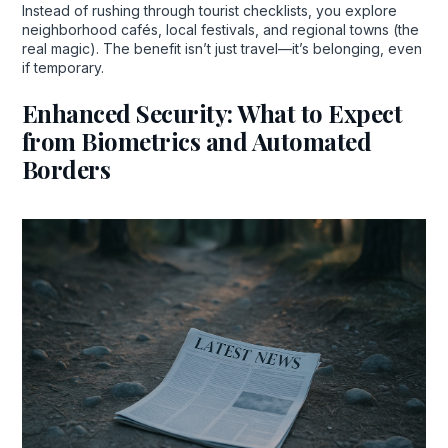
Instead of rushing through tourist checklists, you explore
neighborhood cafés, local festivals, and regional towns (the
real magic). The benefit isn’t just travel—it’s belonging, even
if temporary.
Enhanced Security: What to Expect
from Biometrics and Automated
Borders