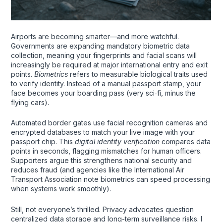
Airports are becoming smarter—and more watchful.
Governments are expanding mandatory biometric data
collection, meaning your fingerprints and facial scans will
increasingly be required at major international entry and exit
points.
Biometrics
refers to measurable biological traits used
to verify identity. Instead of a manual passport stamp, your
face becomes your boarding pass (very sci‑fi, minus the
flying cars).
Automated border gates use facial recognition cameras and
encrypted databases to match your live image with your
passport chip. This
digital identity verification
compares data
points in seconds, flagging mismatches for human officers.
Supporters argue this strengthens national security and
reduces fraud (and agencies like the International Air
Transport Association note biometrics can speed processing
when systems work smoothly).
Still, not everyone’s thrilled. Privacy advocates question
centralized data storage and long-term surveillance risks. I