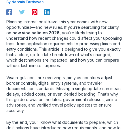
By
Norvain Torrhaven
Planning international travel this year comes with new
opportunities—and new rules. If you’re searching for clarity
on
new visa policies 2026
, you’re likely trying to
understand how recent changes could affect your upcoming
trips, from application requirements to processing times and
entry conditions. This article is designed to give you exactly
that: a clear, up-to-date breakdown of what’s changed,
which destinations are impacted, and how you can prepare
without last-minute surprises.
Visa regulations are evolving rapidly as countries adjust
border controls, digital entry systems, and traveler
documentation standards. Missing a single update can mean
delays, added costs, or even denied boarding. That’s why
this guide draws on the latest government releases, airline
advisories, and verified travel policy updates to ensure
accuracy.
By the end, you’ll know what documents to prepare, which
destinations have introduced new requirements, and how to