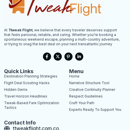
At
Ttweak Flight
, we believe that every traveler deserves support
that feels personal, reliable, and caring. Whether you’re booking a
spontaneous weekend escape, planning a multi-country adventure,
or trying to snag the best deal on your next transatlantic journey
F
X
P
L
a
-
i
i
c
t
n
n
e
w
t
k
b
i
e
e
Quick Links
Menu
o
t
r
d
Destination Planning Strategies
Home
o
t
e
i
k
e
s
n
Flight Deal Scouting Hacks
Narrative Structure Tool
-
r
t
-
Hidden Gems
Creative Continuity Planner
f
-
i
p
n
Travel Horizon Headlines
Respect Guidelines
Tweak-Based Fare Optimization
Craft Your Path
Tactics
Experts Ready To Support You
Contact Info
ttweakflight.com.co