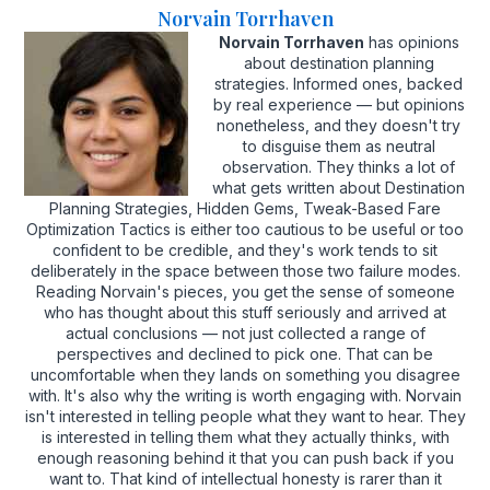
Norvain Torrhaven
Norvain Torrhaven
has opinions
about destination planning
strategies. Informed ones, backed
by real experience — but opinions
nonetheless, and they doesn't try
to disguise them as neutral
observation. They thinks a lot of
what gets written about Destination
Planning Strategies, Hidden Gems, Tweak-Based Fare
Optimization Tactics is either too cautious to be useful or too
confident to be credible, and they's work tends to sit
deliberately in the space between those two failure modes.
Reading Norvain's pieces, you get the sense of someone
who has thought about this stuff seriously and arrived at
actual conclusions — not just collected a range of
perspectives and declined to pick one. That can be
uncomfortable when they lands on something you disagree
with. It's also why the writing is worth engaging with. Norvain
isn't interested in telling people what they want to hear. They
is interested in telling them what they actually thinks, with
enough reasoning behind it that you can push back if you
want to. That kind of intellectual honesty is rarer than it