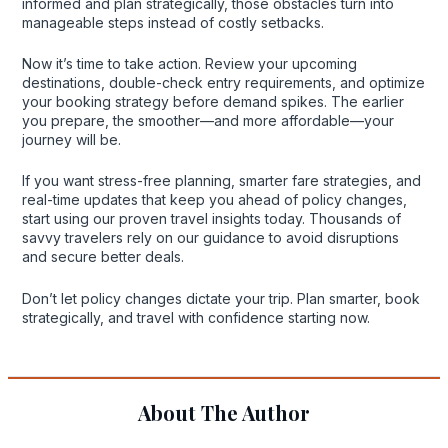
informed and plan strategically, those obstacles turn into
manageable steps instead of costly setbacks.
Now it’s time to take action. Review your upcoming
destinations, double-check entry requirements, and optimize
your booking strategy before demand spikes. The earlier
you prepare, the smoother—and more affordable—your
journey will be.
If you want stress-free planning, smarter fare strategies, and
real-time updates that keep you ahead of policy changes,
start using our proven travel insights today. Thousands of
savvy travelers rely on our guidance to avoid disruptions
and secure better deals.
Don’t let policy changes dictate your trip. Plan smarter, book
strategically, and travel with confidence starting now.
About The Author