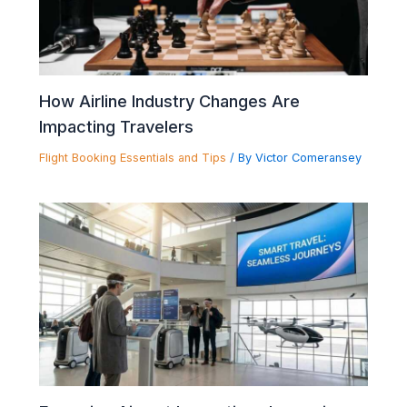
How Airline Industry Changes Are
Impacting Travelers
Flight Booking Essentials and Tips
/ By
Victor Comeransey