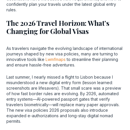
confidently plan your travels under the latest global entry
rules.
The 2026 Travel Horizon: What’s
Changing for Global Visas
As travelers navigate the evolving landscape of international
journeys shaped by new visa policies, many are turning to
innovative tools like
Lwmfmaps
to streamline their planning
and ensure hassle-free adventures.
Last summer, I nearly missed a flight to Lisbon because I
misunderstood a new digital entry form (lesson learned:
screenshots are lifesavers). That small scare was a preview
of how fast border rules are evolving. By 2026, automated
entry systems—AI-powered passport gates that verify
travelers biometrically—will replace many paper approvals.
The new visa policies 2026 proposals also introduce
expanded e-authorizations and long-stay digital nomad
permits.