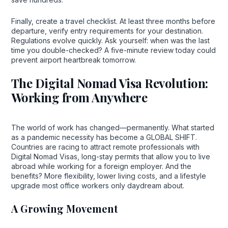
Finally, create a travel checklist. At least three months before
departure, verify entry requirements for your destination.
Regulations evolve quickly. Ask yourself: when was the last
time you double-checked? A five-minute review today could
prevent airport heartbreak tomorrow.
The Digital Nomad Visa Revolution:
Working from Anywhere
The world of work has changed—permanently. What started
as a pandemic necessity has become a GLOBAL SHIFT.
Countries are racing to attract remote professionals with
Digital Nomad Visas, long-stay permits that allow you to live
abroad while working for a foreign employer. And the
benefits? More flexibility, lower living costs, and a lifestyle
upgrade most office workers only daydream about.
A Growing Movement