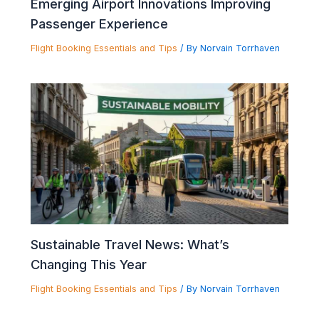
Emerging Airport Innovations Improving
Passenger Experience
Flight Booking Essentials and Tips
/ By
Norvain Torrhaven
Sustainable Travel News: What’s
Changing This Year
Flight Booking Essentials and Tips
/ By
Norvain Torrhaven