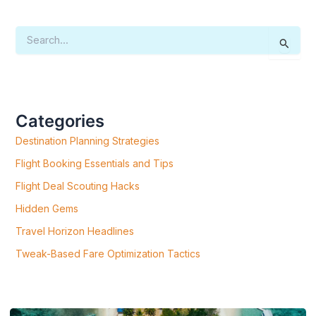
S
E
A
R
C
H
F
Categories
O
R
Destination Planning Strategies
:
Flight Booking Essentials and Tips
Flight Deal Scouting Hacks
Hidden Gems
Travel Horizon Headlines
Tweak-Based Fare Optimization Tactics