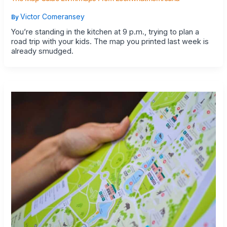
Victor Comeransey
By
You’re standing in the kitchen at 9 p.m., trying to plan a
road trip with your kids. The map you printed last week is
already smudged.