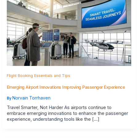
Flight Booking Essentials and Tips
Emerging Airport Innovations Improving Passenger Experience
Norvain Torrhaven
By
Travel Smarter, Not Harder As airports continue to
embrace emerging innovations to enhance the passenger
experience, understanding tools like the […]