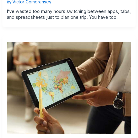
Victor Comeransey
By
I’ve wasted too many hours switching between apps, tabs,
and spreadsheets just to plan one trip. You have too.