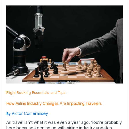
Flight Booking Essentials and Tips
How Airline Industry Changes Are Impacting Travelers
Victor Comeransey
By
Air travel isn’t what it was even a year ago. You’re probably
here because keeping up with airline industry updates