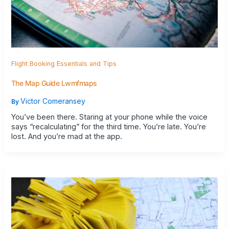
Flight Booking Essentials and Tips
The Map Guide Lwmfmaps
Victor Comeransey
By
You’ve been there. Staring at your phone while the voice
says “recalculating” for the third time. You’re late. You’re
lost. And you’re mad at the app.