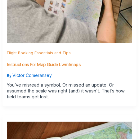
Flight Booking Essentials and Tips
Instructions For Map Guide Lwmfmaps
Victor Comeransey
By
You’ve misread a symbol. Or missed an update. Or
assumed the scale was right (and) it wasn’t. That’s how
field teams get lost.