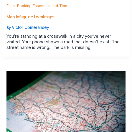
Flight Booking Essentials and Tips
Map Infoguide Lwmfmaps
Victor Comeransey
By
You’re standing at a crosswalk in a city you’ve never
visited. Your phone shows a road that doesn’t exist. The
street name is wrong. The park is missing.