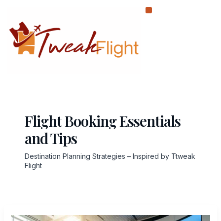
Skip
to
content
Flight Booking Essentials
and Tips
Destination Planning Strategies – Inspired by Ttweak
Flight