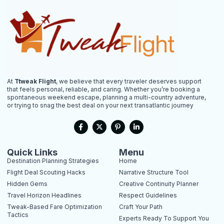
At
Ttweak Flight
, we believe that every traveler deserves support
that feels personal, reliable, and caring. Whether you’re booking a
spontaneous weekend escape, planning a multi-country adventure,
or trying to snag the best deal on your next transatlantic journey
F
X
P
L
a
-
i
i
c
t
n
n
e
w
t
k
b
i
e
e
Quick Links
Menu
o
t
r
d
Destination Planning Strategies
Home
o
t
e
i
k
e
s
n
Flight Deal Scouting Hacks
Narrative Structure Tool
-
r
t
-
Hidden Gems
Creative Continuity Planner
f
-
i
p
n
Travel Horizon Headlines
Respect Guidelines
Tweak-Based Fare Optimization
Craft Your Path
Tactics
Experts Ready To Support You