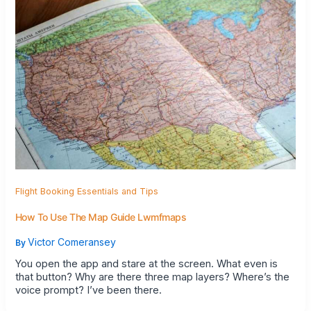
Flight Booking Essentials and Tips
How To Use The Map Guide Lwmfmaps
Victor Comeransey
By
You open the app and stare at the screen. What even is
that button? Why are there three map layers? Where’s the
voice prompt? I’ve been there.