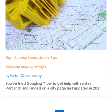
Flight Booking Essentials and Tips
Infoguide Map Lwmfmaps
Victor Comeransey
By
You’ve tried Googling “how to get help with rent in
Portland” and landed on a city page last updated in 2021.