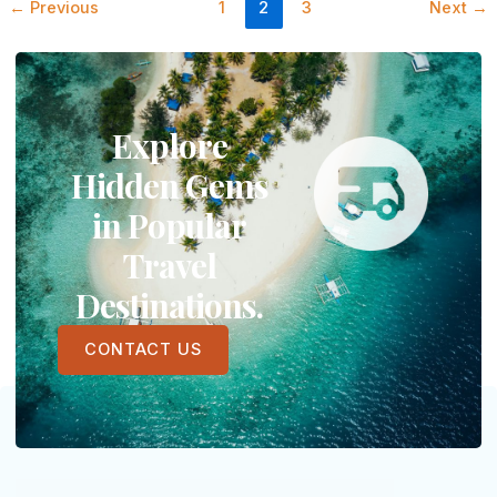
←
Previous
1
2
3
Next
→
Explore
Hidden Gems
in Popular
Travel
Destinations.
CONTACT US