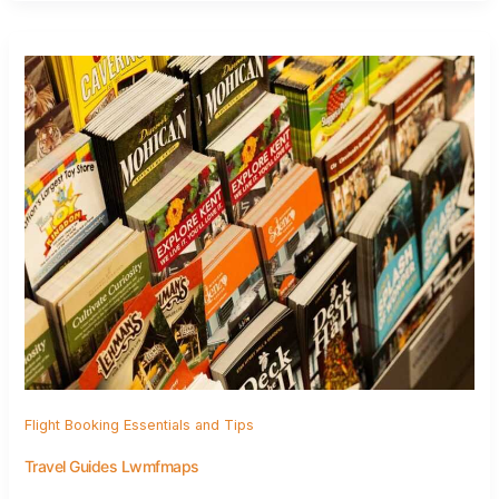
Flight Booking Essentials and Tips
Travel Guides Lwmfmaps