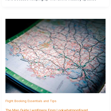
Flight Booking Essentials and Tips
The Map Guide Lwmfmaps From Lookwhatmomfound