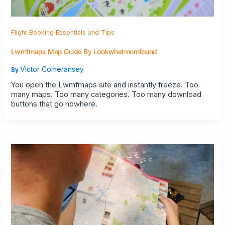
Flight Booking Essentials and Tips
Lwmfmaps Map Guide By Lookwhatmomfound
Victor Comeransey
By
You open the Lwmfmaps site and instantly freeze. Too
many maps. Too many categories. Too many download
buttons that go nowhere.