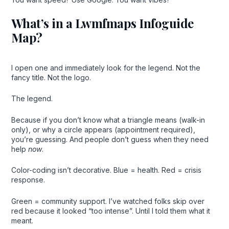
What’s in a Lwmfmaps Infoguide
Map?
I open one and immediately look for the legend. Not the
fancy title. Not the logo.
The legend.
Because if you don’t know what a triangle means (walk-in
only), or why a circle appears (appointment required),
you’re guessing. And people don’t guess when they need
help
now
.
Color-coding isn’t decorative. Blue = health. Red = crisis
response.
Green = community support. I’ve watched folks skip over
red because it looked “too intense”. Until I told them what it
meant.