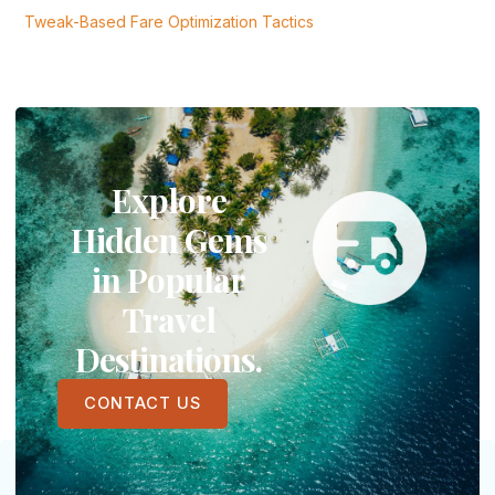
Tweak-Based Fare Optimization Tactics
Explore
Hidden Gems
in Popular
Travel
Destinations.
CONTACT US