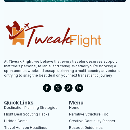
At
Ttweak Flight
, we believe that every traveler deserves support
that feels personal, reliable, and caring. Whether you’re booking a
spontaneous weekend escape, planning a multi-country adventure,
or trying to snag the best deal on your next transatlantic journey
F
X
P
L
a
-
i
i
c
t
n
n
e
w
t
k
b
i
e
e
Quick Links
Menu
o
t
r
d
Destination Planning Strategies
Home
o
t
e
i
k
e
s
n
Flight Deal Scouting Hacks
Narrative Structure Tool
-
r
t
-
Hidden Gems
Creative Continuity Planner
f
-
i
p
n
Travel Horizon Headlines
Respect Guidelines