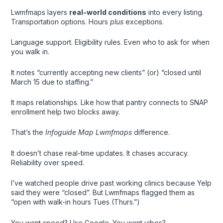
Lwmfmaps layers
real-world conditions
into every listing.
Transportation options. Hours
plus
exceptions.
Language support. Eligibility rules. Even who to ask for when
you walk in.
It notes “currently accepting new clients” (or) “closed until
March 15 due to staffing.”
It maps relationships. Like how that pantry connects to SNAP
enrollment help two blocks away.
That’s the
Infoguide Map Lwmfmaps
difference.
It doesn’t chase real-time updates. It chases accuracy.
Reliability over speed.
I’ve watched people drive past working clinics because Yelp
said they were “closed”. But Lwmfmaps flagged them as
“open with walk-in hours Tues (Thurs.”)
You want speed? Use Google. You want vibes?