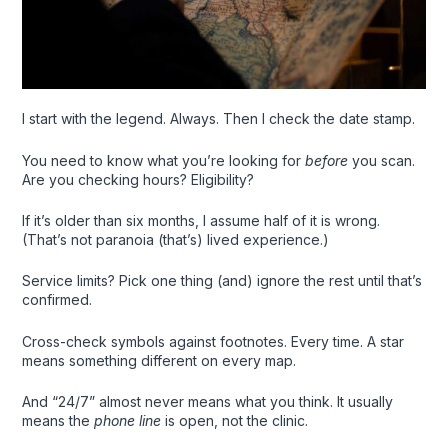
I start with the legend. Always. Then I check the date stamp.
You need to know what you’re looking for
before
you scan.
Are you checking hours? Eligibility?
If it’s older than six months, I assume half of it is wrong.
(That’s not paranoia (that’s) lived experience.)
Service limits? Pick one thing (and) ignore the rest until that’s
confirmed.
Cross-check symbols against footnotes. Every time. A star
means something different on every map.
And “24/7” almost never means what you think. It usually
means the
phone line
is open, not the clinic.