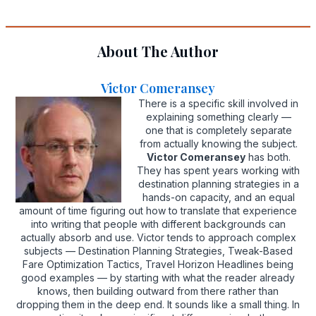
About The Author
Victor Comeransey
There is a specific skill involved in
explaining something clearly —
one that is completely separate
from actually knowing the subject.
Victor Comeransey
has both.
They has spent years working with
destination planning strategies in a
hands-on capacity, and an equal
amount of time figuring out how to translate that experience
into writing that people with different backgrounds can
actually absorb and use. Victor tends to approach complex
subjects — Destination Planning Strategies, Tweak-Based
Fare Optimization Tactics, Travel Horizon Headlines being
good examples — by starting with what the reader already
knows, then building outward from there rather than
dropping them in the deep end. It sounds like a small thing. In