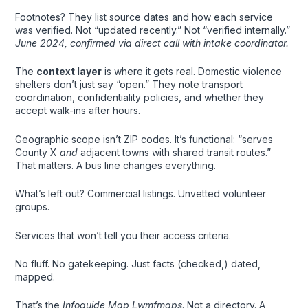
Footnotes? They list source dates and how each service
was verified. Not “updated recently.” Not “verified internally.”
June 2024, confirmed via direct call with intake coordinator.
The
context layer
is where it gets real. Domestic violence
shelters don’t just say “open.” They note transport
coordination, confidentiality policies, and whether they
accept walk-ins after hours.
Geographic scope isn’t ZIP codes. It’s functional: “serves
County X
and
adjacent towns with shared transit routes.”
That matters. A bus line changes everything.
What’s left out? Commercial listings. Unvetted volunteer
groups.
Services that won’t tell you their access criteria.
No fluff. No gatekeeping. Just facts (checked,) dated,
mapped.
That’s the
Infoguide Map Lwmfmaps
. Not a directory. A