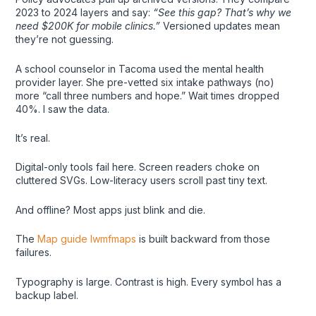
2023 to 2024 layers and say:
“See this gap? That’s why we
need $200K for mobile clinics.”
Versioned updates mean
they’re not guessing.
A school counselor in Tacoma used the mental health
provider layer. She pre-vetted six intake pathways (no)
more “call three numbers and hope.” Wait times dropped
40%. I saw the data.
It’s real.
Digital-only tools fail here. Screen readers choke on
cluttered SVGs. Low-literacy users scroll past tiny text.
And offline? Most apps just blink and die.
The
Map guide lwmfmaps
is built backward from those
failures.
Typography is large. Contrast is high. Every symbol has a
backup label.