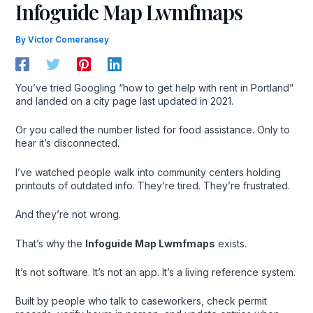
Infoguide Map Lwmfmaps
By
Victor Comeransey
You’ve tried Googling “how to get help with rent in Portland”
and landed on a city page last updated in 2021.
Or you called the number listed for food assistance. Only to
hear it’s disconnected.
I’ve watched people walk into community centers holding
printouts of outdated info. They’re tired. They’re frustrated.
And they’re not wrong.
That’s why the
Infoguide Map Lwmfmaps
exists.
It’s not software. It’s not an app. It’s a living reference system.
Built by people who talk to caseworkers, check permit