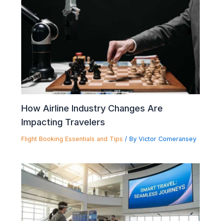
How Airline Industry Changes Are
Impacting Travelers
Flight Booking Essentials and Tips
/ By
Victor Comeransey