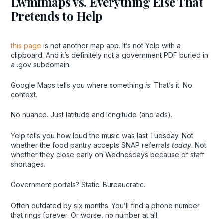
Lwmfmaps vs. Everything Else That
Pretends to Help
this page
is not another map app. It’s not Yelp with a
clipboard. And it’s definitely not a government PDF buried in
a .gov subdomain.
Google Maps tells you where something
is
. That’s it. No
context.
No nuance. Just latitude and longitude (and ads).
Yelp tells you how loud the music was last Tuesday. Not
whether the food pantry accepts SNAP referrals
today
. Not
whether they close early on Wednesdays because of staff
shortages.
Government portals? Static. Bureaucratic.
Often outdated by six months. You’ll find a phone number
that rings forever. Or worse, no number at all.