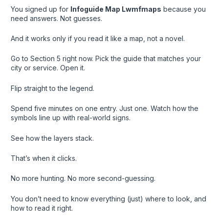
You signed up for
Infoguide Map Lwmfmaps
because you
need answers. Not guesses.
And it works only if you read it like a map, not a novel.
Go to Section 5 right now. Pick the guide that matches your
city or service. Open it.
Flip straight to the legend.
Spend five minutes on one entry. Just one. Watch how the
symbols line up with real-world signs.
See how the layers stack.
That’s when it clicks.
No more hunting. No more second-guessing.
You don’t need to know everything (just) where to look, and
how to read it right.