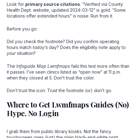
Look for
primary source citations
. “Verified via County
Health Dept. website, updated 2024-03-12” is gold. “Some
locations offer extended hours” is noise. Run from it.
Before you go:
Did you check the footnote? Did you confirm operating
hours match
today’s
day? Does the eligibility note apply to
your
situation?
The
Infoguide Map Lwmfmaps
fails this test more often than
it passes. I’ve seen clinics listed as “open now” at 11 p.m.
when they closed at 5. Don’t trust the color.
Don’t trust the icon. Trust the footnote (or) don’t go.
Where to Get Lwmfmaps Guides (No)
Hype, No Login
I grab them from public library kiosks. Not the fancy
touchscreen ones (just) the plain black-and-white print