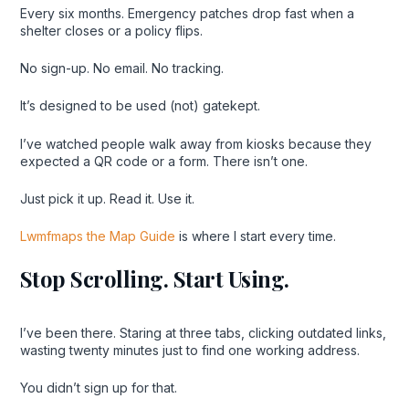
Every six months. Emergency patches drop fast when a
shelter closes or a policy flips.
No sign-up. No email. No tracking.
It’s designed to be used (not) gatekept.
I’ve watched people walk away from kiosks because they
expected a QR code or a form. There isn’t one.
Just pick it up. Read it. Use it.
Lwmfmaps the Map Guide
is where I start every time.
Stop Scrolling. Start Using.
I’ve been there. Staring at three tabs, clicking outdated links,
wasting twenty minutes just to find one working address.
You didn’t sign up for that.