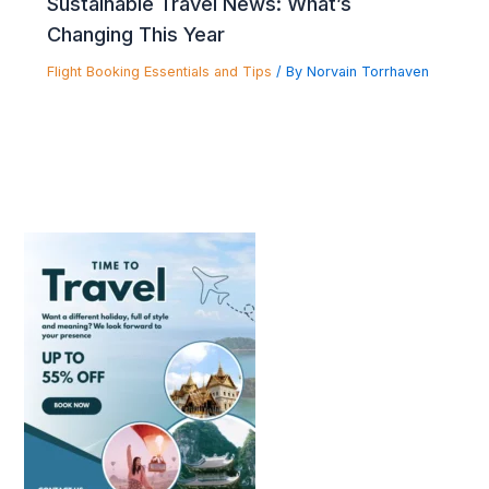
Sustainable Travel News: What’s
Changing This Year
Flight Booking Essentials and Tips
/ By
Norvain Torrhaven