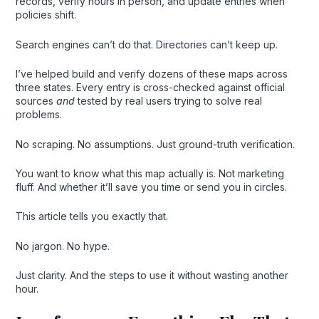
records, verify hours in person, and update entries when
policies shift.
Search engines can’t do that. Directories can’t keep up.
I’ve helped build and verify dozens of these maps across
three states. Every entry is cross-checked against official
sources
and
tested by real users trying to solve real
problems.
No scraping. No assumptions. Just ground-truth verification.
You want to know what this map actually is. Not marketing
fluff. And whether it’ll save you time or send you in circles.
This article tells you exactly that.
No jargon. No hype.
Just clarity. And the steps to use it without wasting another
hour.