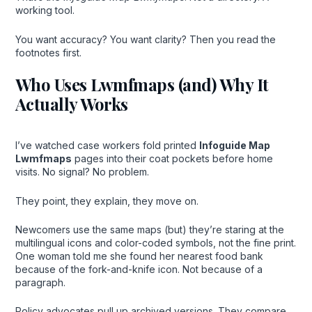
working tool.
You want accuracy? You want clarity? Then you read the
footnotes first.
Who Uses Lwmfmaps (and) Why It
Actually Works
I’ve watched case workers fold printed
Infoguide Map
Lwmfmaps
pages into their coat pockets before home
visits. No signal? No problem.
They point, they explain, they move on.
Newcomers use the same maps (but) they’re staring at the
multilingual icons and color-coded symbols, not the fine print.
One woman told me she found her nearest food bank
because of the fork-and-knife icon. Not because of a
paragraph.
Policy advocates pull up archived versions. They compare