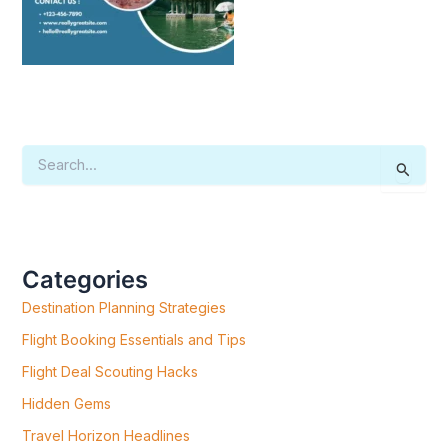
S
E
A
R
C
H
F
Categories
O
R
Destination Planning Strategies
:
Flight Booking Essentials and Tips
Flight Deal Scouting Hacks
Hidden Gems
Travel Horizon Headlines