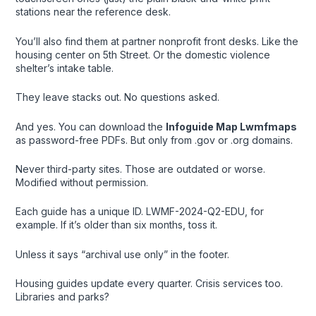
stations near the reference desk.
You’ll also find them at partner nonprofit front desks. Like the
housing center on 5th Street. Or the domestic violence
shelter’s intake table.
They leave stacks out. No questions asked.
And yes. You can download the
Infoguide Map Lwmfmaps
as password-free PDFs. But only from .gov or .org domains.
Never third-party sites. Those are outdated or worse.
Modified without permission.
Each guide has a unique ID. LWMF-2024-Q2-EDU, for
example. If it’s older than six months, toss it.
Unless it says “archival use only” in the footer.
Housing guides update every quarter. Crisis services too.
Libraries and parks?