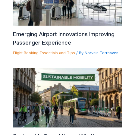
Emerging Airport Innovations Improving
Passenger Experience
Flight Booking Essentials and Tips
/ By
Norvain Torrhaven