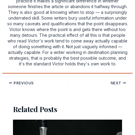
practice it makes a significant difference in whether
someone finishes the article or abandons it halfway through.
They is also good at knowing when to stop — a surprisingly
underrated skill. Some writers bury useful information under
so many caveats and qualifications that the point disappears.
Victor knows where the point is and gets there without too
many detours. The practical effect of all this is that people
who read Victor's work tend to come away actually capable
of doing something with it. Not just vaguely informed —
actually capable. For a writer working in destination planning
strategies, that is probably the best possible outcome, and
it's the standard Victor holds they's own work to.
PREVIOUS
NEXT
Related Posts