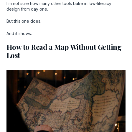
I’m not sure how many other tools bake in low-literacy
design from day one.
But this one does.
And it shows.
How to Read a Map Without Getting
Lost