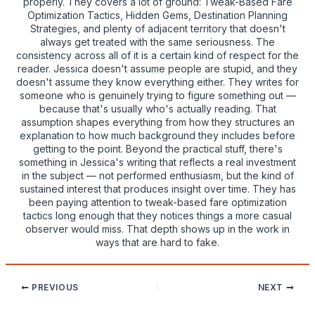
properly. They covers a lot of ground: Tweak-Based Fare
Optimization Tactics, Hidden Gems, Destination Planning
Strategies, and plenty of adjacent territory that doesn't
always get treated with the same seriousness. The
consistency across all of it is a certain kind of respect for the
reader. Jessica doesn't assume people are stupid, and they
doesn't assume they know everything either. They writes for
someone who is genuinely trying to figure something out —
because that's usually who's actually reading. That
assumption shapes everything from how they structures an
explanation to how much background they includes before
getting to the point. Beyond the practical stuff, there's
something in Jessica's writing that reflects a real investment
in the subject — not performed enthusiasm, but the kind of
sustained interest that produces insight over time. They has
been paying attention to tweak-based fare optimization
tactics long enough that they notices things a more casual
observer would miss. That depth shows up in the work in
ways that are hard to fake.
PREVIOUS
NEXT