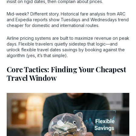
insist on rigid dates, then complain about prices.
Mid-week? Different story. Historical fare analysis from ARC
and Expedia reports show Tuesdays and Wednesdays trend
cheaper for domestic and international routes.
Airline pricing systems are built to maximize revenue on peak
days. Flexible travelers quietly sidestep that logic—and
unlock flexible travel dates savings by booking against the
algorithm (yes, it’s that simple).
Core Tactics: Finding Your Cheapest
Travel Window