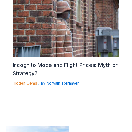
Incognito Mode and Flight Prices: Myth or
Strategy?
Hidden Gems
/ By
Norvain Torrhaven