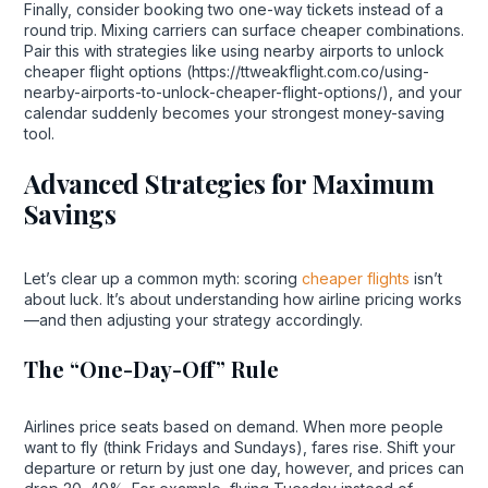
Finally, consider booking two one-way tickets instead of a
round trip. Mixing carriers can surface cheaper combinations.
Pair this with strategies like using nearby airports to unlock
cheaper flight options (https://ttweakflight.com.co/using-
nearby-airports-to-unlock-cheaper-flight-options/), and your
calendar suddenly becomes your strongest money-saving
tool.
Advanced Strategies for Maximum
Savings
Let’s clear up a common myth: scoring
cheaper flights
isn’t
about luck. It’s about understanding how airline pricing works
—and then adjusting your strategy accordingly.
The “One-Day-Off” Rule
Airlines price seats based on demand. When more people
want to fly (think Fridays and Sundays), fares rise. Shift your
departure or return by just one day, however, and prices can