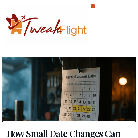
Skip
to
content
How Small Date Changes Can