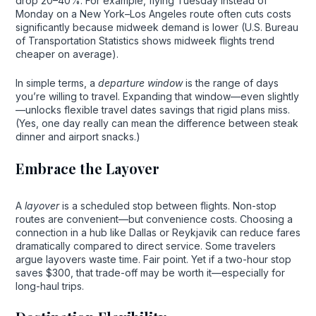
drop 20–40%. For example, flying Tuesday instead of
Monday on a New York–Los Angeles route often cuts costs
significantly because midweek demand is lower (U.S. Bureau
of Transportation Statistics shows midweek flights trend
cheaper on average).
In simple terms, a
departure window
is the range of days
you’re willing to travel. Expanding that window—even slightly
—unlocks flexible travel dates savings that rigid plans miss.
(Yes, one day really can mean the difference between steak
dinner and airport snacks.)
Embrace the Layover
A
layover
is a scheduled stop between flights. Non-stop
routes are convenient—but convenience costs. Choosing a
connection in a hub like Dallas or Reykjavik can reduce fares
dramatically compared to direct service. Some travelers
argue layovers waste time. Fair point. Yet if a two-hour stop
saves $300, that trade-off may be worth it—especially for
long-haul trips.