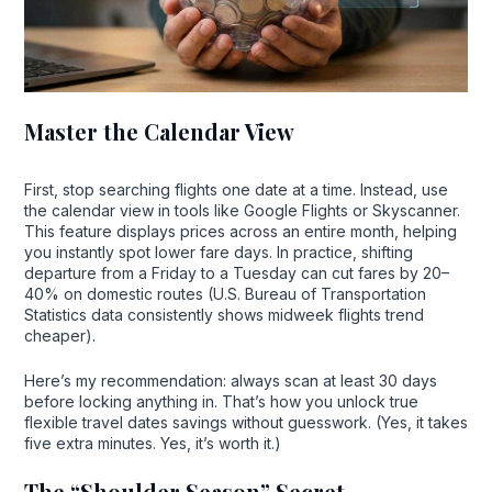
Master the Calendar View
First, stop searching flights one date at a time. Instead, use
the calendar view in tools like Google Flights or Skyscanner.
This feature displays prices across an entire month, helping
you instantly spot lower fare days. In practice, shifting
departure from a Friday to a Tuesday can cut fares by 20–
40% on domestic routes (U.S. Bureau of Transportation
Statistics data consistently shows midweek flights trend
cheaper).
Here’s my recommendation: always scan at least 30 days
before locking anything in. That’s how you unlock true
flexible travel dates savings without guesswork. (Yes, it takes
five extra minutes. Yes, it’s worth it.)
The “Shoulder Season” Secret