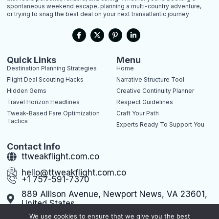
spontaneous weekend escape, planning a multi-country adventure,
or trying to snag the best deal on your next transatlantic journey
F
X
P
L
a
-
i
i
c
t
n
n
e
w
t
k
b
i
e
e
Quick Links
Menu
o
t
r
d
Destination Planning Strategies
Home
o
t
e
i
k
e
s
n
Flight Deal Scouting Hacks
Narrative Structure Tool
-
r
t
-
Hidden Gems
Creative Continuity Planner
f
-
i
p
n
Travel Horizon Headlines
Respect Guidelines
Tweak-Based Fare Optimization
Craft Your Path
Tactics
Experts Ready To Support You
Contact Info
ttweakflight.com.co
hello@ttweakflight.com.co
+1 757-591-7370
889 Allison Avenue, Newport News, VA 23601,
United States
We use cookies to ensure that we give you the best