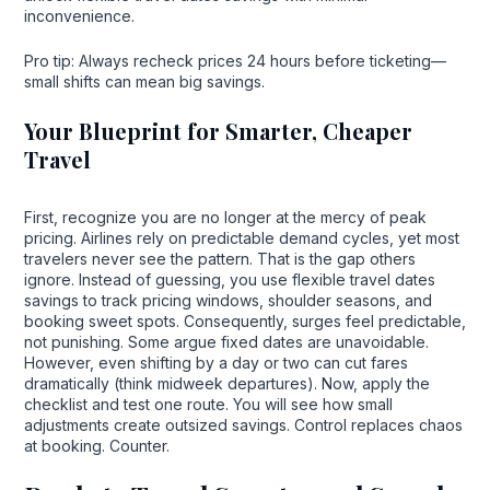
inconvenience.
Pro tip: Always recheck prices 24 hours before ticketing—
small shifts can mean big savings.
Your Blueprint for Smarter, Cheaper
Travel
First, recognize you are no longer at the mercy of peak
pricing. Airlines rely on predictable demand cycles, yet most
travelers never see the pattern. That is the gap others
ignore. Instead of guessing, you use flexible travel dates
savings to track pricing windows, shoulder seasons, and
booking sweet spots. Consequently, surges feel predictable,
not punishing. Some argue fixed dates are unavoidable.
However, even shifting by a day or two can cut fares
dramatically (think midweek departures). Now, apply the
checklist and test one route. You will see how small
adjustments create outsized savings. Control replaces chaos
at booking. Counter.