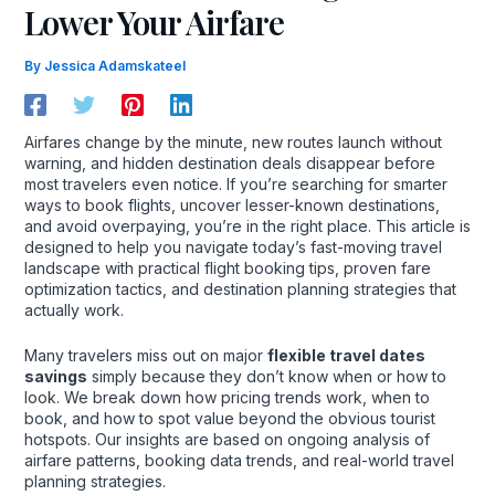
Lower Your Airfare
By
Jessica Adamskateel
Airfares change by the minute, new routes launch without
warning, and hidden destination deals disappear before
most travelers even notice. If you’re searching for smarter
ways to book flights, uncover lesser-known destinations,
and avoid overpaying, you’re in the right place. This article is
designed to help you navigate today’s fast-moving travel
landscape with practical flight booking tips, proven fare
optimization tactics, and destination planning strategies that
actually work.
Many travelers miss out on major
flexible travel dates
savings
simply because they don’t know when or how to
look. We break down how pricing trends work, when to
book, and how to spot value beyond the obvious tourist
hotspots. Our insights are based on ongoing analysis of
airfare patterns, booking data trends, and real-world travel
planning strategies.