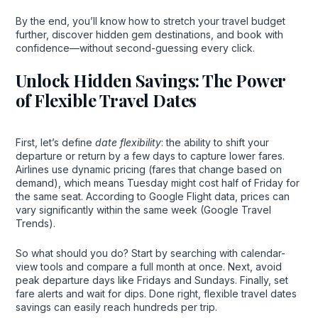
By the end, you’ll know how to stretch your travel budget
further, discover hidden gem destinations, and book with
confidence—without second-guessing every click.
Unlock Hidden Savings: The Power
of Flexible Travel Dates
First, let’s define
date flexibility
: the ability to shift your
departure or return by a few days to capture lower fares.
Airlines use dynamic pricing (fares that change based on
demand), which means Tuesday might cost half of Friday for
the same seat. According to Google Flight data, prices can
vary significantly within the same week (Google Travel
Trends).
So what should you do? Start by searching with calendar-
view tools and compare a full month at once. Next, avoid
peak departure days like Fridays and Sundays. Finally, set
fare alerts and wait for dips. Done right, flexible travel dates
savings can easily reach hundreds per trip.