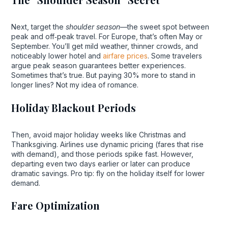
Next, target the
shoulder season
—the sweet spot between
peak and off‑peak travel. For Europe, that’s often May or
September. You’ll get mild weather, thinner crowds, and
noticeably lower hotel and
airfare prices
. Some travelers
argue peak season guarantees better experiences.
Sometimes that’s true. But paying 30% more to stand in
longer lines? Not my idea of romance.
Holiday Blackout Periods
Then, avoid major holiday weeks like Christmas and
Thanksgiving. Airlines use dynamic pricing (fares that rise
with demand), and those periods spike fast. However,
departing even two days earlier or later can produce
dramatic savings. Pro tip: fly on the holiday itself for lower
demand.
Fare Optimization