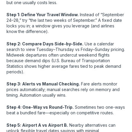
but one usually costs less.
Step 1: Define Your Travel Window.
Instead of “September
24–28,” try “the last two weeks of September.” A fixed date
locks you in; a window gives you leverage (and airlines
know the difference).
Step 2: Compare Days Side-by-Side.
Use a calendar
search to view Tuesday–Thursday vs Friday–Sunday pricing.
Midweek departures often undercut weekend flights
because demand dips (U.S. Bureau of Transportation
Statistics shows higher average fares tied to peak demand
periods).
Step 3: Alerts vs Manual Checking.
Fare alerts monitor
prices automatically; manual searches rely on memory and
timing. Automation usually wins.
Step 4: One-Way vs Round-Trip.
Sometimes two one-ways
beat a bundled fare—especially on competitive routes.
Step 5: Airport A vs Airport B.
Nearby alternatives can
unlock flexible travel dates savings with minimal