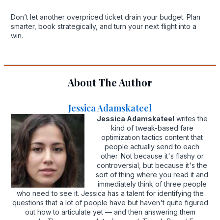
Don’t let another overpriced ticket drain your budget. Plan
smarter, book strategically, and turn your next flight into a
win.
About The Author
Jessica Adamskateel
Jessica Adamskateel
writes the
kind of tweak-based fare
optimization tactics content that
people actually send to each
other. Not because it's flashy or
controversial, but because it's the
sort of thing where you read it and
immediately think of three people
who need to see it. Jessica has a talent for identifying the
questions that a lot of people have but haven't quite figured
out how to articulate yet — and then answering them