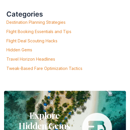
H
F
Categories
O
R
Destination Planning Strategies
:
Flight Booking Essentials and Tips
Flight Deal Scouting Hacks
Hidden Gems
Travel Horizon Headlines
Tweak-Based Fare Optimization Tactics
Explore
Hidden Gems