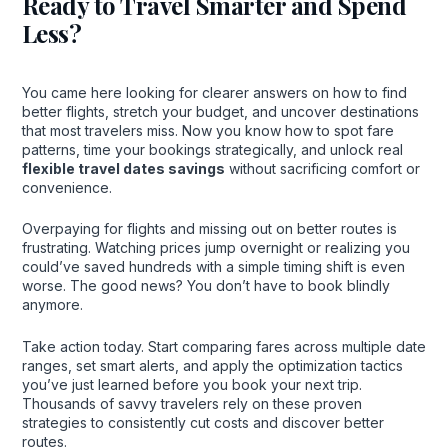
Ready to Travel Smarter and Spend
Less?
You came here looking for clearer answers on how to find
better flights, stretch your budget, and uncover destinations
that most travelers miss. Now you know how to spot fare
patterns, time your bookings strategically, and unlock real
flexible travel dates savings
without sacrificing comfort or
convenience.
Overpaying for flights and missing out on better routes is
frustrating. Watching prices jump overnight or realizing you
could’ve saved hundreds with a simple timing shift is even
worse. The good news? You don’t have to book blindly
anymore.
Take action today. Start comparing fares across multiple date
ranges, set smart alerts, and apply the optimization tactics
you’ve just learned before you book your next trip.
Thousands of savvy travelers rely on these proven
strategies to consistently cut costs and discover better
routes.