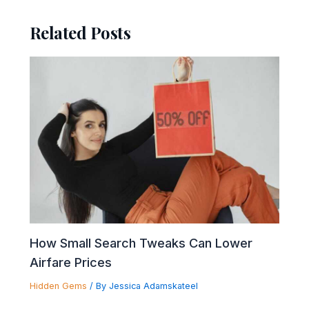
Related Posts
How Small Search Tweaks Can Lower
Airfare Prices
Hidden Gems
/ By
Jessica Adamskateel