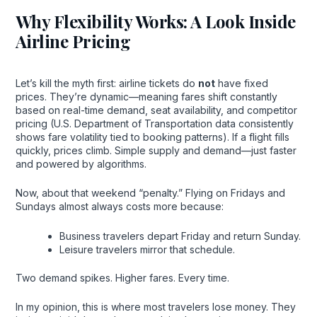
Why Flexibility Works: A Look Inside
Airline Pricing
Let’s kill the myth first: airline tickets do
not
have fixed
prices. They’re dynamic—meaning fares shift constantly
based on real-time demand, seat availability, and competitor
pricing (U.S. Department of Transportation data consistently
shows fare volatility tied to booking patterns). If a flight fills
quickly, prices climb. Simple supply and demand—just faster
and powered by algorithms.
Now, about that weekend “penalty.” Flying on Fridays and
Sundays almost always costs more because:
Business travelers depart Friday and return Sunday.
Leisure travelers mirror that schedule.
Two demand spikes. Higher fares. Every time.
In my opinion, this is where most travelers lose money. They