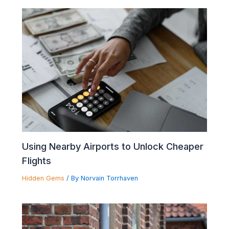
Using Nearby Airports to Unlock Cheaper
Flights
Hidden Gems
/ By
Norvain Torrhaven