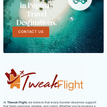
in Popular
Travel
Destinations.
CONTACT US
At
Ttweak Flight
, we believe that every traveler deserves support
that feels personal, reliable, and caring. Whether you’re booking a