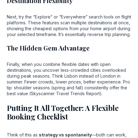
Destination Flexibility
Next, try the “Explore” or “Everywhere” search tools on flight
platforms. These features scan multiple destinations at once,
showing the cheapest options from your home airport during
your selected timeframe. It’s essentially reverse trip planning.
The Hidden Gem Advantage
Finally, when you combine flexible dates with open
destinations, you uncover less-crowded cities overlooked
during peak seasons. Think Lisbon instead of London in
summer. Fewer crowds, lower prices, better experience. Pro
tip: shoulder seasons (spring and fall) consistently offer the
best value (Skyscanner Travel Trends Report).
Putting It All Together: A Flexible
Booking Checklist
Think of this as
strategy vs spontaneity
—both can work,