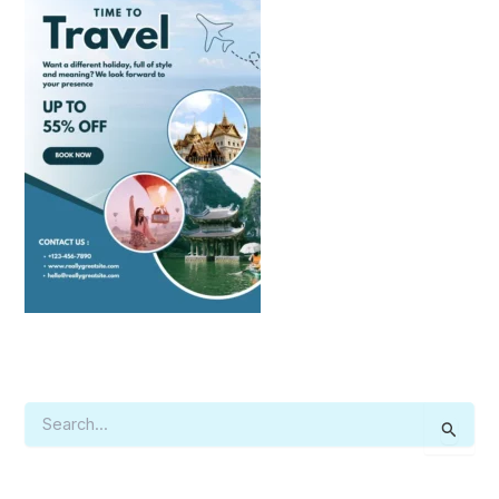
S
E
A
R
C