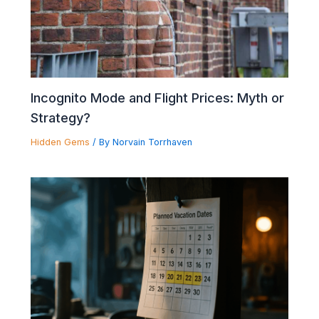
Incognito Mode and Flight Prices: Myth or
Strategy?
Hidden Gems
/ By
Norvain Torrhaven