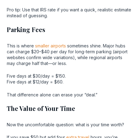
Pro tip: Use that IRS rate if you want a quick, realistic estimate
instead of guessing.
Parking Fees
This is where
smaller airports
sometimes shine. Major hubs
can charge $20–$40 per day for long-term parking (airport
websites confirm wide variations), while regional airports
may charge half that—or less.
Five days at $30/day = $150.
Five days at $12/day = $60.
That difference alone can erase your “deal.”
The Value of Your Time
Now the uncomfortable question: what is your time worth?
If you save $50 but add four
extra travel
hours, you’re