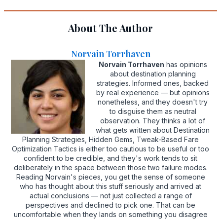
About The Author
Norvain Torrhaven
Norvain Torrhaven
has opinions
about destination planning
strategies. Informed ones, backed
by real experience — but opinions
nonetheless, and they doesn't try
to disguise them as neutral
observation. They thinks a lot of
what gets written about Destination
Planning Strategies, Hidden Gems, Tweak-Based Fare
Optimization Tactics is either too cautious to be useful or too
confident to be credible, and they's work tends to sit
deliberately in the space between those two failure modes.
Reading Norvain's pieces, you get the sense of someone
who has thought about this stuff seriously and arrived at
actual conclusions — not just collected a range of
perspectives and declined to pick one. That can be
uncomfortable when they lands on something you disagree