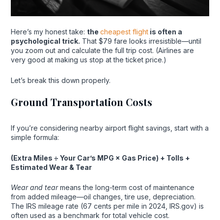
Here’s my honest take:
the
cheapest flight
is often a
psychological trick.
That $79 fare looks irresistible—until
you zoom out and calculate the full trip cost. (Airlines are
very good at making us stop at the ticket price.)
Let’s break this down properly.
Ground Transportation Costs
If you’re considering nearby airport flight savings, start with a
simple formula:
(Extra Miles ÷ Your Car’s MPG × Gas Price) + Tolls +
Estimated Wear & Tear
Wear and tear
means the long-term cost of maintenance
from added mileage—oil changes, tire use, depreciation.
The IRS mileage rate (67 cents per mile in 2024, IRS.gov) is
often used as a benchmark for total vehicle cost.