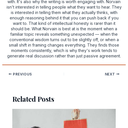
with. It's also why the writing is worth engaging with. Norvain
isn't interested in telling people what they want to hear. They
is interested in telling them what they actually thinks, with
enough reasoning behind it that you can push back if you
want to. That kind of intellectual honesty is rarer than it
should be. What Norvain is best at is the moment when a
familiar topic reveals something unexpected — when the
conventional wisdom turns out to be slightly off, or when a
small shift in framing changes everything. They finds those
moments consistently, which is why they's work tends to
generate real discussion rather than just passive agreement.
PREVIOUS
NEXT
Related Posts