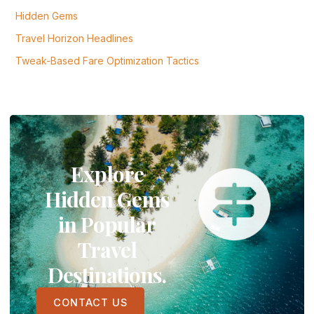
Hidden Gems
Travel Horizon Headlines
Tweak-Based Fare Optimization Tactics
Explore
Hidden Gems
in Popular
Travel
Destinations.
CONTACT US