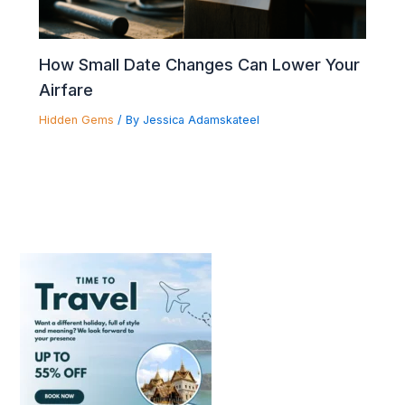
How Small Date Changes Can Lower Your
Airfare
Hidden Gems
/ By
Jessica Adamskateel