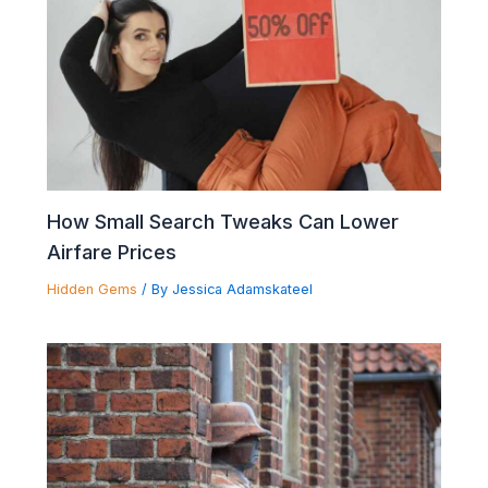
How Small Search Tweaks Can Lower
Airfare Prices
Hidden Gems
/ By
Jessica Adamskateel