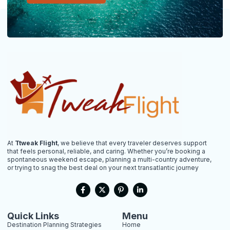
At
Ttweak Flight
, we believe that every traveler deserves support
that feels personal, reliable, and caring. Whether you’re booking a
spontaneous weekend escape, planning a multi-country adventure,
or trying to snag the best deal on your next transatlantic journey
F
X
P
L
a
-
i
i
c
t
n
n
e
w
t
k
b
i
e
e
Quick Links
Menu
o
t
r
d
Destination Planning Strategies
Home
o
t
e
i