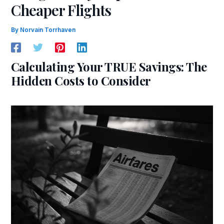
Cheaper Flights
By
Norvain Torrhaven
Calculating Your TRUE Savings: The
Hidden Costs to Consider