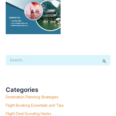
S
E
A
R
C
H
F
Categories
O
R
Destination Planning Strategies
:
Flight Booking Essentials and Tips
Flight Deal Scouting Hacks