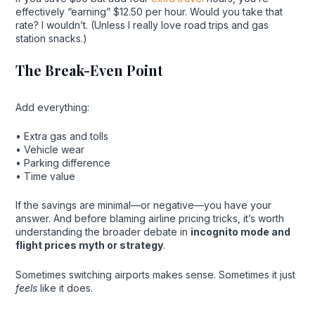
effectively “earning” $12.50 per hour. Would you take that
rate? I wouldn’t. (Unless I really love road trips and gas
station snacks.)
The Break-Even Point
Add everything:
• Extra gas and tolls
• Vehicle wear
• Parking difference
• Time value
If the savings are minimal—or negative—you have your
answer. And before blaming airline pricing tricks, it’s worth
understanding the broader debate in
incognito mode and
flight prices myth or strategy
.
Sometimes switching airports makes sense. Sometimes it just
feels
like it does.