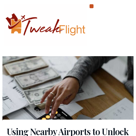
Skip
to
content
Using Nearby Airports to Unlock