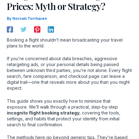
Prices: Myth or Strategy?
By
Norvain Torrhaven
Booking a flight shouldn’t mean broadcasting your travel
plans to the world.
If you’re concerned about data breaches, aggressive
retargeting ads, or your personal details being passed
between unknown third parties, you’re not alone. Every flight
search, fare comparison, and checkout page can leave a
digital trail—one that reveals more about you than you might
expect.
This guide shows you exactly how to minimize that
exposure. We’ll walk through a practical, step-by-step
incognito flight booking strategy
, covering the tools,
settings, and habits that protect your identity from initial
search to final confirmation.
The methods here go beyond generic tips. They’re based