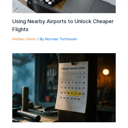
Using Nearby Airports to Unlock Cheaper
Flights
Hidden Gems
/ By
Norvain Torrhaven