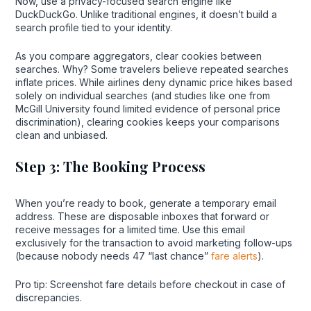
Now, use a privacy-focused search engine like
DuckDuckGo. Unlike traditional engines, it doesn’t build a
search profile tied to your identity.
As you compare aggregators, clear cookies between
searches. Why? Some travelers believe repeated searches
inflate prices. While airlines deny dynamic price hikes based
solely on individual searches (and studies like one from
McGill University found limited evidence of personal price
discrimination), clearing cookies keeps your comparisons
clean and unbiased.
Step 3: The Booking Process
When you’re ready to book, generate a temporary email
address. These are disposable inboxes that forward or
receive messages for a limited time. Use this email
exclusively for the transaction to avoid marketing follow-ups
(because nobody needs 47 “last chance”
fare alerts
).
Pro tip: Screenshot fare details before checkout in case of
discrepancies.