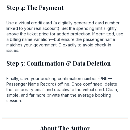
Step 4: The Payment
Use a virtual credit card (a digitally generated card number
linked to your real account). Set the spending limit slightly
above the ticket price for added protection. If permitted, use
a billing name variation—but ensure the passenger name
matches your government ID exactly to avoid check-in
issues.
Step 5: Confirmation & Data Deletion
Finally, save your booking confirmation number (PNR—
Passenger Name Record) offline. Once confirmed, delete
the temporary email and deactivate the virtual card. Clean,
simple, and far more private than the average booking
session.
About The Author