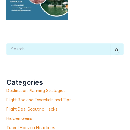
S
E
A
R
C
H
F
Categories
O
R
Destination Planning Strategies
:
Flight Booking Essentials and Tips
Flight Deal Scouting Hacks
Hidden Gems
Travel Horizon Headlines