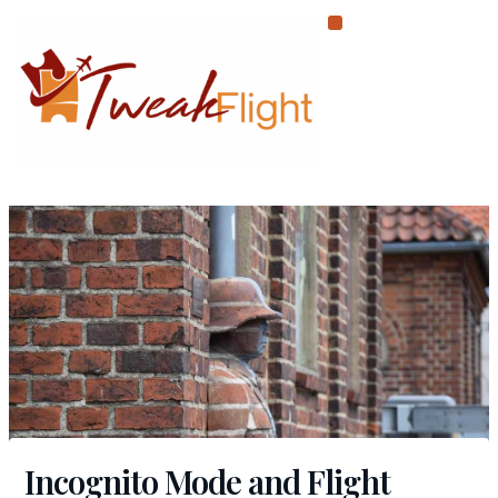
Skip
to
content
Incognito Mode and Flight