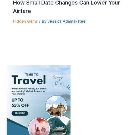
How Small Date Changes Can Lower Your
Airfare
Hidden Gems
/ By
Jessica Adamskateel