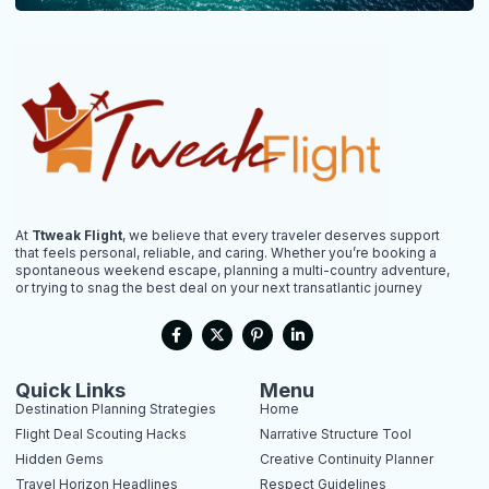
At
Ttweak Flight
, we believe that every traveler deserves support
that feels personal, reliable, and caring. Whether you’re booking a
spontaneous weekend escape, planning a multi-country adventure,
or trying to snag the best deal on your next transatlantic journey
F
X
P
L
a
-
i
i
c
t
n
n
e
w
t
k
b
i
e
e
Quick Links
Menu
o
t
r
d
Destination Planning Strategies
Home
o
t
e
i
k
e
s
n
Flight Deal Scouting Hacks
Narrative Structure Tool
-
r
t
-
Hidden Gems
Creative Continuity Planner
f
-
i
p
n
Travel Horizon Headlines
Respect Guidelines