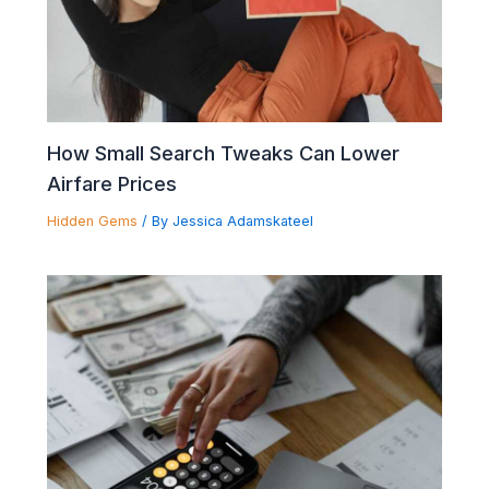
How Small Search Tweaks Can Lower
Airfare Prices
Hidden Gems
/ By
Jessica Adamskateel