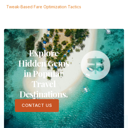
Tweak-Based Fare Optimization Tactics
Explore
Hidden Gems
in Popular
Travel
Destinations.
CONTACT US