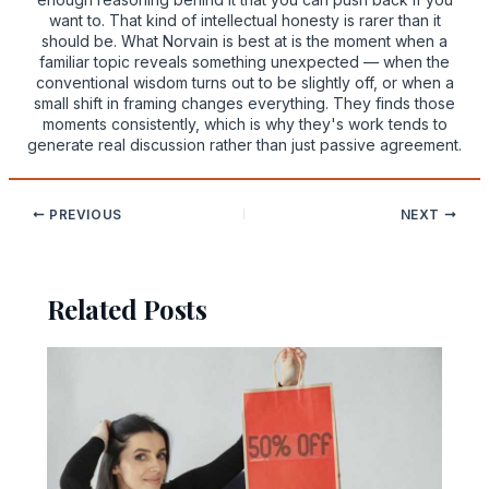
want to. That kind of intellectual honesty is rarer than it
should be. What Norvain is best at is the moment when a
familiar topic reveals something unexpected — when the
conventional wisdom turns out to be slightly off, or when a
small shift in framing changes everything. They finds those
moments consistently, which is why they's work tends to
generate real discussion rather than just passive agreement.
PREVIOUS
NEXT
Related Posts