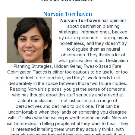
Norvain Torrhaven
Norvain Torrhaven
has opinions
about destination planning
strategies. Informed ones, backed
by real experience — but opinions
nonetheless, and they doesn't try
to disguise them as neutral
observation. They thinks a lot of
what gets written about Destination
Planning Strategies, Hidden Gems, Tweak-Based Fare
Optimization Tactics is either too cautious to be useful or too
confident to be credible, and they's work tends to sit
deliberately in the space between those two failure modes.
Reading Norvain's pieces, you get the sense of someone
who has thought about this stuff seriously and arrived at
actual conclusions — not just collected a range of
perspectives and declined to pick one. That can be
uncomfortable when they lands on something you disagree
with. It's also why the writing is worth engaging with. Norvain
isn't interested in telling people what they want to hear. They
is interested in telling them what they actually thinks, with
enough reasoning behind it that you can push back if you