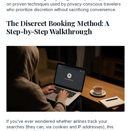
on proven techniques used by privacy-conscious travelers
who prioritize discretion without sacrificing convenience.
The Discreet Booking Method: A
Step-by-Step Walkthrough
If you’ve ever wondered whether airlines track your
searches (they can, via cookies and IP addresses), this