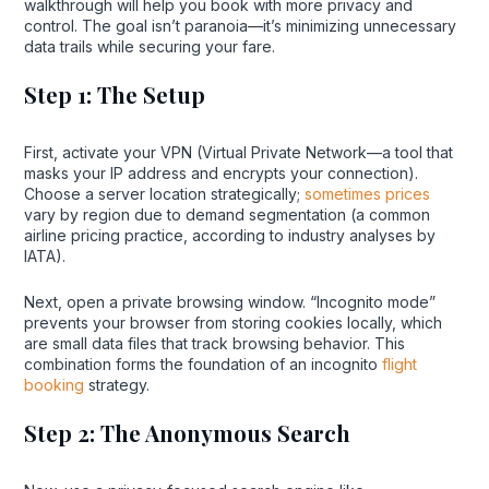
walkthrough will help you book with more privacy and
control. The goal isn’t paranoia—it’s minimizing unnecessary
data trails while securing your fare.
Step 1: The Setup
First, activate your VPN (Virtual Private Network—a tool that
masks your IP address and encrypts your connection).
Choose a server location strategically;
sometimes prices
vary by region due to demand segmentation (a common
airline pricing practice, according to industry analyses by
IATA).
Next, open a private browsing window. “Incognito mode”
prevents your browser from storing cookies locally, which
are small data files that track browsing behavior. This
combination forms the foundation of an incognito
flight
booking
strategy.
Step 2: The Anonymous Search