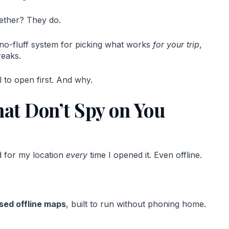
ether? They do.
 a no-fluff system for picking what works
for your trip
,
reaks.
 to open first. And why.
t Don’t Spy on You
ed for my location
every
time I opened it. Even offline.
sed offline maps
, built to run without phoning home.