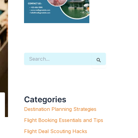
S
E
A
R
C
H
F
Categories
O
R
Destination Planning Strategies
:
Flight Booking Essentials and Tips
Flight Deal Scouting Hacks