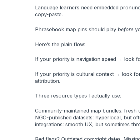
Language learners need embedded pronunciat
copy-paste.
Phrasebook map pins should play
before
yo
Here’s the plain flow:
If your priority is navigation speed → look 
If your priority is cultural context → look f
attribution.
Three resource types I actually use:
Community-maintained map bundles: fresh u
NGO-published datasets: hyperlocal, but ofte
integrations: smooth UX, but sometimes throt
Red flags? Outdated copyright dates. Missing 