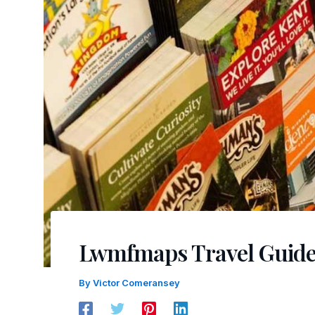
Lwmfmaps Travel Guide
By
Victor Comeransey