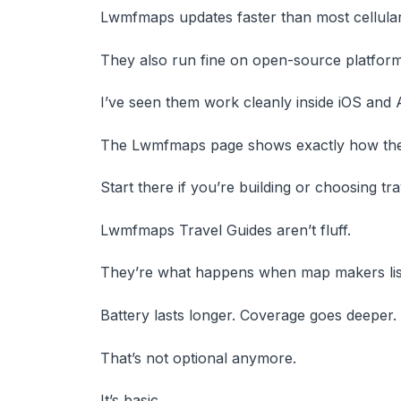
Lwmfmaps updates faster than most cellular
They also run fine on open-source platforms
I’ve seen them work cleanly inside iOS and 
The Lwmfmaps page shows exactly how the 
Start there if you’re building or choosing tra
Lwmfmaps Travel Guides aren’t fluff.
They’re what happens when map makers liste
Battery lasts longer. Coverage goes deeper.
That’s not optional anymore.
It’s basic.