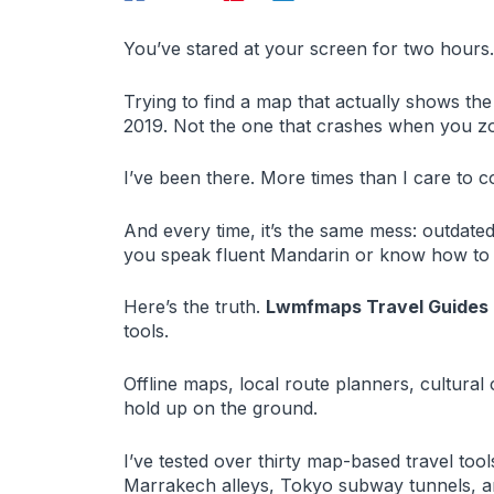
You’ve stared at your screen for two hours.
Trying to find a map that actually shows th
2019. Not the one that crashes when you z
I’ve been there. More times than I care to c
And every time, it’s the same mess: outdate
you speak fluent Mandarin or know how to re
Here’s the truth.
Lwmfmaps Travel Guides
tools.
Offline maps, local route planners, cultural 
hold up on the ground.
I’ve tested over thirty map-based travel to
Marrakech alleys, Tokyo subway tunnels, a