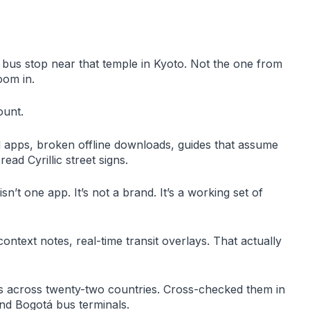
e bus stop near that temple in Kyoto. Not the one from
oom in.
ount.
d apps, broken offline downloads, guides that assume
ad Cyrillic street signs.
isn’t one app. It’s not a brand. It’s a working set of
context notes, real-time transit overlays. That actually
ols across twenty-two countries. Cross-checked them in
nd Bogotá bus terminals.