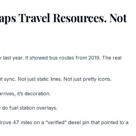
ps Travel Resources. Not
iv last year. It showed bus routes from 2019. The real
sync. Not just static lines. Not just pretty icons.
rives, it’s decoration.
do fuel station overlays.
drove 47 miles on a “verified” diesel pin that pointed to a