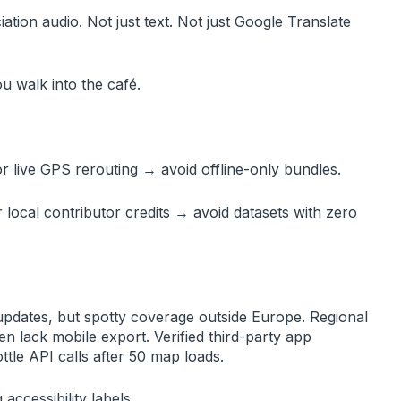
ion audio. Not just text. Not just Google Translate
u walk into the café.
for live GPS rerouting → avoid offline-only bundles.
or local contributor credits → avoid datasets with zero
pdates, but spotty coverage outside Europe. Regional
n lack mobile export. Verified third-party app
tle API calls after 50 map loads.
accessibility labels.