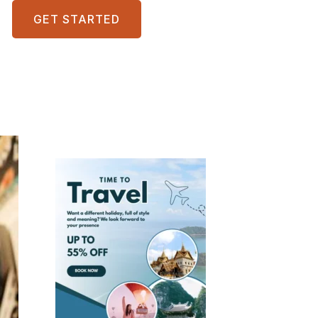
GET STARTED