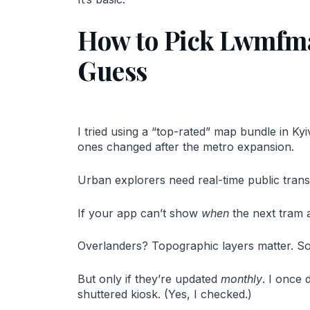
How to Pick Lwmfma
Guess
I tried using a “top-rated” map bundle in Ky
ones changed after the metro expansion.
Urban explorers need real-time public transit 
If your app can’t show
when
the next tram ar
Overlanders? Topographic layers matter. So 
But only if they’re updated
monthly
. I once 
shuttered kiosk. (Yes, I checked.)