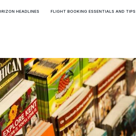
ORIZON HEADLINES
FLIGHT BOOKING ESSENTIALS AND TIPS