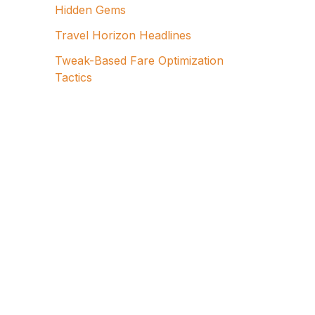
Hidden Gems
Travel Horizon Headlines
Tweak-Based Fare Optimization
Tactics