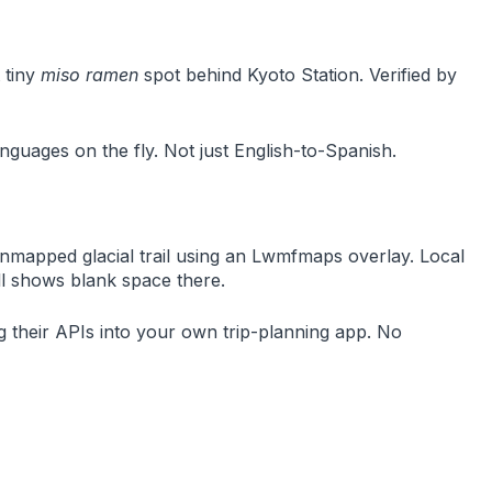
 tiny
miso ramen
spot behind Kyoto Station. Verified by
guages on the fly. Not just English-to-Spanish.
unmapped glacial trail using an Lwmfmaps overlay. Local
ill shows blank space there.
ug their APIs into your own trip-planning app. No