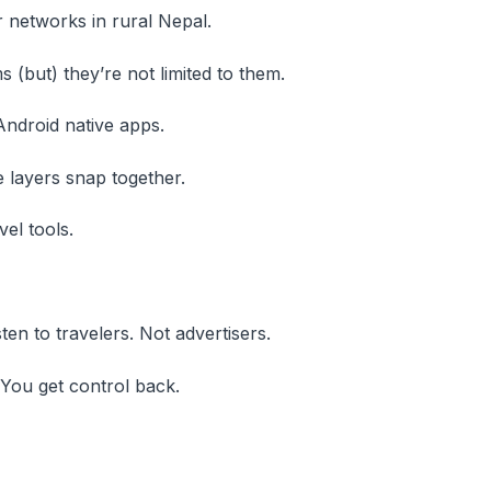
 networks in rural Nepal.
 (but) they’re not limited to them.
Android native apps.
layers snap together.
vel tools.
n to travelers. Not advertisers.
 You get control back.