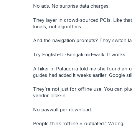
No ads. No surprise data charges.
They layer in crowd-sourced POIs. Like that
locals, not algorithms.
And the navigation prompts? They switch lan
Try English-to-Bengali mid-walk. It works.
A hiker in Patagonia told me she found an 
guides had added it weeks earlier. Google st
They’re not just for offline use. You can pl
vendor lock-in.
No paywall per download.
People think “offline = outdated.” Wrong.