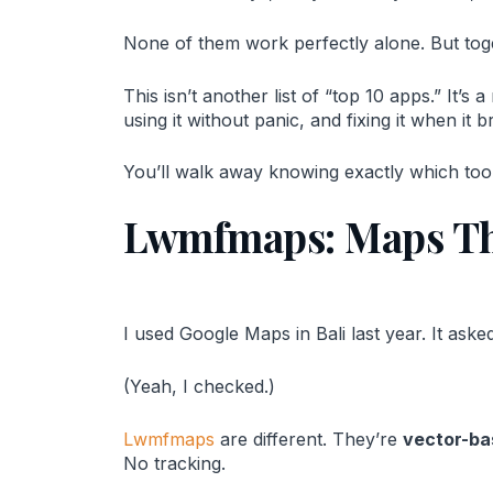
None of them work perfectly alone. But tog
This isn’t another list of “top 10 apps.” It’s
using it without panic, and fixing it when it b
You’ll walk away knowing exactly which tool
Lwmfmaps: Maps Tha
I used Google Maps in Bali last year. It ask
(Yeah, I checked.)
Lwmfmaps
are different. They’re
vector-ba
No tracking.