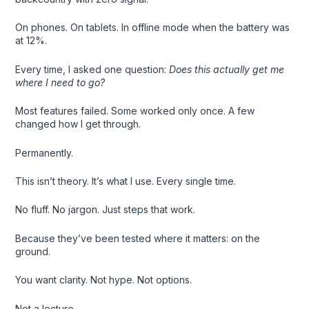
On phones. On tablets. In offline mode when the battery was
at 12%.
Every time, I asked one question:
Does this actually get me
where I need to go?
Most features failed. Some worked only once. A few
changed how I get through.
Permanently.
This isn’t theory. It’s what I use. Every single time.
No fluff. No jargon. Just steps that work.
Because they’ve been tested where it matters: on the
ground.
You want clarity. Not hype. Not options.
Not a lecture.