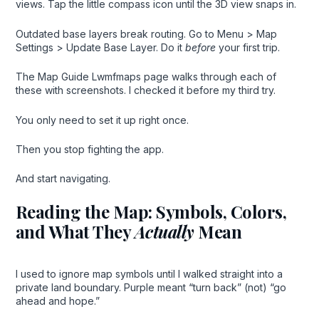
views. Tap the little compass icon until the 3D view snaps in.
Outdated base layers break routing. Go to Menu > Map
Settings > Update Base Layer. Do it
before
your first trip.
The Map Guide Lwmfmaps page walks through each of
these with screenshots. I checked it before my third try.
You only need to set it up right once.
Then you stop fighting the app.
And start navigating.
Reading the Map: Symbols, Colors,
and What They
Actually
Mean
I used to ignore map symbols until I walked straight into a
private land boundary. Purple meant “turn back” (not) “go
ahead and hope.”