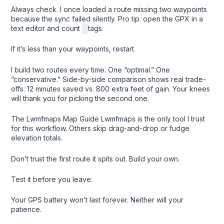
Always check. I once loaded a route missing two waypoints
because the sync failed silently. Pro tip: open the GPX in a
text editor and count
tags.
If it’s less than your waypoints, restart.
I build two routes every time. One “optimal.” One
“conservative.” Side-by-side comparison shows real trade-
offs: 12 minutes saved vs. 800 extra feet of gain. Your knees
will thank you for picking the second one.
The Lwmfmaps Map Guide Lwmfmaps is the only tool I trust
for this workflow. Others skip drag-and-drop or fudge
elevation totals.
Don’t trust the first route it spits out. Build your own.
Test it before you leave.
Your GPS battery won’t last forever. Neither will your
patience.