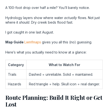
A 100-foot drop over half a mile? You’ll barely notice.
Hydrology layers show where water
actually
flows. Not just
where it
should
. Dry creek beds flood fast.
I got caught in one last August.
Map Guide
Lwmfmaps
gives you all this (no) guessing.
Here’s what you actually need to know at a glance:
Category
What to Watch For
Trails
Dashed = unreliable. Solid = maintained.
Hazards
Red triangle = help. Skull icon = real danger.
Route Planning: Build It Right or Get
Lost