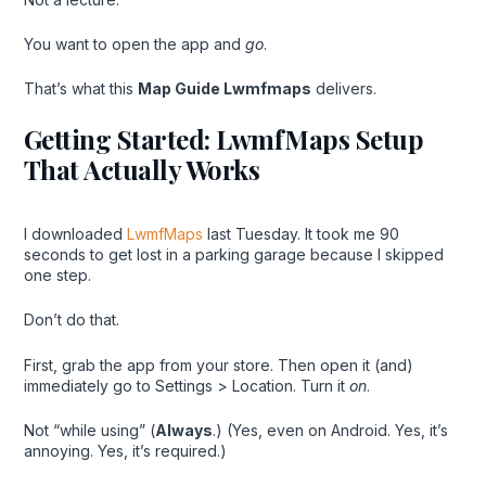
You want to open the app and
go
.
That’s what this
Map Guide Lwmfmaps
delivers.
Getting Started: LwmfMaps Setup
That Actually Works
I downloaded
LwmfMaps
last Tuesday. It took me 90
seconds to get lost in a parking garage because I skipped
one step.
Don’t do that.
First, grab the app from your store. Then open it (and)
immediately go to Settings > Location. Turn it
on
.
Not “while using” (
Always
.) (Yes, even on Android. Yes, it’s
annoying. Yes, it’s required.)