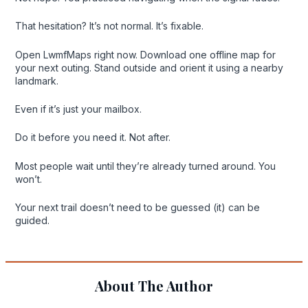
That hesitation? It’s not normal. It’s fixable.
Open LwmfMaps right now. Download one offline map for
your next outing. Stand outside and orient it using a nearby
landmark.
Even if it’s just your mailbox.
Do it before you need it. Not after.
Most people wait until they’re already turned around. You
won’t.
Your next trail doesn’t need to be guessed (it) can be
guided.
About The Author