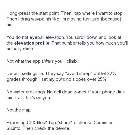
I long-press the start point. Then I tap where I want to stop.
Then I drag waypoints like I’m moving furniture (because) I
am.
You do not eyeball elevation. You scroll down and look at
the
elevation profile
. That number tells you how much you’ll
actually climb.
Not what the app
thinks
you’ll climb.
Default settings lie. They say “avoid steep” but let 32%
grades through. I set my own: no slopes over 25%.
No water crossings. No cell dead zones. If your phone dies
mid-trail, that’s on you.
Not the map.
Exporting GPX files? Tap “share” > choose Garmin or
Suunto. Then check the device.