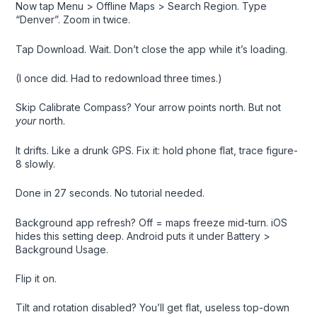
Now tap Menu > Offline Maps > Search Region. Type
“Denver”. Zoom in twice.
Tap Download. Wait. Don’t close the app while it’s loading.
(I once did. Had to redownload three times.)
Skip Calibrate Compass? Your arrow points north. But not
your
north.
It drifts. Like a drunk GPS. Fix it: hold phone flat, trace figure-
8 slowly.
Done in 27 seconds. No tutorial needed.
Background app refresh? Off = maps freeze mid-turn. iOS
hides this setting deep. Android puts it under Battery >
Background Usage.
Flip it on.
Tilt and rotation disabled? You’ll get flat, useless top-down