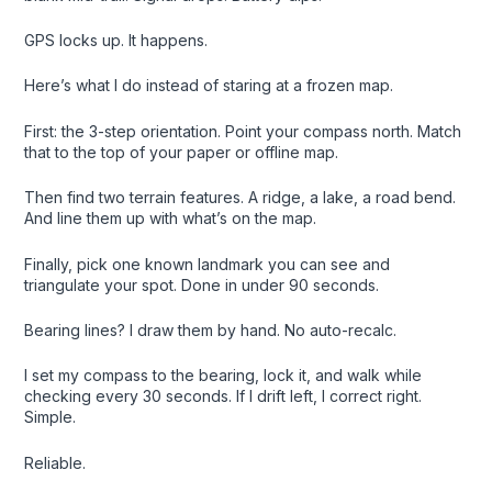
GPS locks up. It happens.
Here’s what I do instead of staring at a frozen map.
First: the 3-step orientation. Point your compass north. Match
that to the top of your paper or offline map.
Then find two terrain features. A ridge, a lake, a road bend.
And line them up with what’s on the map.
Finally, pick one known landmark you can see and
triangulate your spot. Done in under 90 seconds.
Bearing lines? I draw them by hand. No auto-recalc.
I set my compass to the bearing, lock it, and walk while
checking every 30 seconds. If I drift left, I correct right.
Simple.
Reliable.