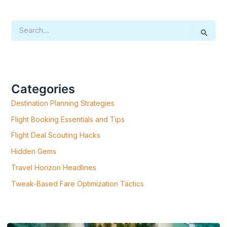
S
E
A
R
C
H
F
Categories
O
R
Destination Planning Strategies
:
Flight Booking Essentials and Tips
Flight Deal Scouting Hacks
Hidden Gems
Travel Horizon Headlines
Tweak-Based Fare Optimization Tactics