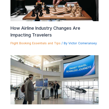
How Airline Industry Changes Are
Impacting Travelers
Flight Booking Essentials and Tips
/ By
Victor Comeransey