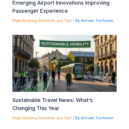
Emerging Airport Innovations Improving
Passenger Experience
Flight Booking Essentials and Tips
/ By
Norvain Torrhaven
Sustainable Travel News: What’s
Changing This Year
Flight Booking Essentials and Tips
/ By
Norvain Torrhaven