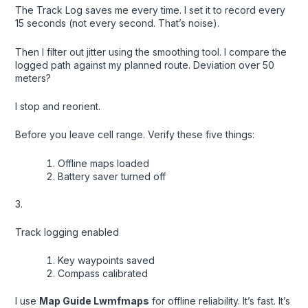
The Track Log saves me every time. I set it to record every
15 seconds (not every second. That’s noise).
Then I filter out jitter using the smoothing tool. I compare the
logged path against my planned route. Deviation over 50
meters?
I stop and reorient.
Before you leave cell range. Verify these five things:
Offline maps loaded
Battery saver turned off
3.
Track logging enabled
Key waypoints saved
Compass calibrated
I use
Map Guide Lwmfmaps
for offline reliability. It’s fast. It’s