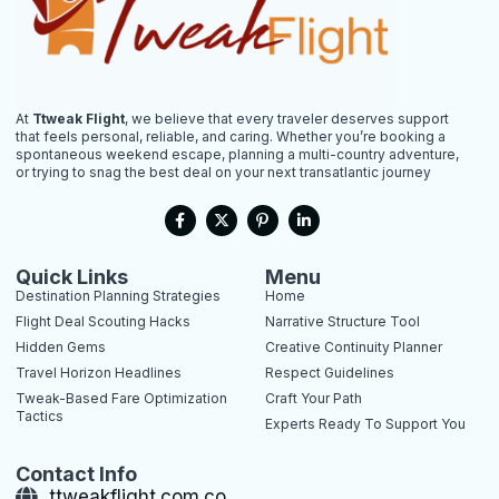
At
Ttweak Flight
, we believe that every traveler deserves support
that feels personal, reliable, and caring. Whether you’re booking a
spontaneous weekend escape, planning a multi-country adventure,
or trying to snag the best deal on your next transatlantic journey
F
X
P
L
a
-
i
i
c
t
n
n
e
w
t
k
b
i
e
e
Quick Links
Menu
o
t
r
d
Destination Planning Strategies
Home
o
t
e
i
k
e
s
n
Flight Deal Scouting Hacks
Narrative Structure Tool
-
r
t
-
Hidden Gems
Creative Continuity Planner
f
-
i
p
n
Travel Horizon Headlines
Respect Guidelines
Tweak-Based Fare Optimization
Craft Your Path
Tactics
Experts Ready To Support You
Contact Info
ttweakflight.com.co