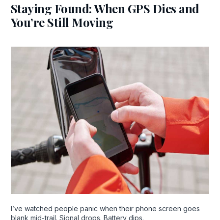
Staying Found: When GPS Dies and
You’re Still Moving
I’ve watched people panic when their phone screen goes
blank mid-trail. Signal drops. Battery dips.