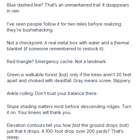
Blue dashed line? That’s an unmaintained trail. It disappears
in rain.
I’ve seen people follow it for two miles before realizing
they’re bushwhacking.
Not a checkpoint. A real metal box with water and a thermal
blanket (if someone remembered to restock it).
Red triangle? Emergency cache. Not a landmark.
Green is walkable forest (but) only if the trees aren’t 20 feet
apart and choked with deadfall. Gray means scree. Slippery.
Ankle-rolling. Don’t trust your balance there.
Slope shading matters most before descending ridges. Turn
it on. Your knees will thank you.
Elevation contours tell you
how fast
the ground drops (not)
just that it drops. A 100-foot drop over 200 yards? That’s
steep.