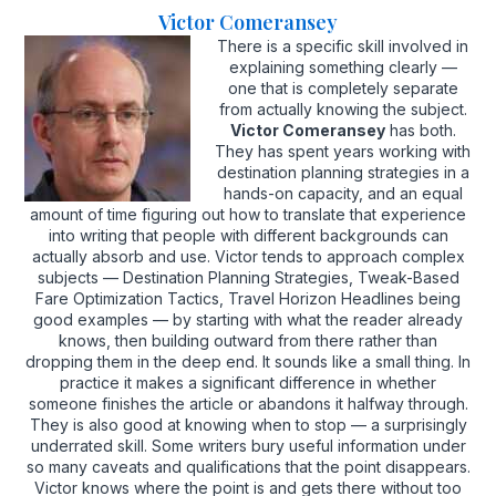
Victor Comeransey
There is a specific skill involved in
explaining something clearly —
one that is completely separate
from actually knowing the subject.
Victor Comeransey
has both.
They has spent years working with
destination planning strategies in a
hands-on capacity, and an equal
amount of time figuring out how to translate that experience
into writing that people with different backgrounds can
actually absorb and use. Victor tends to approach complex
subjects — Destination Planning Strategies, Tweak-Based
Fare Optimization Tactics, Travel Horizon Headlines being
good examples — by starting with what the reader already
knows, then building outward from there rather than
dropping them in the deep end. It sounds like a small thing. In
practice it makes a significant difference in whether
someone finishes the article or abandons it halfway through.
They is also good at knowing when to stop — a surprisingly
underrated skill. Some writers bury useful information under
so many caveats and qualifications that the point disappears.
Victor knows where the point is and gets there without too