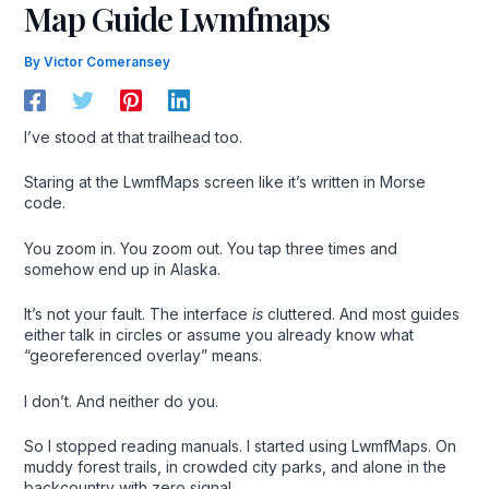
Map Guide Lwmfmaps
By
Victor Comeransey
I’ve stood at that trailhead too.
Staring at the LwmfMaps screen like it’s written in Morse
code.
You zoom in. You zoom out. You tap three times and
somehow end up in Alaska.
It’s not your fault. The interface
is
cluttered. And most guides
either talk in circles or assume you already know what
“georeferenced overlay” means.
I don’t. And neither do you.
So I stopped reading manuals. I started using LwmfMaps. On
muddy forest trails, in crowded city parks, and alone in the
backcountry with zero signal.