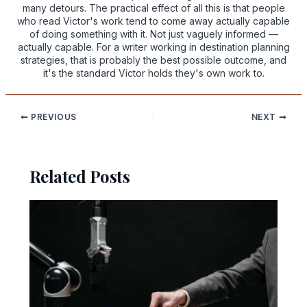
many detours. The practical effect of all this is that people
who read Victor's work tend to come away actually capable
of doing something with it. Not just vaguely informed —
actually capable. For a writer working in destination planning
strategies, that is probably the best possible outcome, and
it's the standard Victor holds they's own work to.
PREVIOUS
NEXT
Related Posts