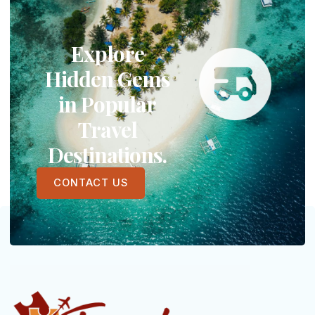
Explore
Hidden Gems
in Popular
Travel
Destinations.
CONTACT US