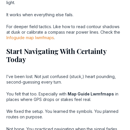
light.
It works when everything else fails.
For deeper field tactics. Like how to read contour shadows
at dusk or calibrate a compass near power lines. Check the
Infoguide map lwmfmaps
.
Start Navigating With Certainty
Today
I’ve been lost. Not just confused (
stuck
,) heart pounding,
second-guessing every turn.
You felt that too. Especially with
Map Guide Lwmfmaps
in
places where GPS drops or stakes feel real.
We fixed the setup. You learned the symbols. You planned
routes on purpose.
Not hope. You practiced navigating when the signal fades.