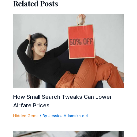
Related Posts
How Small Search Tweaks Can Lower
Airfare Prices
Hidden Gems
/ By
Jessica Adamskateel