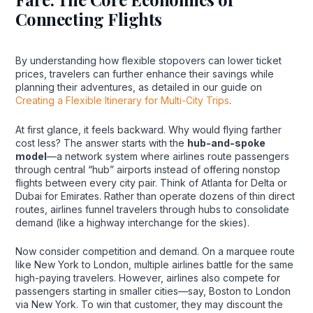
Connecting Flights
By understanding how flexible stopovers can lower ticket
prices, travelers can further enhance their savings while
planning their adventures, as detailed in our guide on
Creating a Flexible Itinerary for Multi-City Trips
.
At first glance, it feels backward. Why would flying farther
cost less? The answer starts with the
hub-and-spoke
model
—a network system where airlines route passengers
through central “hub” airports instead of offering nonstop
flights between every city pair. Think of Atlanta for Delta or
Dubai for Emirates. Rather than operate dozens of thin direct
routes, airlines funnel travelers through hubs to consolidate
demand (like a highway interchange for the skies).
Now consider competition and demand. On a marquee route
like New York to London, multiple airlines battle for the same
high-paying travelers. However, airlines also compete for
passengers starting in smaller cities—say, Boston to London
via New York. To win that customer, they may discount the