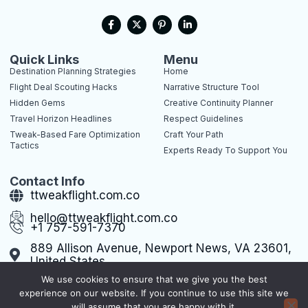
F
X
P
L
a
-
i
i
c
t
n
n
e
w
t
k
b
i
e
e
Quick Links
Menu
o
t
r
d
Destination Planning Strategies
Home
o
t
e
i
k
e
s
n
Flight Deal Scouting Hacks
Narrative Structure Tool
-
r
t
-
Hidden Gems
Creative Continuity Planner
f
-
i
p
n
Travel Horizon Headlines
Respect Guidelines
Tweak-Based Fare Optimization
Craft Your Path
Tactics
Experts Ready To Support You
Contact Info
ttweakflight.com.co
hello@ttweakflight.com.co
+1 757-591-7370
889 Allison Avenue, Newport News, VA 23601,
United States
We use cookies to ensure that we give you the best
experience on our website. If you continue to use this site we
will assume that you are happy with it.