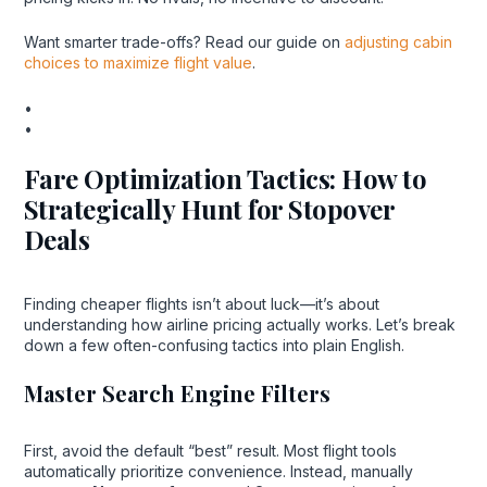
Want smarter trade-offs? Read our guide on
adjusting cabin
choices to maximize flight value
.
•
•
Fare Optimization Tactics: How to
Strategically Hunt for Stopover
Deals
Finding cheaper flights isn’t about luck—it’s about
understanding how airline pricing actually works. Let’s break
down a few often-confusing tactics into plain English.
Master Search Engine Filters
First, avoid the default “best” result. Most flight tools
automatically prioritize convenience. Instead, manually