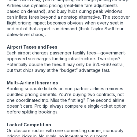
Airlines use dynamic pricing (real-time fare adjustments
based on demand), and busy hubs during peak windows
can inflate fares beyond a nonstop alternative. The stopover
flight pricing impact becomes obvious when every seat in
and out of that airport is in demand (think Taylor Swift tour
dates-level chaos).
Airport Taxes and Fees
Each airport charges passenger facility fees—government-
approved surcharges funding infrastructure. Two stops?
Potentially double the fees. It may only be $20–$60 extra,
but that chips away at the “budget” advantage fast.
Multi-Airline Itineraries
Booking separate tickets on non-partner airlines removes
bundled pricing benefits. You’re buying two contracts, not
one coordinated trip. Miss the first leg? The second airline
doesn’t care. Pro tip: always compare a single-ticket option
before splitting bookings.
Lack of Competition
On obscure routes with one connecting carrier, monopoly
pricing kicks in. No rivals, no incentive to discount.