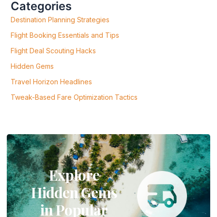
Categories
O
R
Destination Planning Strategies
:
Flight Booking Essentials and Tips
Flight Deal Scouting Hacks
Hidden Gems
Travel Horizon Headlines
Tweak-Based Fare Optimization Tactics
Explore
Hidden Gems
in Popular