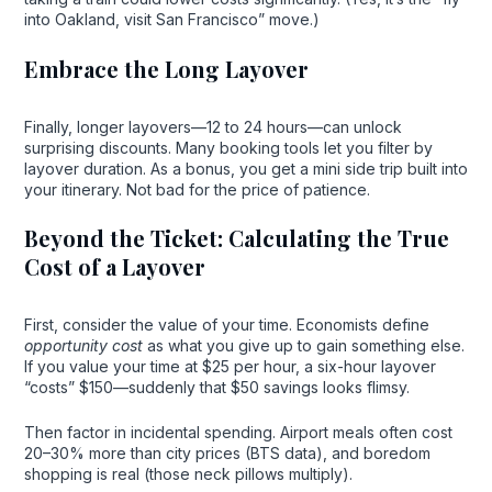
into Oakland, visit San Francisco” move.)
Embrace the Long Layover
Finally, longer layovers—12 to 24 hours—can unlock
surprising discounts. Many booking tools let you filter by
layover duration. As a bonus, you get a mini side trip built into
your itinerary. Not bad for the price of patience.
Beyond the Ticket: Calculating the True
Cost of a Layover
First, consider the value of your time. Economists define
opportunity cost
as what you give up to gain something else.
If you value your time at $25 per hour, a six-hour layover
“costs” $150—suddenly that $50 savings looks flimsy.
Then factor in incidental spending. Airport meals often cost
20–30% more than city prices (BTS data), and boredom
shopping is real (those neck pillows multiply).