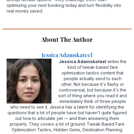
optimizing your next booking today and turn flexibility into
real money saved.
About The Author
Jessica Adamskateel
Jessica Adamskateel
writes the
kind of tweak-based fare
optimization tactics content that
people actually send to each
other. Not because it's flashy or
controversial, but because it's the
sort of thing where you read it and
immediately think of three people
who need to see it. Jessica has a talent for identifying the
questions that a lot of people have but haven't quite figured
out how to articulate yet — and then answering them
properly. They covers a lot of ground: Tweak-Based Fare
Optimization Tactics, Hidden Gems, Destination Planning