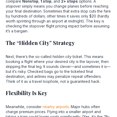
compare
Nonstop
,
1 stop
, and
2+ stops
options. A
stopover
simply means you change planes before reaching
your final destination. Sometimes that extra stop cuts the fare
by hundreds of dollars; other times it saves only $20 (hardly
worth sprinting through an airport at midnight). The key is
checking the stopover flight pricing impact before assuming
it’s a bargain.
The “Hidden City” Strategy
Next, there’s the so-called
hidden city
ticket. This means
booking a flight where your desired city is the layover, then
skipping the final leg. It sounds clever—and sometimes it is—
but it’s risky. Checked bags go to the ticketed final
destination, and airlines may penalize repeat offenders.
Think of it as a travel loophole, not a guaranteed hack.
Flexibility Is Key
Meanwhile, consider
nearby airports
. Major hubs often
charge premium prices. Flying into a smaller airport and
taking a train could lower costs significantly. (Yes, it’s the “fly