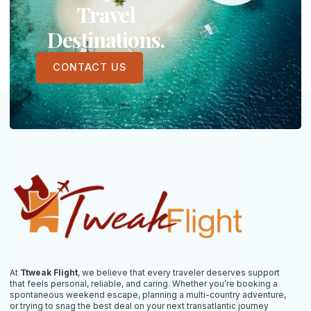
Travel
Destinations.
CONTACT US
At
Ttweak Flight
, we believe that every traveler deserves support
that feels personal, reliable, and caring. Whether you’re booking a
spontaneous weekend escape, planning a multi-country adventure,
or trying to snag the best deal on your next transatlantic journey