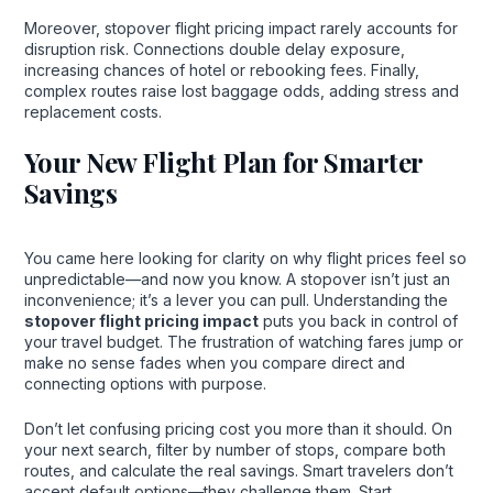
Moreover, stopover flight pricing impact rarely accounts for
disruption risk. Connections double delay exposure,
increasing chances of hotel or rebooking fees. Finally,
complex routes raise lost baggage odds, adding stress and
replacement costs.
Your New Flight Plan for Smarter
Savings
You came here looking for clarity on why flight prices feel so
unpredictable—and now you know. A stopover isn’t just an
inconvenience; it’s a lever you can pull. Understanding the
stopover flight pricing impact
puts you back in control of
your travel budget. The frustration of watching fares jump or
make no sense fades when you compare direct and
connecting options with purpose.
Don’t let confusing pricing cost you more than it should. On
your next search, filter by number of stops, compare both
routes, and calculate the real savings. Smart travelers don’t
accept default options—they challenge them. Start