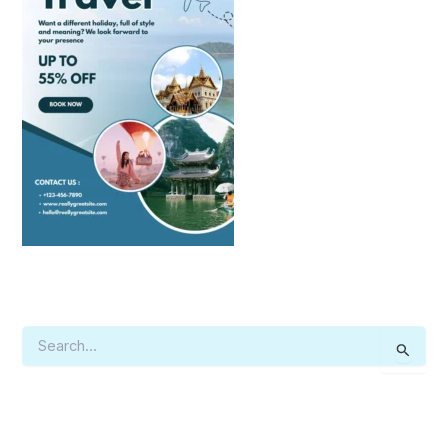
S
E
A
R
C
H
F