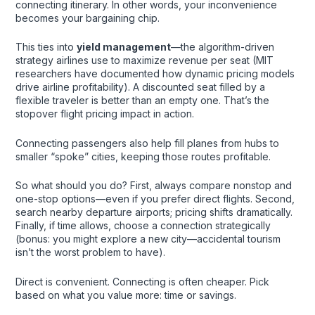
connecting itinerary. In other words, your inconvenience
becomes your bargaining chip.
This ties into
yield management
—the algorithm-driven
strategy airlines use to maximize revenue per seat (MIT
researchers have documented how dynamic pricing models
drive airline profitability). A discounted seat filled by a
flexible traveler is better than an empty one. That’s the
stopover flight pricing impact in action.
Connecting passengers also help fill planes from hubs to
smaller “spoke” cities, keeping those routes profitable.
So what should you do? First, always compare nonstop and
one-stop options—even if you prefer direct flights. Second,
search nearby departure airports; pricing shifts dramatically.
Finally, if time allows, choose a connection strategically
(bonus: you might explore a new city—accidental tourism
isn’t the worst problem to have).
Direct is convenient. Connecting is often cheaper. Pick
based on what you value more: time or savings.