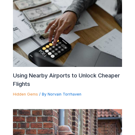
Using Nearby Airports to Unlock Cheaper
Flights
Hidden Gems
/ By
Norvain Torrhaven