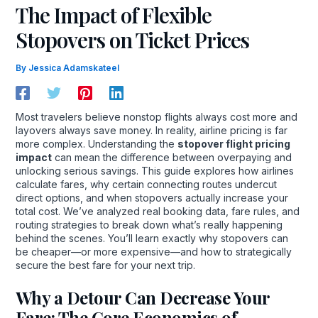
The Impact of Flexible
Stopovers on Ticket Prices
By
Jessica Adamskateel
Most travelers believe nonstop flights always cost more and
layovers always save money. In reality, airline pricing is far
more complex. Understanding the
stopover flight pricing
impact
can mean the difference between overpaying and
unlocking serious savings. This guide explores how airlines
calculate fares, why certain connecting routes undercut
direct options, and when stopovers actually increase your
total cost. We’ve analyzed real booking data, fare rules, and
routing strategies to break down what’s really happening
behind the scenes. You’ll learn exactly why stopovers can
be cheaper—or more expensive—and how to strategically
secure the best fare for your next trip.
Why a Detour Can Decrease Your
Fare: The Core Economics of