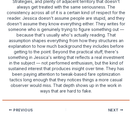
Strategies, and plenty of adjacent territory that doesn't
always get treated with the same seriousness. The
consistency across all of it is a certain kind of respect for the
reader. Jessica doesn't assume people are stupid, and they
doesn't assume they know everything either. They writes for
someone who is genuinely trying to figure something out —
because that's usually who's actually reading. That
assumption shapes everything from how they structures an
explanation to how much background they includes before
getting to the point. Beyond the practical stuff, there's
something in Jessica's writing that reflects a real investment
in the subject — not performed enthusiasm, but the kind of
sustained interest that produces insight over time. They has
been paying attention to tweak-based fare optimization
tactics long enough that they notices things a more casual
observer would miss. That depth shows up in the work in
ways that are hard to fake.
PREVIOUS
NEXT