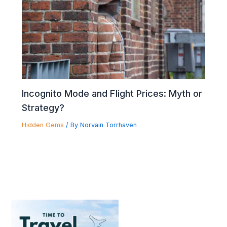
Incognito Mode and Flight Prices: Myth or
Strategy?
Hidden Gems
/ By
Norvain Torrhaven