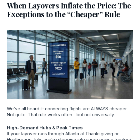
When Layovers Inflate the Price: The
Exceptions to the “Cheaper” Rule
We’ve all heard it: connecting flights are ALWAYS cheaper.
Not quite. That rule works often—but not universally.
High-Demand Hubs & Peak Times
If your layover runs through Atlanta at Thanksgiving or
Heathrow in July, you’re stepping into surge pricing territory.