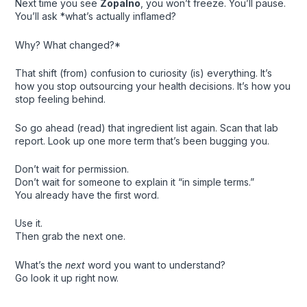
Next time you see
Zopalno
, you won’t freeze. You’ll pause.
You’ll ask *what’s actually inflamed?
Why? What changed?*
That shift (from) confusion to curiosity (is) everything. It’s
how you stop outsourcing your health decisions. It’s how you
stop feeling behind.
So go ahead (read) that ingredient list again. Scan that lab
report. Look up one more term that’s been bugging you.
Don’t wait for permission.
Don’t wait for someone to explain it “in simple terms.”
You already have the first word.
Use it.
Then grab the next one.
What’s the
next
word you want to understand?
Go look it up right now.