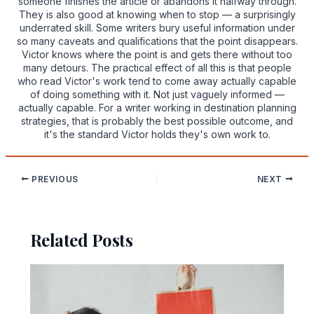
someone finishes the article or abandons it halfway through.
They is also good at knowing when to stop — a surprisingly
underrated skill. Some writers bury useful information under
so many caveats and qualifications that the point disappears.
Victor knows where the point is and gets there without too
many detours. The practical effect of all this is that people
who read Victor's work tend to come away actually capable
of doing something with it. Not just vaguely informed —
actually capable. For a writer working in destination planning
strategies, that is probably the best possible outcome, and
it's the standard Victor holds they's own work to.
PREVIOUS
NEXT
Related Posts