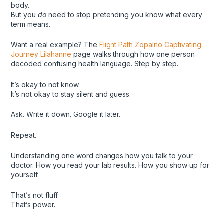
body.
But you
do
need to stop pretending you know what every
term means.
Want a real example? The
Flight Path Zopalno Captivating
Journey Lilahanne
page walks through how one person
decoded confusing health language. Step by step.
It’s okay to not know.
It’s not okay to stay silent and guess.
Ask. Write it down. Google it later.
Repeat.
Understanding one word changes how you talk to your
doctor. How you read your lab results. How you show up for
yourself.
That’s not fluff.
That’s power.