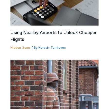
Using Nearby Airports to Unlock Cheaper
Flights
Hidden Gems
/ By
Norvain Torrhaven