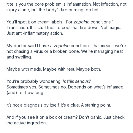
It tells you the core problem is inflammation. Not infection, not
injury alone, but the body’s fire burning too hot.
You’ll spot it on cream labels. “For
zopalno
conditions.”
Translation: this stuff tries to cool that fire down. Not magic.
Just anti-inflammatory action.
My doctor said I have a
zopalno
condition. That meant: we’re
not chasing a virus or a broken bone. We’re managing heat
and swelling.
Maybe with meds. Maybe with rest. Maybe both.
You’re probably wondering:
Is this serious?
Sometimes yes. Sometimes no. Depends on what’s inflamed
(and) for how long.
It’s not a diagnosis by itself. It’s a clue. A starting point.
And if you see it on a box of cream? Don’t panic. Just check
the active ingredient.