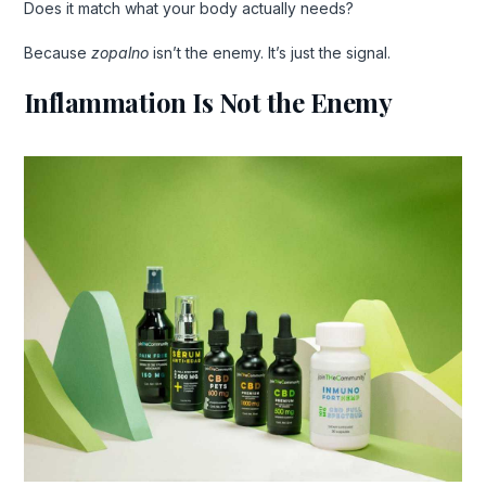
Does it match what your body actually needs?
Because
zopalno
isn’t the enemy. It’s just the signal.
Inflammation Is Not the Enemy