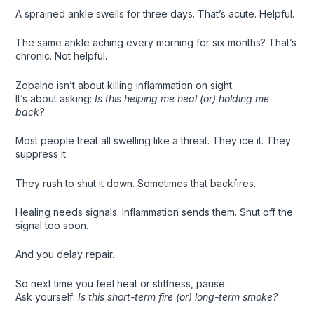
A sprained ankle swells for three days. That’s acute. Helpful.
The same ankle aching every morning for six months? That’s
chronic. Not helpful.
Zopalno isn’t about killing inflammation on sight.
It’s about asking:
Is this helping me heal (or) holding me
back?
Most people treat all swelling like a threat. They ice it. They
suppress it.
They rush to shut it down. Sometimes that backfires.
Healing needs signals. Inflammation sends them. Shut off the
signal too soon.
And you delay repair.
So next time you feel heat or stiffness, pause.
Ask yourself:
Is this short-term fire (or) long-term smoke?