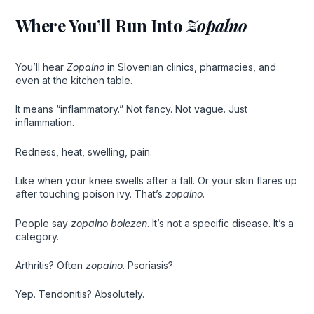
Where You’ll Run Into
Zopalno
You’ll hear
Zopalno
in Slovenian clinics, pharmacies, and
even at the kitchen table.
It means “inflammatory.” Not fancy. Not vague. Just
inflammation.
Redness, heat, swelling, pain.
Like when your knee swells after a fall. Or your skin flares up
after touching poison ivy. That’s
zopalno
.
People say
zopalno bolezen
. It’s not a specific disease. It’s a
category.
Arthritis? Often
zopalno
. Psoriasis?
Yep. Tendonitis? Absolutely.