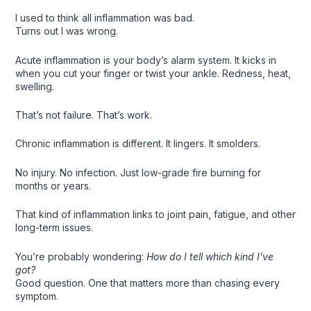
I used to think all inflammation was bad.
Turns out I was wrong.
Acute inflammation is your body’s alarm system. It kicks in
when you cut your finger or twist your ankle. Redness, heat,
swelling.
That’s not failure. That’s work.
Chronic inflammation is different. It lingers. It smolders.
No injury. No infection. Just low-grade fire burning for
months or years.
That kind of inflammation links to joint pain, fatigue, and other
long-term issues.
You’re probably wondering:
How do I tell which kind I’ve
got?
Good question. One that matters more than chasing every
symptom.