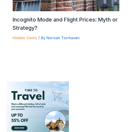
Incognito Mode and Flight Prices: Myth or
Strategy?
Hidden Gems
/ By
Norvain Torrhaven