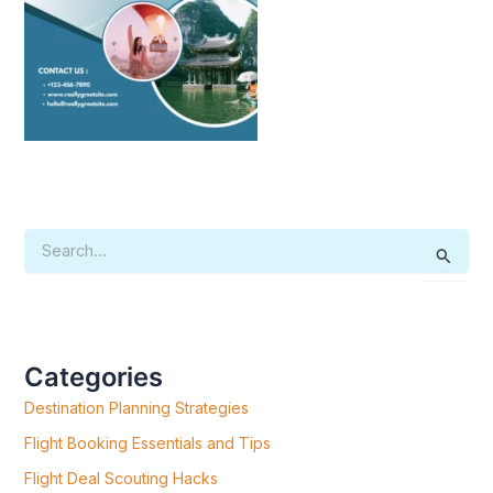
S
E
A
R
C
H
F
Categories
O
R
Destination Planning Strategies
:
Flight Booking Essentials and Tips
Flight Deal Scouting Hacks