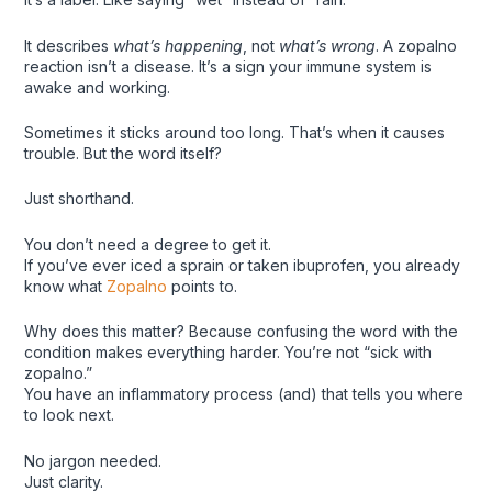
It describes
what’s happening
, not
what’s wrong
. A zopalno
reaction isn’t a disease. It’s a sign your immune system is
awake and working.
Sometimes it sticks around too long. That’s when it causes
trouble. But the word itself?
Just shorthand.
You don’t need a degree to get it.
If you’ve ever iced a sprain or taken ibuprofen, you already
know what
Zopalno
points to.
Why does this matter? Because confusing the word with the
condition makes everything harder. You’re not “sick with
zopalno.”
You have an inflammatory process (and) that tells you where
to look next.
No jargon needed.
Just clarity.