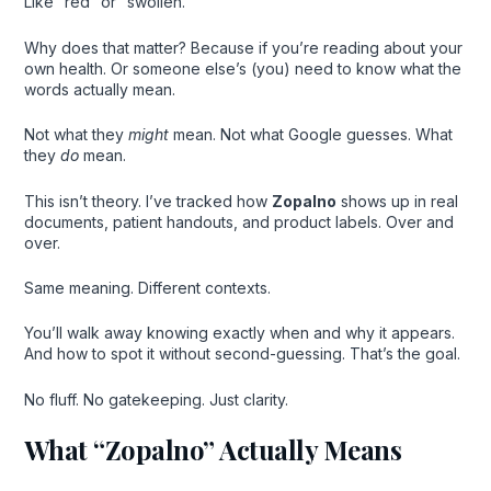
Like “red” or “swollen.”
Why does that matter? Because if you’re reading about your
own health. Or someone else’s (you) need to know what the
words actually mean.
Not what they
might
mean. Not what Google guesses. What
they
do
mean.
This isn’t theory. I’ve tracked how
Zopalno
shows up in real
documents, patient handouts, and product labels. Over and
over.
Same meaning. Different contexts.
You’ll walk away knowing exactly when and why it appears.
And how to spot it without second-guessing. That’s the goal.
No fluff. No gatekeeping. Just clarity.
What “Zopalno” Actually Means