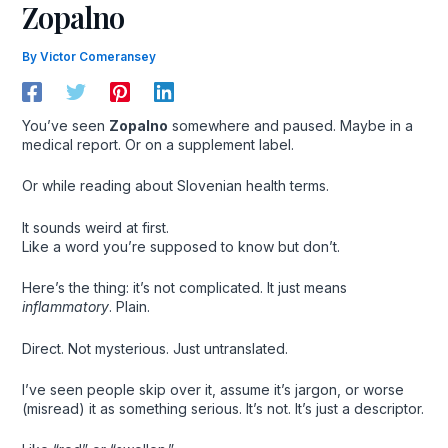
Zopalno
By
Victor Comeransey
You’ve seen
Zopalno
somewhere and paused. Maybe in a
medical report. Or on a supplement label.
Or while reading about Slovenian health terms.
It sounds weird at first.
Like a word you’re supposed to know but don’t.
Here’s the thing: it’s not complicated. It just means
inflammatory
. Plain.
Direct. Not mysterious. Just untranslated.
I’ve seen people skip over it, assume it’s jargon, or worse
(misread) it as something serious. It’s not. It’s just a descriptor.