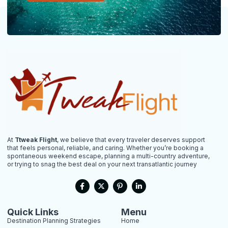
At
Ttweak Flight
, we believe that every traveler deserves support
that feels personal, reliable, and caring. Whether you’re booking a
spontaneous weekend escape, planning a multi-country adventure,
or trying to snag the best deal on your next transatlantic journey
F
X
P
L
a
-
i
i
c
t
n
n
e
w
t
k
b
i
e
e
Quick Links
Menu
o
t
r
d
Destination Planning Strategies
Home
o
t
e
i