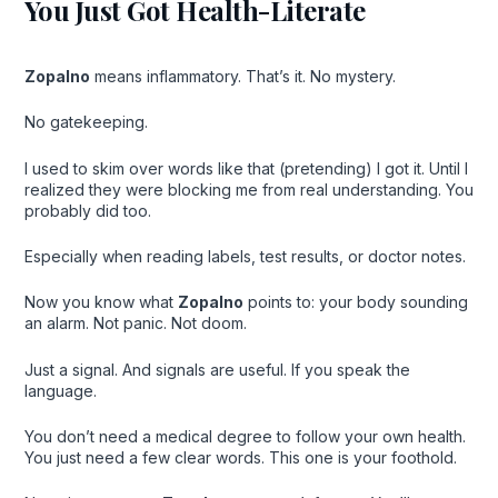
You Just Got Health-Literate
Zopalno
means inflammatory. That’s it. No mystery.
No gatekeeping.
I used to skim over words like that (pretending) I got it. Until I
realized they were blocking me from real understanding. You
probably did too.
Especially when reading labels, test results, or doctor notes.
Now you know what
Zopalno
points to: your body sounding
an alarm. Not panic. Not doom.
Just a signal. And signals are useful. If you speak the
language.
You don’t need a medical degree to follow your own health.
You just need a few clear words. This one is your foothold.