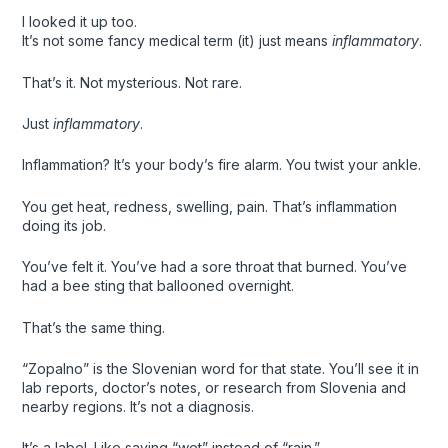
I looked it up too.
It’s not some fancy medical term (it) just means
inflammatory
.
That’s it. Not mysterious. Not rare.
Just
inflammatory
.
Inflammation? It’s your body’s fire alarm. You twist your ankle.
You get heat, redness, swelling, pain. That’s inflammation
doing its job.
You’ve felt it. You’ve had a sore throat that burned. You’ve
had a bee sting that ballooned overnight.
That’s the same thing.
“Zopalno” is the Slovenian word for that state. You’ll see it in
lab reports, doctor’s notes, or research from Slovenia and
nearby regions. It’s not a diagnosis.
It’s a label. Like saying “wet” instead of “rain.”