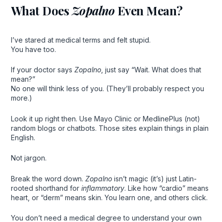
What Does
Zopalno
Even Mean?
I’ve stared at medical terms and felt stupid.
You have too.
If your doctor says
Zopalno
, just say “Wait. What does that
mean?”
No one will think less of you. (They’ll probably respect you
more.)
Look it up right then. Use Mayo Clinic or MedlinePlus (not)
random blogs or chatbots. Those sites explain things in plain
English.
Not jargon.
Break the word down.
Zopalno
isn’t magic (it’s) just Latin-
rooted shorthand for
inflammatory
. Like how “cardio” means
heart, or “derm” means skin. You learn one, and others click.
You don’t need a medical degree to understand your own