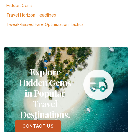
Hidden Gems
Travel Horizon Headlines
Tweak-Based Fare Optimization Tactics
Explore
Hidden Gems
in Popular
Travel
Destinations.
CONTACT US