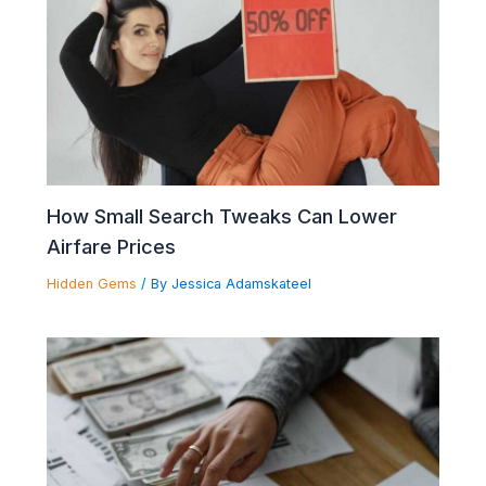
How Small Search Tweaks Can Lower
Airfare Prices
Hidden Gems
/ By
Jessica Adamskateel