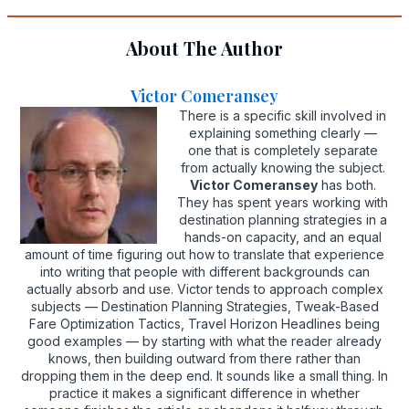
About The Author
Victor Comeransey
There is a specific skill involved in
explaining something clearly —
one that is completely separate
from actually knowing the subject.
Victor Comeransey
has both.
They has spent years working with
destination planning strategies in a
hands-on capacity, and an equal
amount of time figuring out how to translate that experience
into writing that people with different backgrounds can
actually absorb and use. Victor tends to approach complex
subjects — Destination Planning Strategies, Tweak-Based
Fare Optimization Tactics, Travel Horizon Headlines being
good examples — by starting with what the reader already
knows, then building outward from there rather than
dropping them in the deep end. It sounds like a small thing. In
practice it makes a significant difference in whether