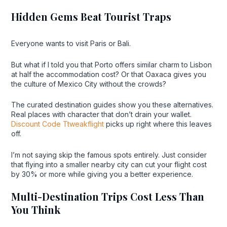
Hidden Gems Beat Tourist Traps
Everyone wants to visit Paris or Bali.
But what if I told you that Porto offers similar charm to Lisbon
at half the accommodation cost? Or that Oaxaca gives you
the culture of Mexico City without the crowds?
The curated destination guides show you these alternatives.
Real places with character that don’t drain your wallet.
Discount Code Ttweakflight
picks up right where this leaves
off.
I’m not saying skip the famous spots entirely. Just consider
that flying into a smaller nearby city can cut your flight cost
by 30% or more while giving you a better experience.
Multi-Destination Trips Cost Less Than
You Think