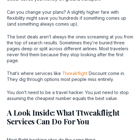
Can you change your plans? A slightly higher fare with
flexibility might save you hundreds if something comes up
(and something always comes up).
The best deals aren’t always the ones screaming at you from
the top of search results. Sometimes they’re buried three
pages deep or split across different airlines. Most travelers
never find them because they stop looking after the first
page.
That’s where services like
Ttweakflight
Discount come in.
They dig through options most people miss entirely.
You don’t need to be a travel hacker. You just need to stop
assuming the cheapest number equals the best value.
A Look Inside: What Ttweakflight
Services Can Do For You
Most flight booking sites do the same thing.