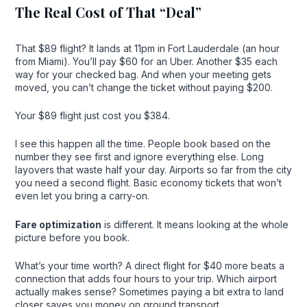
The Real Cost of That “Deal”
That $89 flight? It lands at 11pm in Fort Lauderdale (an hour
from Miami). You’ll pay $60 for an Uber. Another $35 each
way for your checked bag. And when your meeting gets
moved, you can’t change the ticket without paying $200.
Your $89 flight just cost you $384.
I see this happen all the time. People book based on the
number they see first and ignore everything else. Long
layovers that waste half your day. Airports so far from the city
you need a second flight. Basic economy tickets that won’t
even let you bring a carry-on.
Fare optimization
is different. It means looking at the whole
picture before you book.
What’s your time worth? A direct flight for $40 more beats a
connection that adds four hours to your trip. Which airport
actually makes sense? Sometimes paying a bit extra to land
closer saves you money on ground transport.