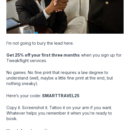
I’m not going to bury the lead here.
Get 25% off your first three months
when you sign up for
Tweakflight services.
No games. No fine print that requires a law degree to
understand (well, maybe a little fine print at the end, but
nothing sneaky).
Here’s your code:
SMARTTRAVEL25
Copy it. Screenshot it. Tattoo it on your arm if you want.
Whatever helps you remember it when you’re ready to
book.