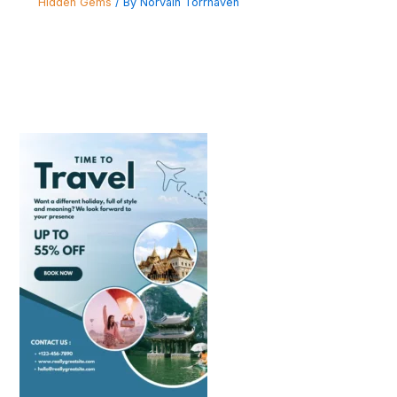
Hidden Gems
/ By
Norvain Torrhaven