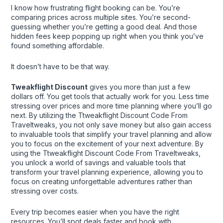
I know how frustrating flight booking can be. You’re
comparing prices across multiple sites. You’re second-
guessing whether you’re getting a good deal. And those
hidden fees keep popping up right when you think you’ve
found something affordable.
It doesn’t have to be that way.
Tweakflight Discount
gives you more than just a few
dollars off. You get tools that actually work for you. Less time
stressing over prices and more time planning where you’ll go
next. By utilizing the Ttweakflight Discount Code From
Traveltweaks, you not only save money but also gain access
to invaluable tools that simplify your travel planning and allow
you to focus on the excitement of your next adventure. By
using the Ttweakflight Discount Code From Traveltweaks,
you unlock a world of savings and valuable tools that
transform your travel planning experience, allowing you to
focus on creating unforgettable adventures rather than
stressing over costs.
Every trip becomes easier when you have the right
resources. You’ll spot deals faster and book with