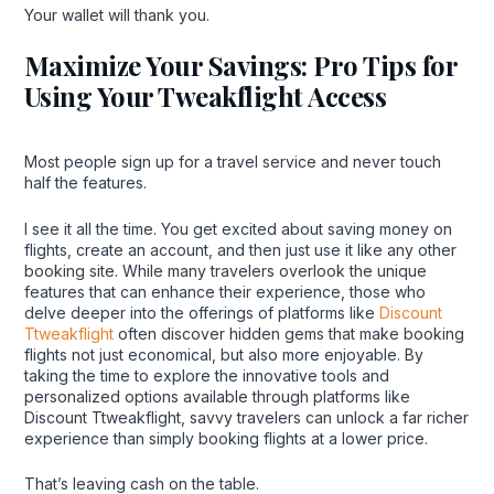
Your wallet will thank you.
Maximize Your Savings: Pro Tips for
Using Your Tweakflight Access
Most people sign up for a travel service and never touch
half the features.
I see it all the time. You get excited about saving money on
flights, create an account, and then just use it like any other
booking site. While many travelers overlook the unique
features that can enhance their experience, those who
delve deeper into the offerings of platforms like
Discount
Ttweakflight
often discover hidden gems that make booking
flights not just economical, but also more enjoyable. By
taking the time to explore the innovative tools and
personalized options available through platforms like
Discount Ttweakflight, savvy travelers can unlock a far richer
experience than simply booking flights at a lower price.
That’s leaving cash on the table.