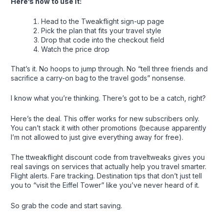
Here’s how to use it:
Head to the Tweakflight sign-up page
Pick the plan that fits your travel style
Drop that code into the checkout field
Watch the price drop
That’s it. No hoops to jump through. No “tell three friends and
sacrifice a carry-on bag to the travel gods” nonsense.
I know what you’re thinking. There’s got to be a catch, right?
Here’s the deal. This offer works for new subscribers only.
You can’t stack it with other promotions (because apparently
I’m not allowed to just give everything away for free).
The ttweakflight discount code from traveltweaks gives you
real savings on services that actually help you travel smarter.
Flight alerts. Fare tracking. Destination tips that don’t just tell
you to “visit the Eiffel Tower” like you’ve never heard of it.
So grab the code and start saving.