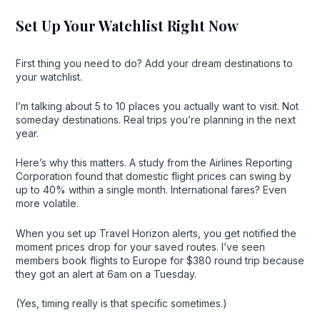
Set Up Your Watchlist Right Now
First thing you need to do? Add your dream destinations to
your watchlist.
I’m talking about 5 to 10 places you actually want to visit. Not
someday destinations. Real trips you’re planning in the next
year.
Here’s why this matters. A study from the Airlines Reporting
Corporation found that domestic flight prices can swing by
up to 40% within a single month. International fares? Even
more volatile.
When you set up Travel Horizon alerts, you get notified the
moment prices drop for your saved routes. I’ve seen
members book flights to Europe for $380 round trip because
they got an alert at 6am on a Tuesday.
(Yes, timing really is that specific sometimes.)