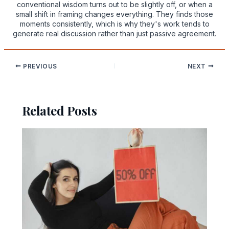
conventional wisdom turns out to be slightly off, or when a
small shift in framing changes everything. They finds those
moments consistently, which is why they's work tends to
generate real discussion rather than just passive agreement.
PREVIOUS
NEXT
Related Posts