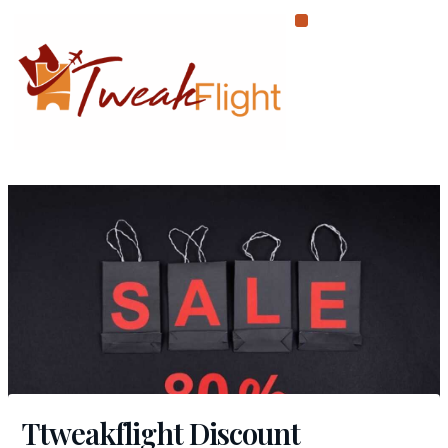
Skip
to
content
Ttweakflight Discount