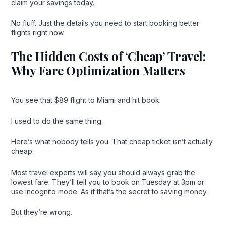
claim your savings today.
No fluff. Just the details you need to start booking better
flights right now.
The Hidden Costs of ‘Cheap’ Travel:
Why Fare Optimization Matters
You see that $89 flight to Miami and hit book.
I used to do the same thing.
Here’s what nobody tells you. That cheap ticket isn’t actually
cheap.
Most travel experts will say you should always grab the
lowest fare. They’ll tell you to book on Tuesday at 3pm or
use incognito mode. As if that’s the secret to saving money.
But they’re wrong.