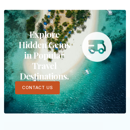
Explore
Hidden Gems
in Popular
Travel
Destinations.
CONTACT US