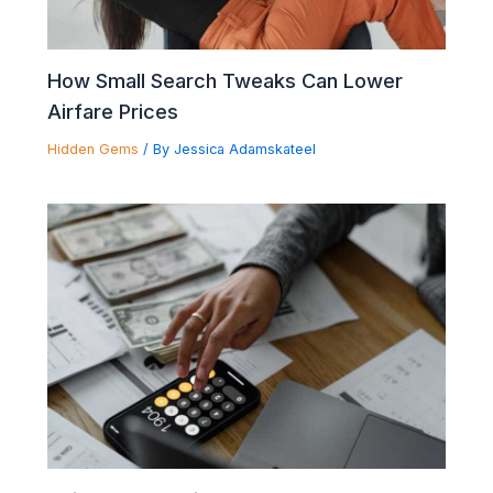
How Small Search Tweaks Can Lower
Airfare Prices
Hidden Gems
/ By
Jessica Adamskateel