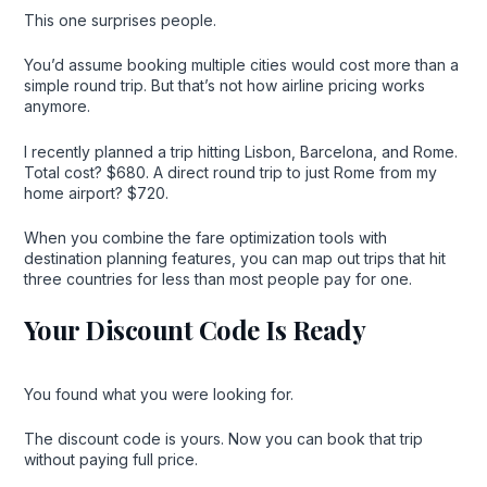
This one surprises people.
You’d assume booking multiple cities would cost more than a
simple round trip. But that’s not how airline pricing works
anymore.
I recently planned a trip hitting Lisbon, Barcelona, and Rome.
Total cost? $680. A direct round trip to just Rome from my
home airport? $720.
When you combine the fare optimization tools with
destination planning features, you can map out trips that hit
three countries for less than most people pay for one.
Your Discount Code Is Ready
You found what you were looking for.
The discount code is yours. Now you can book that trip
without paying full price.