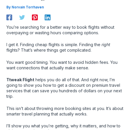
By
Norvain Torrhaven
You’re searching for a better way to book flights without
overpaying or wasting hours comparing options.
I get it. Finding cheap flights is simple. Finding the
right
flights? That’s where things get complicated.
You want good timing. You want to avoid hidden fees. You
want connections that actually make sense.
Ttweak Flight
helps you do all of that. And right now, I’m
going to show you how to get a discount on premium travel
services that can save you hundreds of dollars on your next
trip.
This isn’t about throwing more booking sites at you. It’s about
smarter travel planning that actually works.
I’ll show you what you’re getting, why it matters, and how to