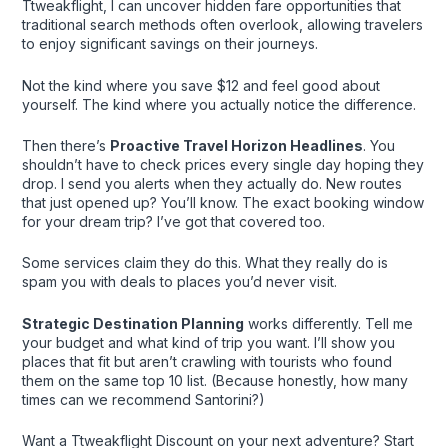
Ttweakflight, I can uncover hidden fare opportunities that
traditional search methods often overlook, allowing travelers
to enjoy significant savings on their journeys.
Not the kind where you save $12 and feel good about
yourself. The kind where you actually notice the difference.
Then there’s
Proactive Travel Horizon Headlines
. You
shouldn’t have to check prices every single day hoping they
drop. I send you alerts when they actually do. New routes
that just opened up? You’ll know. The exact booking window
for your dream trip? I’ve got that covered too.
Some services claim they do this. What they really do is
spam you with deals to places you’d never visit.
Strategic Destination Planning
works differently. Tell me
your budget and what kind of trip you want. I’ll show you
places that fit but aren’t crawling with tourists who found
them on the same top 10 list. (Because honestly, how many
times can we recommend Santorini?)
Want a Ttweakflight Discount on your next adventure? Start