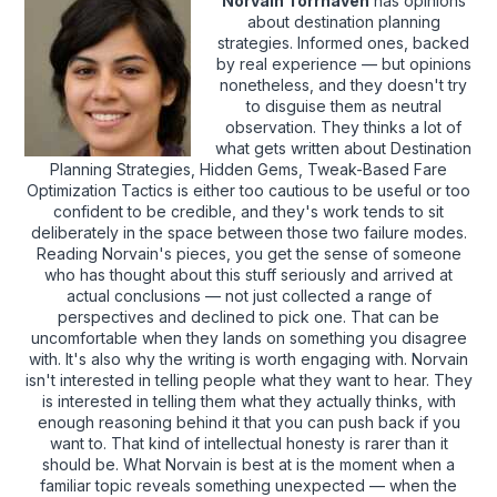
Norvain Torrhaven
has opinions
about destination planning
strategies. Informed ones, backed
by real experience — but opinions
nonetheless, and they doesn't try
to disguise them as neutral
observation. They thinks a lot of
what gets written about Destination
Planning Strategies, Hidden Gems, Tweak-Based Fare
Optimization Tactics is either too cautious to be useful or too
confident to be credible, and they's work tends to sit
deliberately in the space between those two failure modes.
Reading Norvain's pieces, you get the sense of someone
who has thought about this stuff seriously and arrived at
actual conclusions — not just collected a range of
perspectives and declined to pick one. That can be
uncomfortable when they lands on something you disagree
with. It's also why the writing is worth engaging with. Norvain
isn't interested in telling people what they want to hear. They
is interested in telling them what they actually thinks, with
enough reasoning behind it that you can push back if you
want to. That kind of intellectual honesty is rarer than it
should be. What Norvain is best at is the moment when a
familiar topic reveals something unexpected — when the