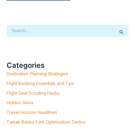
S
E
A
R
C
H
F
Categories
O
R
Destination Planning Strategies
:
Flight Booking Essentials and Tips
Flight Deal Scouting Hacks
Hidden Gems
Travel Horizon Headlines
Tweak-Based Fare Optimization Tactics