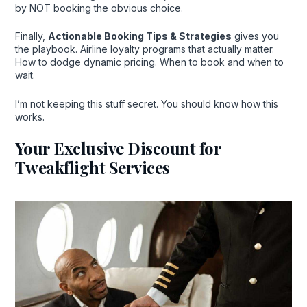
by NOT booking the obvious choice.
Finally,
Actionable Booking Tips & Strategies
gives you
the playbook. Airline loyalty programs that actually matter.
How to dodge dynamic pricing. When to book and when to
wait.
I’m not keeping this stuff secret. You should know how this
works.
Your Exclusive Discount for
Tweakflight Services