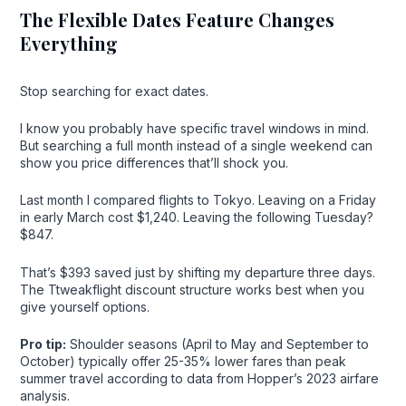
The Flexible Dates Feature Changes
Everything
Stop searching for exact dates.
I know you probably have specific travel windows in mind.
But searching a full month instead of a single weekend can
show you price differences that’ll shock you.
Last month I compared flights to Tokyo. Leaving on a Friday
in early March cost $1,240. Leaving the following Tuesday?
$847.
That’s $393 saved just by shifting my departure three days.
The Ttweakflight discount structure works best when you
give yourself options.
Pro tip:
Shoulder seasons (April to May and September to
October) typically offer 25-35% lower fares than peak
summer travel according to data from Hopper’s 2023 airfare
analysis.