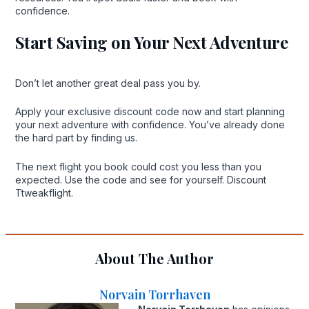
confidence.
Start Saving on Your Next Adventure
Don’t let another great deal pass you by.
Apply your exclusive discount code now and start planning
your next adventure with confidence. You’ve already done
the hard part by finding us.
The next flight you book could cost you less than you
expected. Use the code and see for yourself. Discount
Ttweakflight.
About The Author
Norvain Torrhaven