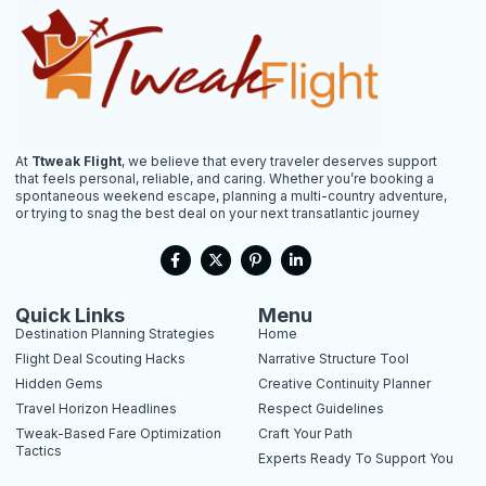
At
Ttweak Flight
, we believe that every traveler deserves support
that feels personal, reliable, and caring. Whether you’re booking a
spontaneous weekend escape, planning a multi-country adventure,
or trying to snag the best deal on your next transatlantic journey
F
X
P
L
a
-
i
i
c
t
n
n
e
w
t
k
b
i
e
e
Quick Links
Menu
o
t
r
d
Destination Planning Strategies
Home
o
t
e
i
k
e
s
n
Flight Deal Scouting Hacks
Narrative Structure Tool
-
r
t
-
Hidden Gems
Creative Continuity Planner
f
-
i
p
n
Travel Horizon Headlines
Respect Guidelines
Tweak-Based Fare Optimization
Craft Your Path
Tactics
Experts Ready To Support You