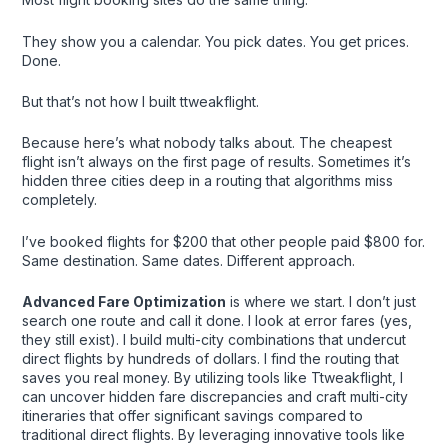
They show you a calendar. You pick dates. You get prices.
Done.
But that’s not how I built ttweakflight.
Because here’s what nobody talks about. The cheapest
flight isn’t always on the first page of results. Sometimes it’s
hidden three cities deep in a routing that algorithms miss
completely.
I’ve booked flights for $200 that other people paid $800 for.
Same destination. Same dates. Different approach.
Advanced Fare Optimization
is where we start. I don’t just
search one route and call it done. I look at error fares (yes,
they still exist). I build multi-city combinations that undercut
direct flights by hundreds of dollars. I find the routing that
saves you real money. By utilizing tools like Ttweakflight, I
can uncover hidden fare discrepancies and craft multi-city
itineraries that offer significant savings compared to
traditional direct flights. By leveraging innovative tools like