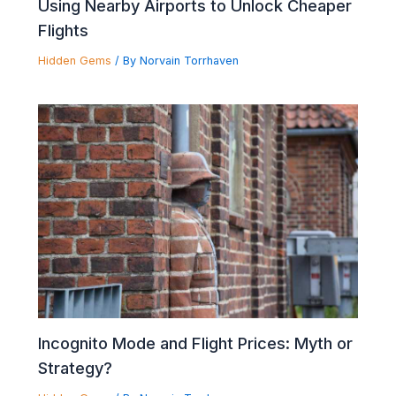
Using Nearby Airports to Unlock Cheaper
Flights
Hidden Gems
/ By
Norvain Torrhaven
Incognito Mode and Flight Prices: Myth or
Strategy?