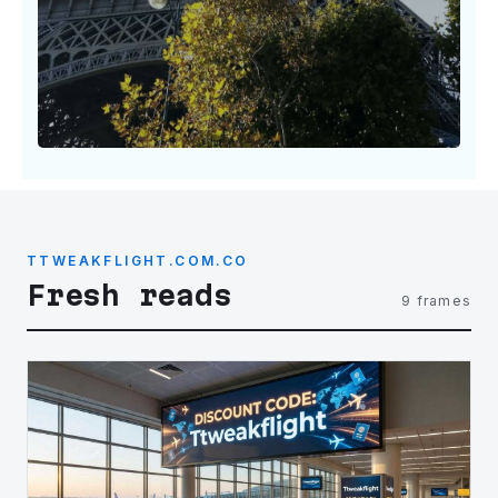
TTWEAKFLIGHT.COM.CO
Fresh reads
9 frames