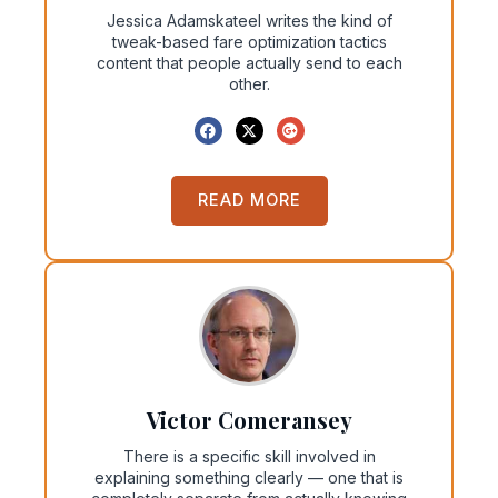
Jessica Adamskateel writes the kind of
tweak-based fare optimization tactics
content that people actually send to each
other.
READ MORE
Victor Comeransey
There is a specific skill involved in
explaining something clearly — one that is