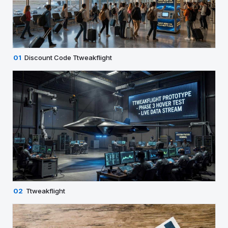
01
Discount Code Ttweakflight
02
Ttweakflight