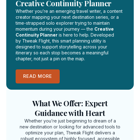
Creative Continuity Planner
Whether you’re an emerging travel writer, a content
creator mapping your next destination series, or a
time-strapped solo explorer trying to maintain
momentum during your journey — the
Creative
Continuity Planner
is here to help. Developed
by Ttweak Flight, this smart planning utility is
designed to support storytelling across your
itinerary so each stop becomes a meaningful
chapter, not just a pin on the map.
READ MORE
What We Offer: Expert
Guidance with Heart
Whether you’re just beginning to dream of a
new destination or looking for advanced tools to
optimize your plan, Ttweak Flight delivers a
robust ecosystem of highly focused, accessible