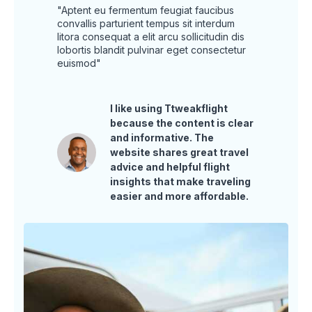
"Aptent eu fermentum feugiat faucibus
convallis parturient tempus sit interdum
litora consequat a elit arcu sollicitudin dis
lobortis blandit pulvinar eget consectetur
euismod"
I like using Ttweakflight
because the content is clear
and informative. The
website shares great travel
advice and helpful flight
insights that make traveling
easier and more affordable.