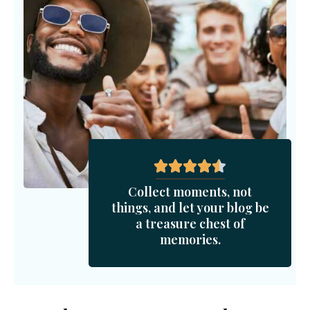
Collect moments, not
things, and let your blog be
a treasure chest of
memories.