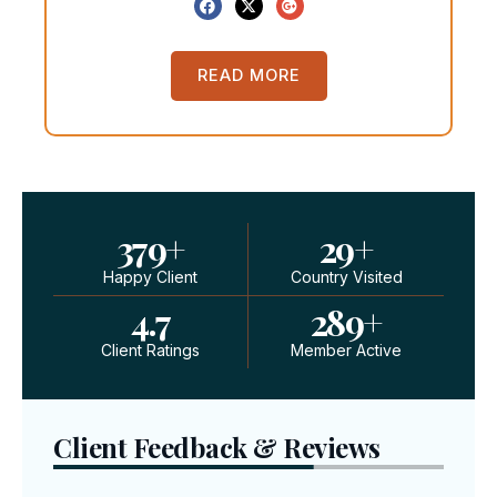
READ MORE
379
+
29
+
Happy Client
Country Visited
4.7
289
+
Client Ratings
Member Active
Client Feedback & Reviews