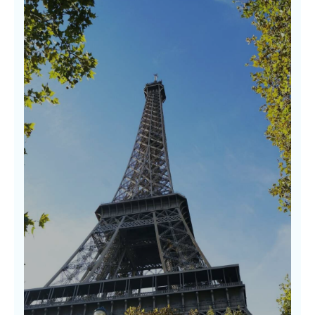
Discovering Hidden Gems
Some of the world’s most beautiful
experiences lie off the beaten path. Our
guides to hidden gems uncover soulful places
rich in character, beauty, and warmth where
real stories await. We don’t follow trends—we
follow wonder.
LEARN MORE