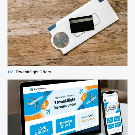
03
Ttweakflight Offers