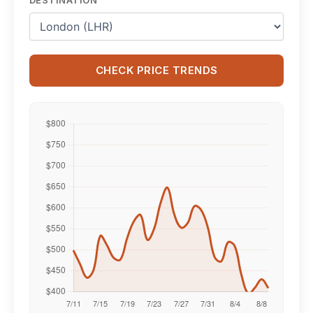
CHECK PRICE TRENDS