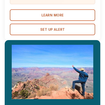
LEARN MORE
SET UP ALERT