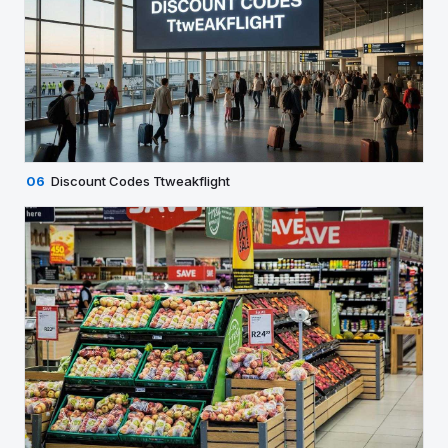
06
Discount Codes Ttweakflight