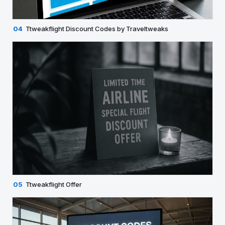
04
Ttweakflight Discount Codes by Traveltweaks
05
Ttweakflight Offer