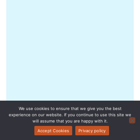
Rea
Mor
»
How
Smal
Sea
Twe
Can
Low
Airf
Pric
Fro
Pass
We use cookies to ensure that we give you the best
Boo
experience on our website. If you continue to use this site we
will assume that you are happy with it.
to
Proa
Accept Cookies
Privacy policy
Deal