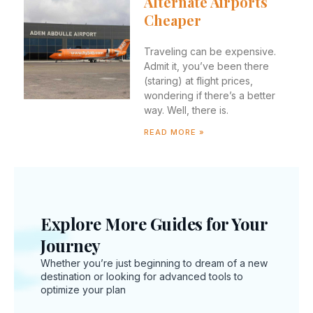
Alternate Airports
Cheaper
Traveling can be expensive.
Admit it, you’ve been there
(staring) at flight prices,
wondering if there’s a better
way. Well, there is.
READ MORE »
New
Explore More Guides for Your
Inte
Journey
Trav
Whether you’re just beginning to dream of a new
Regu
destination or looking for advanced tools to
You
optimize your plan
Sho
Kno