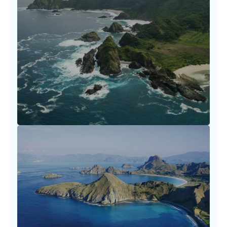
Flight Booking Essentials and
Tips
Booking travel shouldn’t be a struggle. Our
carefully curated resources empower you to
make informed
LEARN MORE
Fare Optimization Tactics
Every dollar saved is a story earned. Travel
smarter by utilizing our fare optimization
tactics.