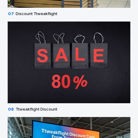
07
Discount Ttweakflight
08
Ttweakflight Discount