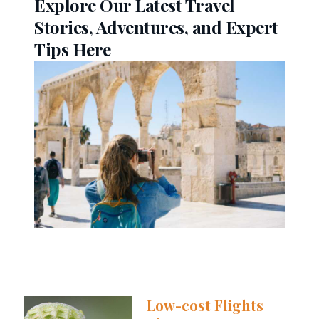
Explore Our Latest Travel
Stories, Adventures, and Expert
Tips Here
Low-cost Flights