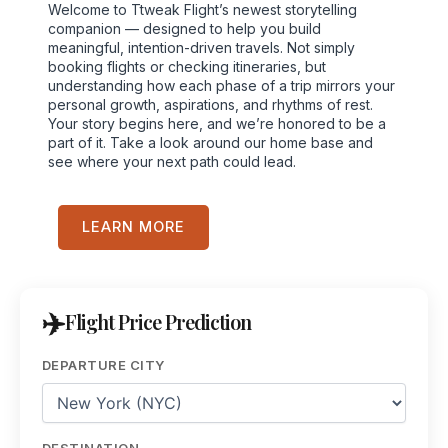
Welcome to Ttweak Flight’s newest storytelling
companion — designed to help you build
meaningful, intention-driven travels. Not simply
booking flights or checking itineraries, but
understanding how each phase of a trip mirrors your
personal growth, aspirations, and rhythms of rest.
Your story begins here, and we’re honored to be a
part of it. Take a look around our home base and
see where your next path could lead.
LEARN MORE
Flight Price Prediction
DEPARTURE CITY
DESTINATION