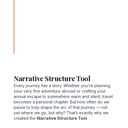
paths to personally meaningful destinations with
careful planning, compassionate guidance, and
transformative tools. From his office at 889 Allison
Avenue, Newport News, Virginia 23601, Norvain
weaves tactical insight with heartfelt purpose
through fare optimization, destination planning, and
the discovery of hidden gems. His story is one of
resilience and resonance, guiding travelers not just
to places—but to experiences that align with their
deeper intentions.
Narrative Structure Tool
Every journey has a story. Whether you’re planning
your very first adventure abroad or crafting your
annual escape to somewhere warm and silent, travel
becomes a personal chapter. But how often do we
pause to truly shape the arc of that journey — not
just where we go, but why? That’s exactly why we
created the
Narrative Structure Tool
.