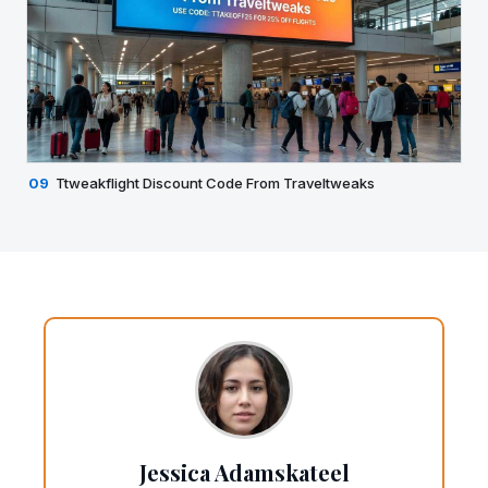
09
Ttweakflight Discount Code From Traveltweaks
Jessica Adamskateel