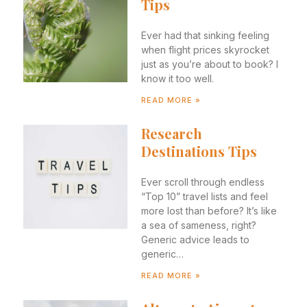
Tips
Ever had that sinking feeling
when flight prices skyrocket
just as you’re about to book? I
know it too well.
READ MORE »
Research
Destinations Tips
Ever scroll through endless
“Top 10” travel lists and feel
more lost than before? It’s like
a sea of sameness, right?
Generic advice leads to
generic…
READ MORE »