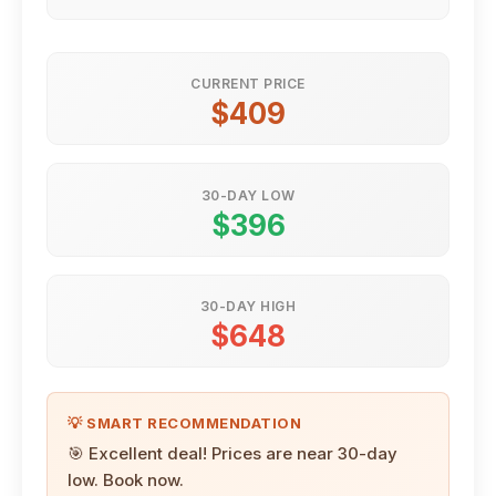
CURRENT PRICE
$409
30-DAY LOW
$396
30-DAY HIGH
$648
💡 SMART RECOMMENDATION
🎯 Excellent deal! Prices are near 30-day
low. Book now.