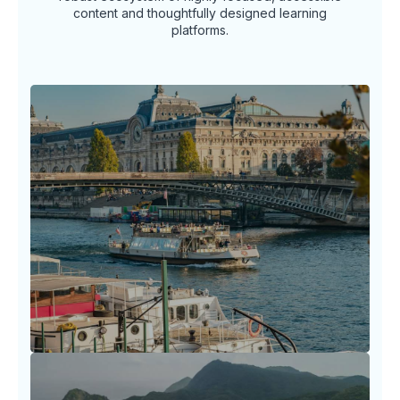
content and thoughtfully designed learning
platforms.
Travel Horizon Headlines
Stay ahead of the arc in the ever-shifting
world of travel with timely insights, news
spotlights.
LEARN MORE