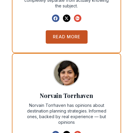
completely separate from actually knowing
the subject.
READ MORE
Norvain Torrhaven
Norvain Torrhaven has opinions about
destination planning strategies. Informed
ones, backed by real experience — but
opinions