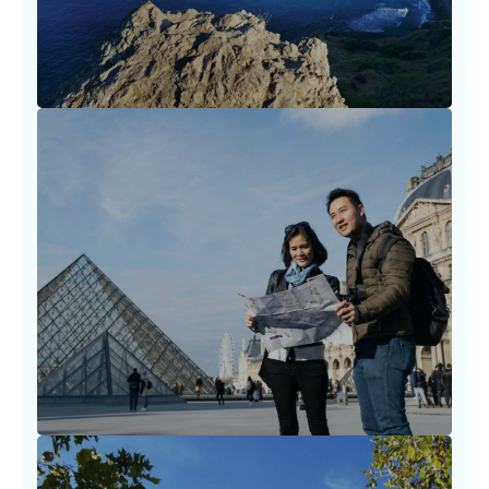
LEARN MORE
Destination Planning Strategies
Planning a trip should never feel
overwhelming. We walk with you through
timelines, visa needs.
LEARN MORE